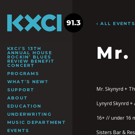
91.3
‹ ALL EVENT
Mr.
KXCI’S 13TH
ANNUAL HOUSE
ROCKIN’ BLUES
REVIEW BENEFIT
CONCERT
PROGRAMS
WHAT’S NEW?
Mr. Skynyrd + Th
SUPPORT
ABOUT
Lynyrd Skynrd + 
EDUCATION
UNDERWRITING
16+ // under 16 
MUSIC DEPARTMENT
EVENTS
Sisters Bar & Re