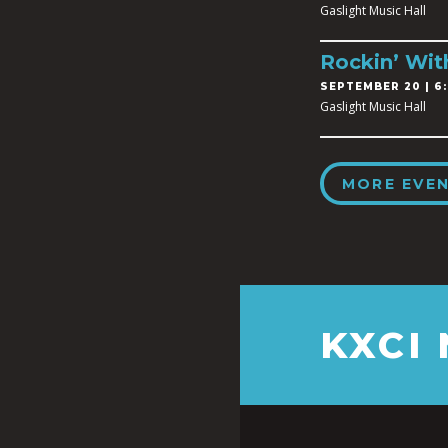
Gaslight Music Hall
Rockin’ Wit
SEPTEMBER 20 | 6:
Gaslight Music Hall
MORE EVE
KXCI