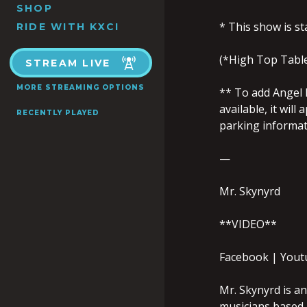
SHOP
* This show is s
RIDE WITH KXCI
(*High Top Tables
STREAM LIVE
MORE STREAMING OPTIONS
** To add Angel P
available, it wil
RECENTLY PLAYED
parking informati
—
Mr. Skynyrd
**VIDEO**
Facebook | Yout
Mr. Skynyrd is a
musicians based 