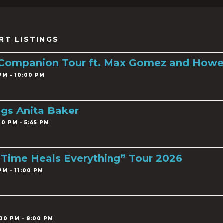
RT LISTINGS
 Companion Tour ft. Max Gomez and Howe
PM - 10:00 PM
ngs Anita Baker
0 PM - 5:45 PM
 “Time Heals Everything” Tour 2026
PM - 11:00 PM
00 PM - 8:00 PM