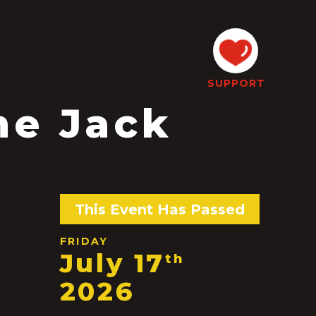
SUPPORT
he Jack
This Event Has Passed
FRIDAY
July 17
th
2026