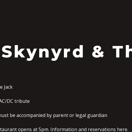
S
 Skynyrd & T
e Jack
AC/DC tribute
must be accompanied by parent or legal guardian
staurant opens at 5pm. Information and reservations here.