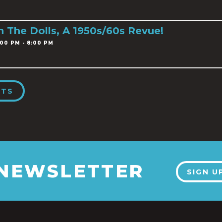
h The Dolls, A 1950s/60s Revue!
00 PM - 8:00 PM
NTS
 NEWSLETTER
SIGN U