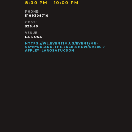
8:00 PM - 10:00 PM
PHONE:
5109308710
COST:
$26.49
VENUE:
LA ROSA
HTTPS://WL.EVENTIM.US/EVENT/MR-
SKYNYRD-AND-THE-JACK-SHOW/692851?
AFFLKY=LAROSATUCSON