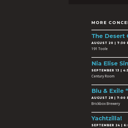
MORE CONCE
The Desert
AUGUST 20 | 7:30 
191 Toole
Nia Elise Si
SEPTEMBER 13 | 4:3
Century Room
Blu & Exile
AUGUST 28 | 7:00 
Brickbox Brewery
Yachtzilla!
SEPTEMBER 24 | 6: