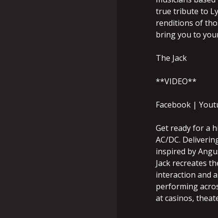
true tribute to L
renditions of tho
bring you to your
The Jack
**VIDEO**
Facebook | Yout
Get ready for a h
AC/DC. Delivering
inspired by Angu
Jack recreates t
interaction and a
performing acros
at casinos, theat