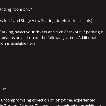
tanding room only*
 for 4 and Stage View Seating tickets include seats)
arking, select your tickets and click Checkout. If parking is
l appear as an add-on on the following screen. Additional
on is available here.
ube
n uncompromising collection of long-time, experienced
in Tucson, Arizona. The band is committed to providing a