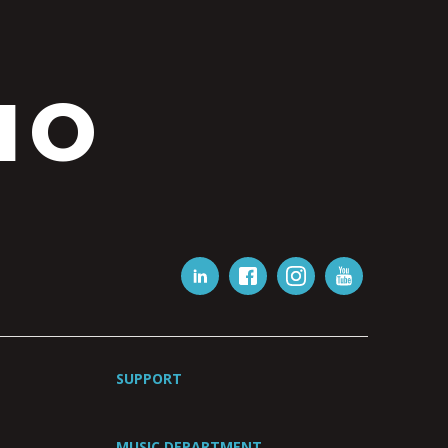
IO
SUPPORT
MUSIC DEPARTMENT