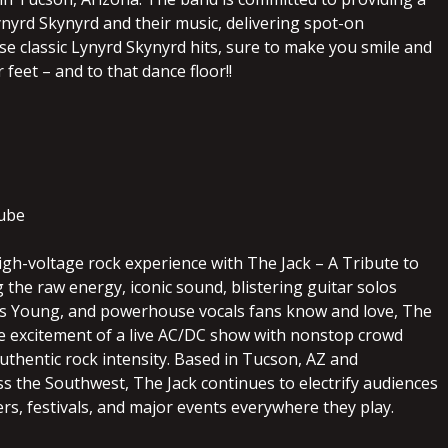
ynyrd Skynyrd and their music, delivering spot-on
se classic Lynyrd Skynyrd hits, sure to make you smile and
 feet – and to that dance floor!!
ube
igh-voltage rock experience with The Jack – A Tribute to
 the raw energy, iconic sound, blistering guitar solos
s Young, and powerhouse vocals fans know and love, The
he excitement of a live AC/DC show with nonstop crowd
uthentic rock intensity. Based in Tucson, AZ and
s the Southwest, The Jack continues to electrify audiences
ers, festivals, and major events everywhere they play.