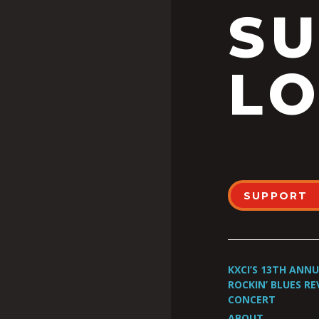
S
LO
SUPPORT
KXCI’S 13TH ANN
ROCKIN’ BLUES RE
CONCERT
ABOUT