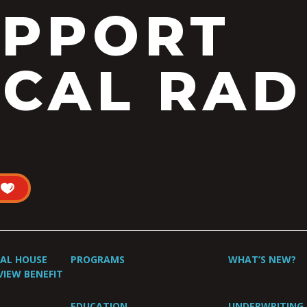
UPPORT
CAL RAD
UAL HOUSE
PROGRAMS
WHAT’S NEW?
VIEW BENEFIT
EDUCATION
UNDERWRITING