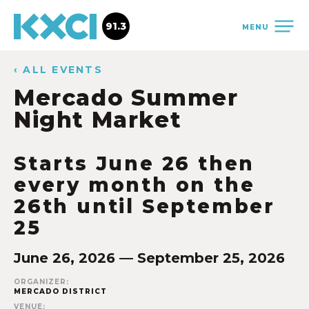
91.3
MENU
‹ ALL EVENTS
Mercado Summer
Night Market
Starts June 26 then
every month on the
26th until September
25
June 26, 2026 — September 25, 2026
ORGANIZER:
MERCADO DISTRICT
VENUE: