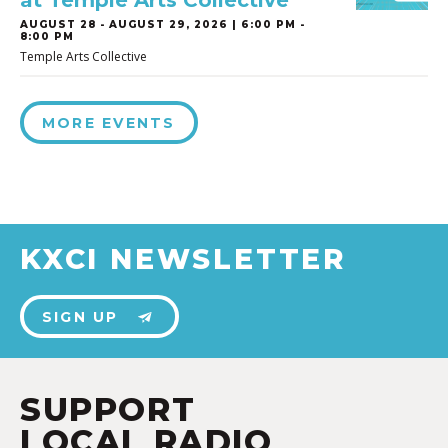
at Temple Arts Collective
AUGUST 28
-
AUGUST 29, 2026 | 6:00 PM -
8:00 PM
Temple Arts Collective
MORE EVENTS
KXCI NEWSLETTER
SIGN UP
SUPPORT
LOCAL RADIO