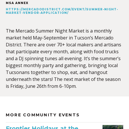
MSA ANNEX
HTTPS://MERCADODISTRICT.COM/EVENT/SUMMER-NIGHT-
MARKET-VENDOR-APPLICATION/
The Mercado Summer Night Market is a monthly
market held May-September in Tucson’s Mercado
District. There are over 70+ local makers and artisans
that participate every month, along with food trucks
and a DJ spinning tunes all evening. It’s the summer’s
biggest monthly party and gathering, bringing local
Tucsonans together to shop, eat, and hangout
underneath the stars! The next market of the season
is Friday, June 26th from 6-10pm.
MORE COMMUNITY EVENTS
Frontier Holidays at the