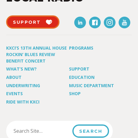
SUPPORT
KXCI’S 13TH ANNUAL HOUSE
PROGRAMS
ROCKIN’ BLUES REVIEW
BENEFIT CONCERT
WHAT’S NEW?
SUPPORT
ABOUT
EDUCATION
UNDERWRITING
MUSIC DEPARTMENT
EVENTS
SHOP
RIDE WITH KXCI