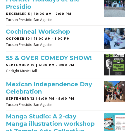
Presidio
DECEMBER 5 | 10:00 AM - 2:00 PM
Tucson Presidio San Agustin
Cochineal Workshop
OCTOBER 10 | 11:00 AM - 1:00 PM
Tucson Presidio San Agustin
55 & OVER COMEDY SHOW!
SEPTEMBER 19 | 6:00 PM - 8:00 PM
Gaslight Music Hall
Mexican Independence Day
Celebration
SEPTEMBER 12 | 6:00 PM - 9:00 PM
Tucson Presidio San Agustin
Manga Studio: A 2-day
Manga illustration workshop