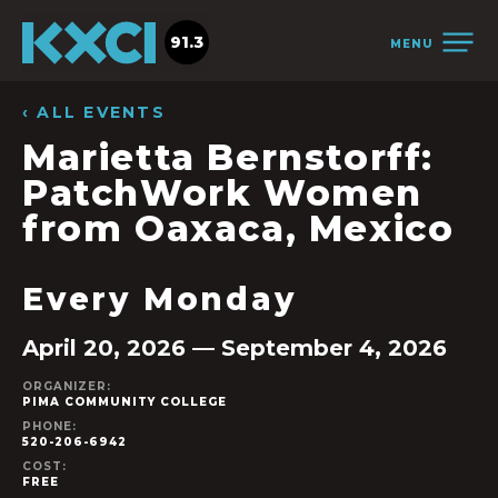
91.3
MENU
‹ ALL EVENTS
Marietta Bernstorff:
PatchWork Women
from Oaxaca, Mexico
Every Monday
April 20, 2026 — September 4, 2026
ORGANIZER:
PIMA COMMUNITY COLLEGE
PHONE:
520-206-6942
COST:
FREE