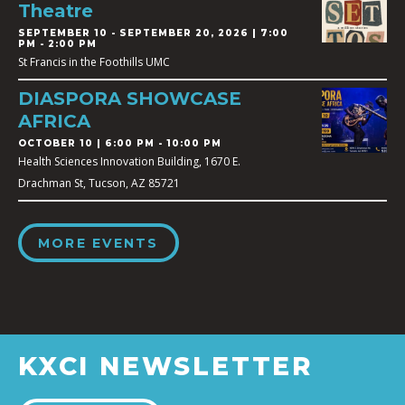
Theatre
SEPTEMBER 10
-
SEPTEMBER 20, 2026 | 7:00
PM - 2:00 PM
St Francis in the Foothills UMC
DIASPORA SHOWCASE
AFRICA
OCTOBER 10 | 6:00 PM - 10:00 PM
Health Sciences Innovation Building, 1670 E.
Drachman St, Tucson, AZ 85721
MORE EVENTS
KXCI NEWSLETTER