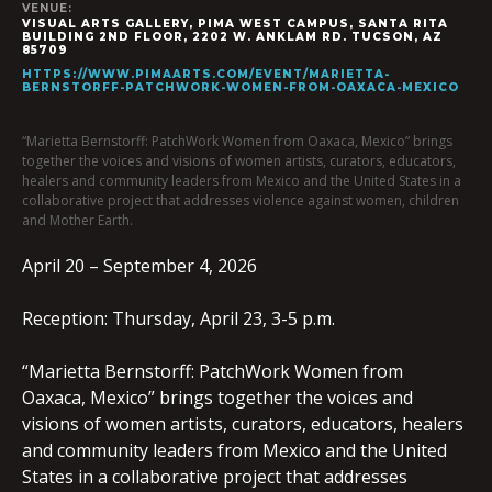
VENUE:
VISUAL ARTS GALLERY, PIMA WEST CAMPUS, SANTA RITA
BUILDING 2ND FLOOR, 2202 W. ANKLAM RD. TUCSON, AZ
85709
HTTPS://WWW.PIMAARTS.COM/EVENT/MARIETTA-
BERNSTORFF-PATCHWORK-WOMEN-FROM-OAXACA-MEXICO
“Marietta Bernstorff: PatchWork Women from Oaxaca, Mexico” brings
together the voices and visions of women artists, curators, educators,
healers and community leaders from Mexico and the United States in a
collaborative project that addresses violence against women, children
and Mother Earth.
April 20 – September 4, 2026
Reception: Thursday, April 23, 3-5 p.m.
“Marietta Bernstorff: PatchWork Women from
Oaxaca, Mexico” brings together the voices and
visions of women artists, curators, educators, healers
and community leaders from Mexico and the United
States in a collaborative project that addresses