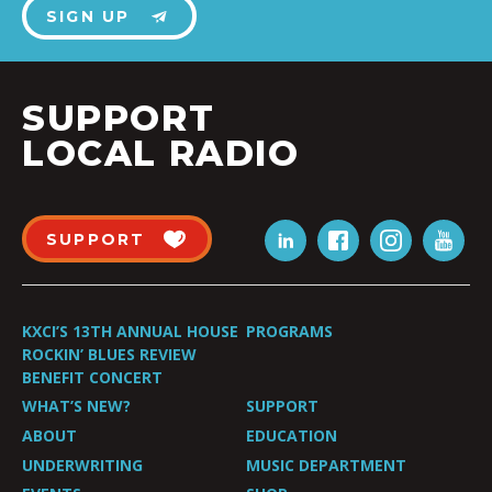
SIGN UP
SUPPORT
LOCAL RADIO
SUPPORT
KXCI’S 13TH ANNUAL HOUSE
PROGRAMS
ROCKIN’ BLUES REVIEW
BENEFIT CONCERT
WHAT’S NEW?
SUPPORT
ABOUT
EDUCATION
UNDERWRITING
MUSIC DEPARTMENT