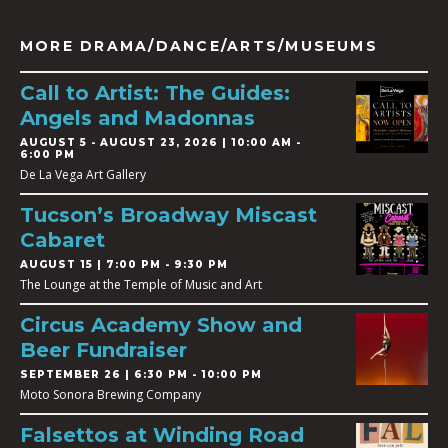
MORE DRAMA/DANCE/ARTS/MUSEUMS
Call to Artist: The Guides:
Angels and Madonnas
AUGUST 5
-
AUGUST 23, 2026 | 10:00 AM -
6:00 PM
De La Vega Art Gallery
Tucson’s Broadway Miscast
Cabaret
AUGUST 15 | 7:00 PM - 9:30 PM
The Lounge at the Temple of Music and Art
Circus Academy Show and
Beer Fundraiser
SEPTEMBER 26 | 6:30 PM - 10:00 PM
Moto Sonora Brewing Company
Falsettos at Winding Road