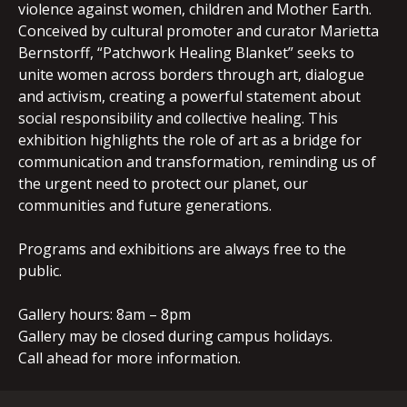
violence against women, children and Mother Earth.
Conceived by cultural promoter and curator Marietta
Bernstorff, “Patchwork Healing Blanket” seeks to
unite women across borders through art, dialogue
and activism, creating a powerful statement about
social responsibility and collective healing. This
exhibition highlights the role of art as a bridge for
communication and transformation, reminding us of
the urgent need to protect our planet, our
communities and future generations.
Programs and exhibitions are always free to the
public.
Gallery hours: 8am – 8pm
Gallery may be closed during campus holidays.
Call ahead for more information.