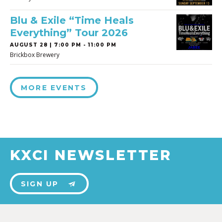
Blu & Exile “Time Heals
Everything” Tour 2026
AUGUST 28 | 7:00 PM - 11:00 PM
Brickbox Brewery
MORE EVENTS
KXCI NEWSLETTER
SIGN UP