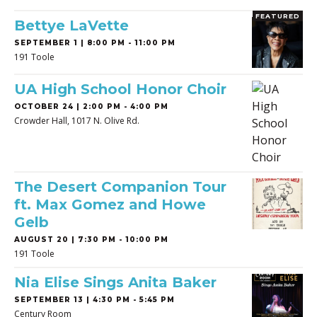
FEATURED
Bettye LaVette
SEPTEMBER 1 | 8:00 PM - 11:00 PM
191 Toole
UA High School Honor Choir
OCTOBER 24 | 2:00 PM - 4:00 PM
Crowder Hall, 1017 N. Olive Rd.
The Desert Companion Tour
ft. Max Gomez and Howe
Gelb
AUGUST 20 | 7:30 PM - 10:00 PM
191 Toole
Nia Elise Sings Anita Baker
SEPTEMBER 13 | 4:30 PM - 5:45 PM
Century Room