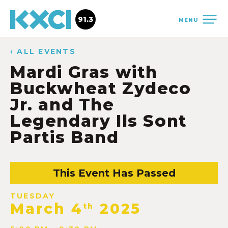
91.3
MENU
‹ ALL EVENTS
Mardi Gras with
Buckwheat Zydeco
Jr. and The
Legendary Ils Sont
Partis Band
This Event Has Passed
TUESDAY
March 4
2025
th