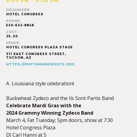
5:00 PM - 9:30 PM
ORGANIZER:
HOTEL CONGRESS
PHONE:
520-622-8848
COST:
25, 50
VENUE:
HOTEL CONGRESS PLAZA STAGE
311 EAST CONGRESS STREET,
TUCSON
,
AZ
HTTPS://RHYTHMANDROOTS.ORG
A Louisiana style celebration!
Buckwheat Zydeco and the Ils Sont Partis Band
Celebrate Mardi Gras with the
2024 Grammy Winning Zydeco Band
March 4, Fat Tuesday; 5pm doors, show at 7:30
Hotel Congress Plaza
DJ Carl Hanni at 5