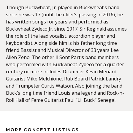
Though Buckwheat, Jr. played in Buckwheat’s band
since he was 17 (until the elder’s passing in 2016), he
has written songs for years and performed as
Buckwheat Zydeco Jr. since 2017. Sir Reginald assumes
the role of the lead vocalist, accordion player and
keyboardist. Along side him is his father long time
friend Bassist and Musical Director of 33 years Lee
Allen Zeno. The other Il Sont Partis band members
who performed with Buckwheat Zydeco for a quarter
century or more includes Drummer Kevin Menard,
Guitarist Mike Melchione, Rub Board Patrick Landry
and Trumpeter Curtis Watson. Also joining the band
Buck’s long time friend Louisiana legend and Rock-n-
Roll Hall of Fame Guitarist Paul “Lil Buck” Senegal.
MORE CONCERT LISTINGS