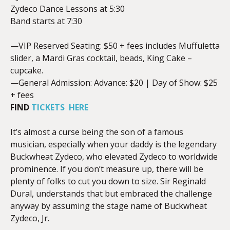
Zydeco Dance Lessons at 5:30
Band starts at 7:30
—VIP Reserved Seating: $50 + fees includes Muffuletta
slider, a Mardi Gras cocktail, beads, King Cake –
cupcake.
—General Admission: Advance: $20 | Day of Show: $25
+ fees
FIND
TICKETS HERE
It’s almost a curse being the son of a famous
musician, especially when your daddy is the legendary
Buckwheat Zydeco, who elevated Zydeco to worldwide
prominence. If you don’t measure up, there will be
plenty of folks to cut you down to size. Sir Reginald
Dural, understands that but embraced the challenge
anyway by assuming the stage name of Buckwheat
Zydeco, Jr.