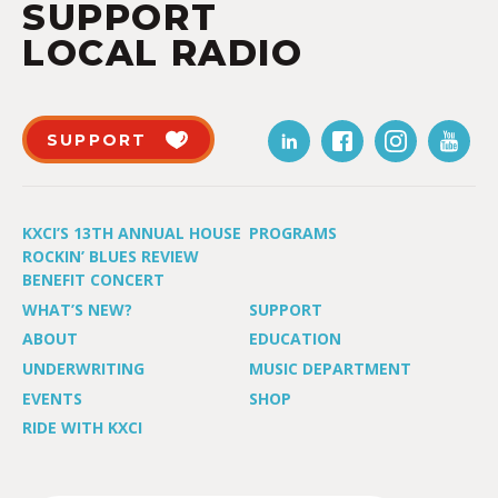
SUPPORT
LOCAL RADIO
SUPPORT
KXCI’S 13TH ANNUAL HOUSE
PROGRAMS
ROCKIN’ BLUES REVIEW
BENEFIT CONCERT
WHAT’S NEW?
SUPPORT
ABOUT
EDUCATION
UNDERWRITING
MUSIC DEPARTMENT
EVENTS
SHOP
RIDE WITH KXCI