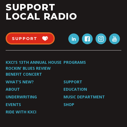
SUPPORT
LOCAL RADIO
SUPPORT
KXCI’S 13TH ANNUAL HOUSE
PROGRAMS
ROCKIN’ BLUES REVIEW
BENEFIT CONCERT
WHAT’S NEW?
SUPPORT
ABOUT
EDUCATION
UNDERWRITING
MUSIC DEPARTMENT
EVENTS
SHOP
RIDE WITH KXCI