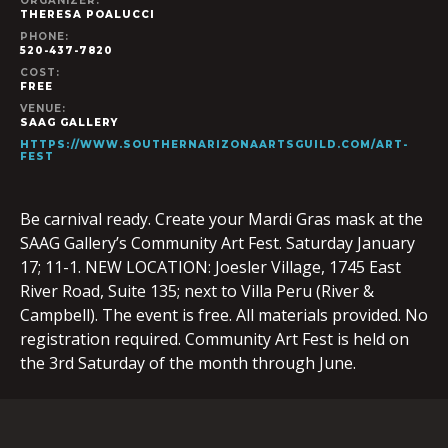
ORGANIZER:
THERESA POALUCCI
PHONE:
520-437-7820
COST:
FREE
VENUE:
SAAG GALLERY
HTTPS://WWW.SOUTHERNARIZONAARTSGUILD.COM/ART-
FEST
Be carnival ready. Create your Mardi Gras mask at the
SAAG Gallery’s Community Art Fest. Saturday January
17; 11-1. NEW LOCATION: Joesler Village, 1745 East
River Road, Suite 135; next to Villa Peru (River &
Campbell). The event is free. All materials provided. No
registration required. Community Art Fest is held on
the 3rd Saturday of the month through June.