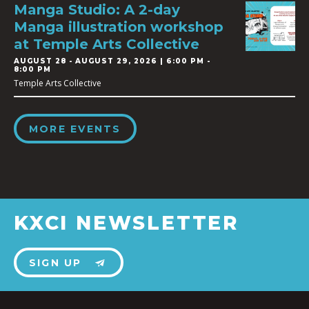
Manga Studio: A 2-day
Manga illustration workshop
at Temple Arts Collective
AUGUST 28
-
AUGUST 29, 2026 | 6:00 PM -
8:00 PM
Temple Arts Collective
MORE EVENTS
KXCI NEWSLETTER
SIGN UP