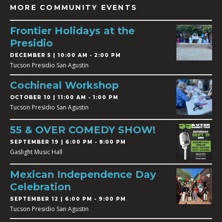
MORE COMMUNITY EVENTS
Frontier Holidays at the
Presidio
DECEMBER 5 | 10:00 AM - 2:00 PM
Tucson Presidio San Agustin
Cochineal Workshop
OCTOBER 10 | 11:00 AM - 1:00 PM
Tucson Presidio San Agustin
55 & OVER COMEDY SHOW!
SEPTEMBER 19 | 6:00 PM - 8:00 PM
Gaslight Music Hall
Mexican Independence Day
Celebration
SEPTEMBER 12 | 6:00 PM - 9:00 PM
Tucson Presidio San Agustin