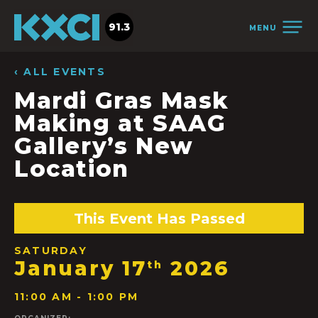
91.3
MENU
‹ ALL EVENTS
Mardi Gras Mask
Making at SAAG
Gallery’s New
Location
This Event Has Passed
SATURDAY
January 17
2026
th
11:00 AM - 1:00 PM