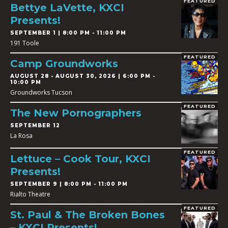
FEATURED
Bettye LaVette, KXCI
Presents!
SEPTEMBER 1 | 8:00 PM - 11:00 PM
191 Toole
FEATURED
Camp Groundworks
AUGUST 28
-
AUGUST 30, 2026 | 6:00 PM -
10:00 PM
Groundworks Tucson
FEATURED
The New Pornographers
SEPTEMBER 12
La Rosa
FEATURED
Lettuce – Cook Tour, KXCI
Presents!
SEPTEMBER 9 | 8:00 PM - 11:00 PM
Rialto Theatre
FEATURED
St. Paul & The Broken Bones
– KXCI Presents!