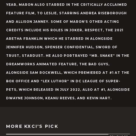
YEAR, MARON ALSO STARRED IN THE CRITICALLY ACCLAIMED
FEATURE FILM, TO LESLIE, STARRING ANDREA RISEBOROUGH
AND ALLISON JANNEY. SOME OF MARON’S OTHER ACTING
CREDITS INCLUDE HIS ROLES IN JOKER, RESPECT, THE 2021
ARETHA FRANKLIN WHICH HE STARRED IN ALONGSIDE
JENNIFER HUDSON, SPENSER CONFIDENTIAL, SWORD OF
TRUST, STARDUST. HE ALSO PORTRAYED “MR. SNAKE” IN THE
DREAMWORKS ANIMATED FEATURE, THE BAD GUYS,
ALONGSIDE SAM ROCKWELL, WHICH PREMIERED AT #1 AT THE
BOX OFFICE AND “LEX LUTHOR” IN DC LEAGUE OF SUPER-
PETS, WHICH RELEASED IN JULY 2022, ALSO AT #1, ALONGSIDE
DWAYNE JOHNSON, KEANU REEVES, AND KEVIN HART.
MORE KXCI'S PICK