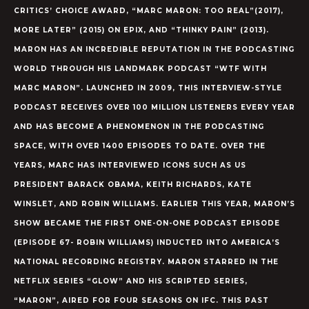
CRITICS’ CHOICE AWARD, “MARC MARON: TOO REAL”(2017),
MORE LATER” (2015) ON EPIX, AND “THINKY PAIN” (2013).
MARON HAS AN INCREDIBLE REPUTATION IN THE PODCASTING
WORLD THROUGH HIS LANDMARK PODCAST “WTF WITH
MARC MARON”. LAUNCHED IN 2009, THIS INTERVIEW-STYLE
PODCAST RECEIVES OVER 100 MILLION LISTENERS EVERY YEAR
AND HAS BECOME A PHENOMENON IN THE PODCASTING
SPACE, WITH OVER 1400 EPISODES TO DATE. OVER THE
YEARS, MARC HAS INTERVIEWED ICONS SUCH AS US
PRESIDENT BARACK OBAMA, KEITH RICHARDS, KATE
WINSLET, AND ROBIN WILLIAMS. EARLIER THIS YEAR, MARON’S
SHOW BECAME THE FIRST ONE-ON-ONE PODCAST EPISODE
(EPISODE 67- ROBIN WILLIAMS) INDUCTED INTO AMERICA’S
NATIONAL RECORDING REGISTRY. MARON STARRED IN THE
NETFLIX SERIES “GLOW” AND HIS SCRIPTED SERIES,
“MARON”, AIRED FOR FOUR SEASONS ON IFC. THIS PAST