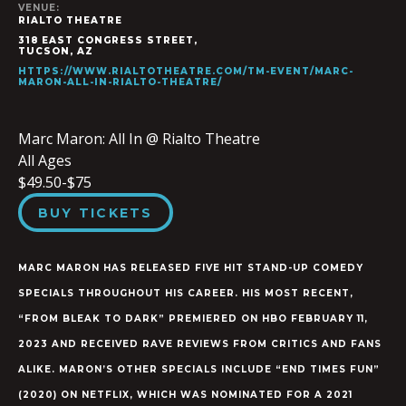
VENUE:
RIALTO THEATRE
318 EAST CONGRESS STREET,
TUCSON
,
AZ
HTTPS://WWW.RIALTOTHEATRE.COM/TM-EVENT/MARC-
MARON-ALL-IN-RIALTO-THEATRE/
Marc Maron: All In @ Rialto Theatre
All Ages
$49.50-$75
BUY TICKETS
MARC MARON HAS RELEASED FIVE HIT STAND-UP COMEDY
SPECIALS THROUGHOUT HIS CAREER. HIS MOST RECENT,
“FROM BLEAK TO DARK” PREMIERED ON HBO FEBRUARY 11,
2023 AND RECEIVED RAVE REVIEWS FROM CRITICS AND FANS
ALIKE. MARON’S OTHER SPECIALS INCLUDE “END TIMES FUN”
(2020) ON NETFLIX, WHICH WAS NOMINATED FOR A 2021