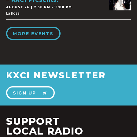
AUGUST 26 | 7:30 PM - 11:00 PM
La Rosa
MORE EVENTS
KXCI NEWSLETTER
SIGN UP
SUPPORT
LOCAL RADIO