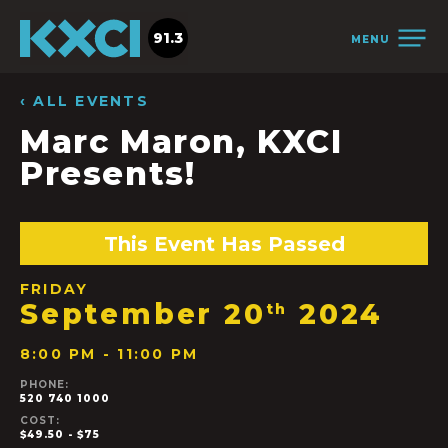
91.3
MENU
‹ ALL EVENTS
Marc Maron, KXCI
Presents!
This Event Has Passed
FRIDAY
September 20
2024
th
8:00 PM - 11:00 PM
PHONE:
520 740 1000
COST:
$49.50 - $75