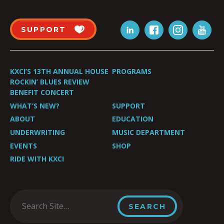
SUPPORT
KXCI’S 13TH ANNUAL HOUSE
PROGRAMS
ROCKIN’ BLUES REVIEW
BENEFIT CONCERT
WHAT’S NEW?
SUPPORT
ABOUT
EDUCATION
UNDERWRITING
MUSIC DEPARTMENT
EVENTS
SHOP
RIDE WITH KXCI