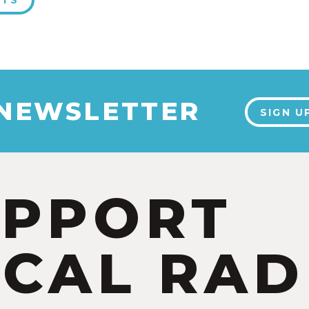
NTS
 NEWSLETTER
SIGN U
UPPORT
CAL RAD