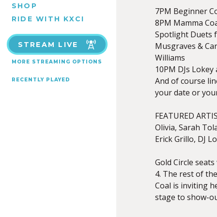
SHOP
7PM Beginner Co
RIDE WITH KXCI
8PM Mamma Coal B
Spotlight Duets 
STREAM LIVE
Musgraves & Car
Williams
MORE STREAMING OPTIONS
10PM DJs Lokey a
And of course li
RECENTLY PLAYED
your date or your
FEATURED ARTIS
Olivia, Sarah Tol
Erick Grillo, DJ 
Gold Circle seats
4. The rest of t
Coal is inviting 
stage to show-ou