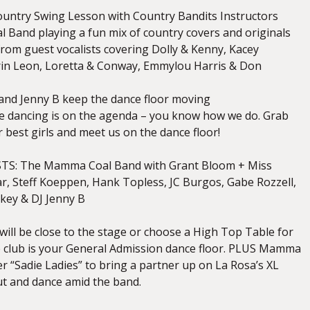
untry Swing Lesson with Country Bandits Instructors
and playing a fun mix of country covers and originals
from guest vocalists covering Dolly & Kenny, Kacey
in Leon, Loretta & Conway, Emmylou Harris & Don
nd Jenny B keep the dance floor moving
ne dancing is on the agenda – you know how we do. Grab
 best girls and meet us on the dance floor!
TS: The Mamma Coal Band with Grant Bloom + Miss
ar, Steff Koeppen, Hank Topless, JC Burgos, Gabe Rozzell,
Lokey & DJ Jenny B
 will be close to the stage or choose a High Top Table for
he club is your General Admission dance floor. PLUS Mamma
her “Sadie Ladies” to bring a partner up on La Rosa’s XL
t and dance amid the band.