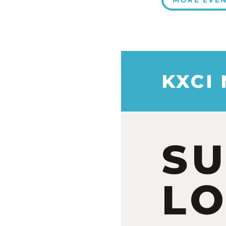
MORE EVE
KXCI
S
LO