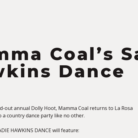
S
ma Coal’s S
kins Dance
ld-out annual Dolly Hoot, Mamma Coal returns to La Rosa
o a country dance party like no other.
DIE HAWKINS DANCE will feature: