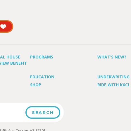
UAL HOUSE
PROGRAMS
WHAT’S NEW?
VIEW BENEFIT
EDUCATION
UNDERWRITING
SHOP
RIDE WITH KXCI
4th Ave, Tucson, AZ 85701