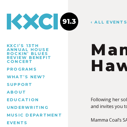
91.3
‹ ALL EVENT
Mam
KXCI’S 13TH
ANNUAL HOUSE
ROCKIN’ BLUES
REVIEW BENEFIT
Haw
CONCERT
PROGRAMS
WHAT’S NEW?
SUPPORT
ABOUT
Following her so
EDUCATION
and invites you t
UNDERWRITING
MUSIC DEPARTMENT
Mamma Coal’s SA
EVENTS