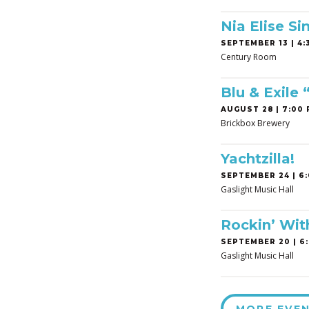
Nia Elise Si
SEPTEMBER 13 | 4:3
Century Room
Blu & Exile
AUGUST 28 | 7:00 
Brickbox Brewery
Yachtzilla!
SEPTEMBER 24 | 6:
Gaslight Music Hall
Rockin’ Wit
SEPTEMBER 20 | 6:
Gaslight Music Hall