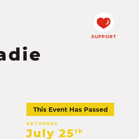
SUPPORT
adie
This Event Has Passed
SATURDAY
July 25
th