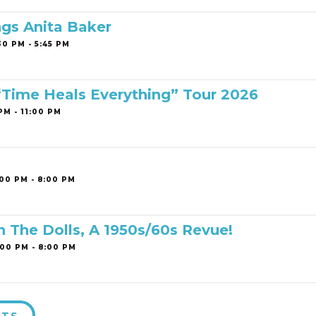
ngs Anita Baker
0 PM - 5:45 PM
 “Time Heals Everything” Tour 2026
PM - 11:00 PM
00 PM - 8:00 PM
h The Dolls, A 1950s/60s Revue!
00 PM - 8:00 PM