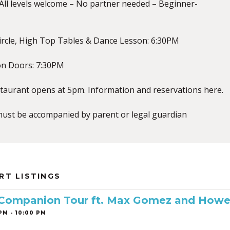
ll levels welcome – No partner needed – Beginner-
ircle, High Top Tables & Dance Lesson: 6:30PM
on Doors: 7:30PM
staurant opens at 5pm. Information and reservations here.
must be accompanied by parent or legal guardian
RT LISTINGS
 Companion Tour ft. Max Gomez and Howe
PM - 10:00 PM