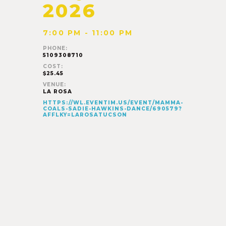
2026
7:00 PM - 11:00 PM
PHONE:
5109308710
COST:
$25.45
VENUE:
LA ROSA
HTTPS://WL.EVENTIM.US/EVENT/MAMMA-
COALS-SADIE-HAWKINS-DANCE/690579?
AFFLKY=LAROSATUCSON