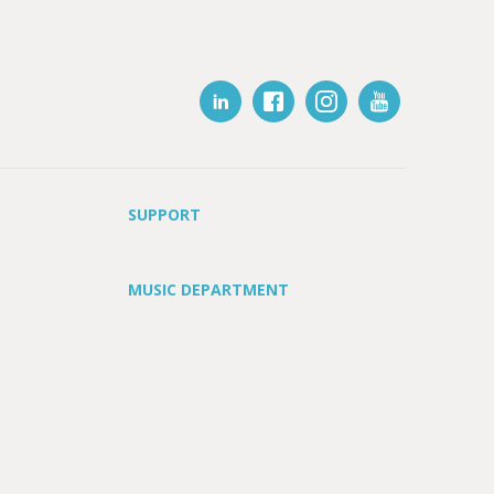
SUPPORT
MUSIC DEPARTMENT