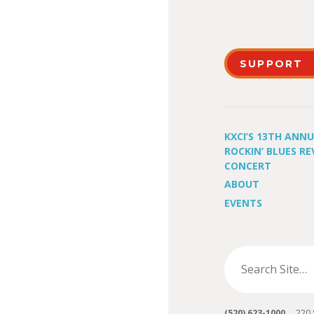
SUPPORT
KXCI’S 13TH ANN
ROCKIN’ BLUES RE
CONCERT
ABOUT
EVENTS
(520) 623-1000
220 S 