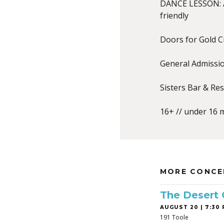
DANCE LESSON: A
friendly
Doors for Gold C
General Admissi
Sisters Bar & Re
16+ // under 16 
MORE CONCE
The Desert
AUGUST 20 | 7:30 
191 Toole