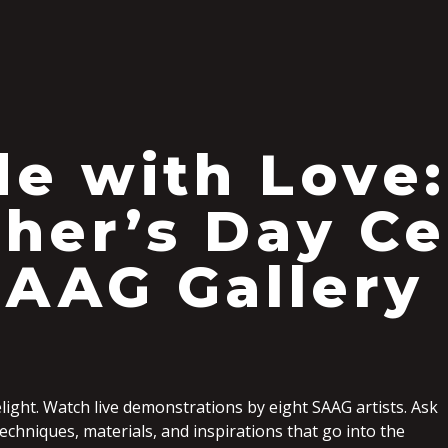
S
e with Love:
her’s Day Ce
SAAG Gallery
light. Watch live demonstrations by eight SAAG artists. Ask
chniques, materials, and inspirations that go into the