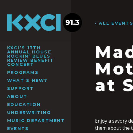
91.3
‹ ALL EVENT
Mad
KXCI’S 13TH
ANNUAL HOUSE
ROCKIN’ BLUES
REVIEW BENEFIT
Mot
CONCERT
PROGRAMS
at 
WHAT’S NEW?
SUPPORT
ABOUT
EDUCATION
UNDERWRITING
Enjoy a savory de
MUSIC DEPARTMENT
them about the te
EVENTS