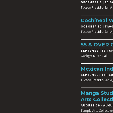
DECEMBER 5 | 10:0
Tucson Presidio San A
Cochineal 
OCTOBER 10 | 11:00
Tucson Presidio San A
55 & OVER
SEPTEMBER 19 | 6:
Gaslight Music Hall
Mexican In
SEPTEMBER 12 | 6:
Tucson Presidio San A
Manga Studi
Arts Collect
AUGUST 28
-
AUGUS
Temple Arts Collective