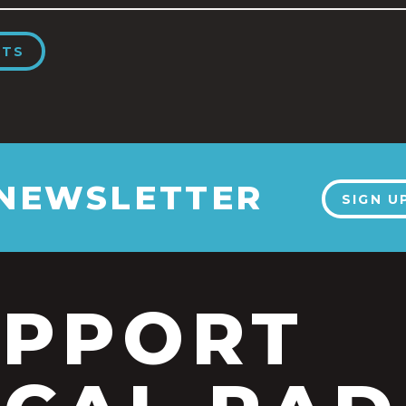
NTS
 NEWSLETTER
SIGN U
UPPORT