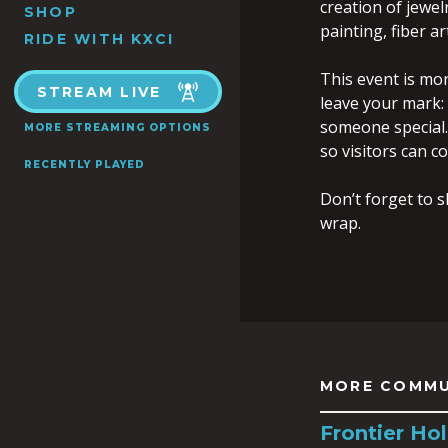
creation of jewel
SHOP
painting, fiber a
RIDE WITH KXCI
This event is mo
STREAM LIVE
leave your mark:
someone special.
MORE STREAMING OPTIONS
so visitors can c
RECENTLY PLAYED
Don’t forget to s
wrap.
MORE COMMU
Frontier Hol