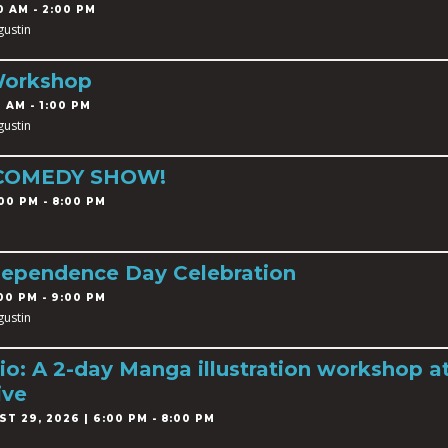
0 AM - 2:00 PM
gustin
Workshop
 AM - 1:00 PM
gustin
 COMEDY SHOW!
00 PM - 8:00 PM
dependence Day Celebration
00 PM - 9:00 PM
gustin
o: A 2-day Manga illustration workshop a
ive
T 29, 2026 | 6:00 PM - 8:00 PM