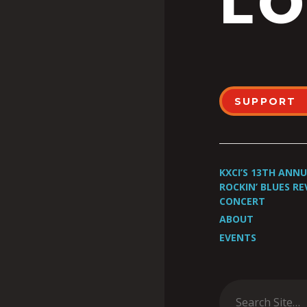
LO
SUPPORT
KXCI’S 13TH ANN
ROCKIN’ BLUES RE
CONCERT
ABOUT
EVENTS