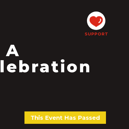
SUPPORT
 A
lebration
This Event Has Passed