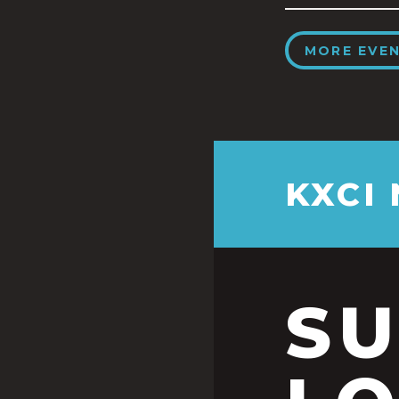
MORE EVE
KXCI
S