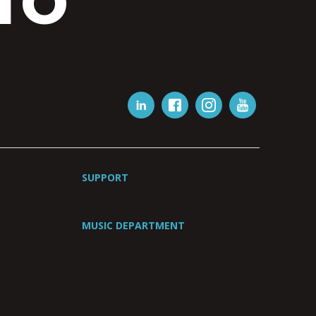
IO
SUPPORT
MUSIC DEPARTMENT