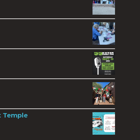
t Temple