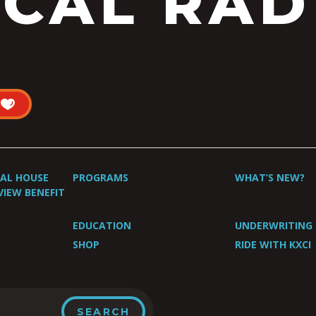
CAL RAD
UAL HOUSE
PROGRAMS
WHAT’S NEW?
VIEW BENEFIT
EDUCATION
UNDERWRITING
SHOP
RIDE WITH KXCI