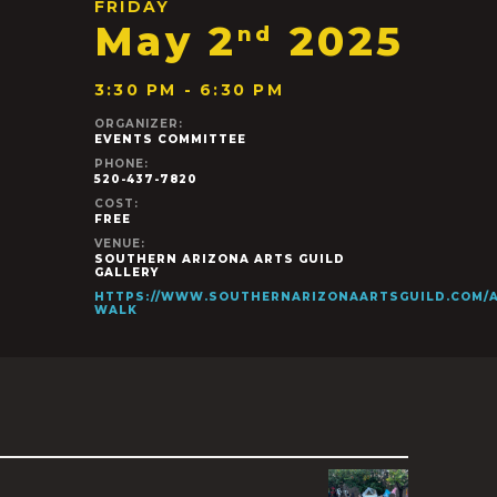
FRIDAY
May 2
2025
nd
3:30 PM - 6:30 PM
ORGANIZER:
EVENTS COMMITTEE
PHONE:
520-437-7820
COST:
FREE
VENUE:
SOUTHERN ARIZONA ARTS GUILD
GALLERY
HTTPS://WWW.SOUTHERNARIZONAARTSGUILD.COM/A
WALK