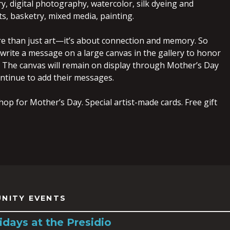
ry, digital photography, watercolor, silk dyeing and
rts, basketry, mixed media, painting.
re than just art—it’s about connection and memory. So
 write a message on a large canvas in the gallery to honor
 The canvas will remain on display through Mother’s Day
ontinue to add their messages.
hop for Mother’s Day. Special artist-made cards. Free gift
NITY EVENTS
idays at the Presidio