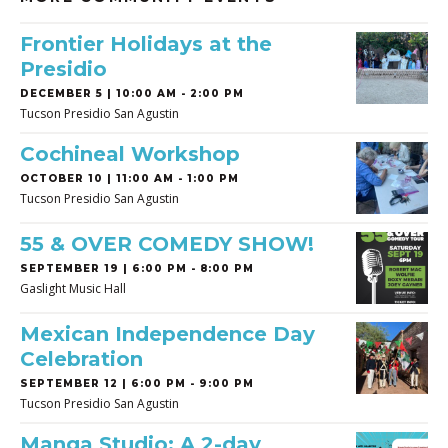
Frontier Holidays at the
Presidio
DECEMBER 5 | 10:00 AM - 2:00 PM
Tucson Presidio San Agustin
Cochineal Workshop
OCTOBER 10 | 11:00 AM - 1:00 PM
Tucson Presidio San Agustin
55 & OVER COMEDY SHOW!
SEPTEMBER 19 | 6:00 PM - 8:00 PM
Gaslight Music Hall
Mexican Independence Day
Celebration
SEPTEMBER 12 | 6:00 PM - 9:00 PM
Tucson Presidio San Agustin
Manga Studio: A 2-day