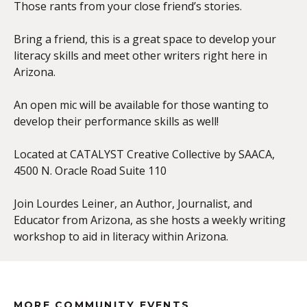
Those rants from your close friend’s stories.
Bring a friend, this is a great space to develop your
literacy skills and meet other writers right here in
Arizona.
An open mic will be available for those wanting to
develop their performance skills as well!
Located at CATALYST Creative Collective by SAACA,
4500 N. Oracle Road Suite 110
Join Lourdes Leiner, an Author, Journalist, and
Educator from Arizona, as she hosts a weekly writing
workshop to aid in literacy within Arizona.
MORE COMMUNITY EVENTS