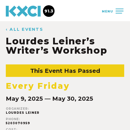
91.3
MENU
‹ ALL EVENTS
Lourdes Leiner’s
Writer’s Workshop
This Event Has Passed
Every Friday
May 9, 2025 — May 30, 2025
ORGANIZER:
LOURDES LEINER
PHONE:
5203070959
COST: