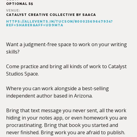
OPTIONAL 5$
VENUE:
CATALYST CREATIVE COLLECTIVE BY SAACA
HTTPS://ALLEVENTS.IN/TUCSON/80002569647934?
REF=SHARER&AFF=UD9MTA
Want a judgment-free space to work on your writing
skills?
Come practice and bring all kinds of work to Catalyst
Studios Space.
Where you can work alongside a best-selling
independent author based in Arizona.
Bring that text message you never sent, all the work
hiding in your notes app, or even homework you are
procrastinating. Bring that book you started and
never finished. Bring work you are afraid to publish.