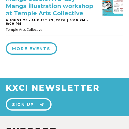
Manga illustration workshop
at Temple Arts Collective
AUGUST 28
-
AUGUST 29, 2026 | 6:00 PM -
8:00 PM
Temple Arts Collective
MORE EVENTS
KXCI NEWSLETTER
SIGN UP