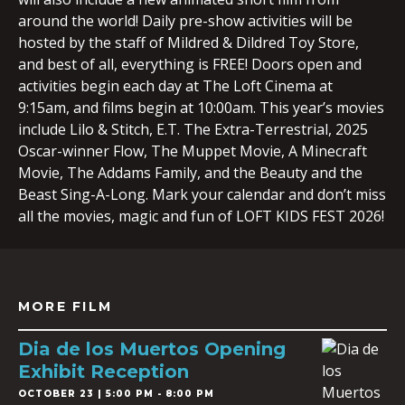
around the world! Daily pre-show activities will be
hosted by the staff of Mildred & Dildred Toy Store,
and best of all, everything is FREE! Doors open and
activities begin each day at The Loft Cinema at
9:15am, and films begin at 10:00am. This year’s movies
include Lilo & Stitch, E.T. The Extra-Terrestrial, 2025
Oscar-winner Flow, The Muppet Movie, A Minecraft
Movie, The Addams Family, and the Beauty and the
Beast Sing-A-Long. Mark your calendar and don’t miss
all the movies, magic and fun of LOFT KIDS FEST 2026!
MORE FILM
Dia de los Muertos Opening
Exhibit Reception
OCTOBER 23 | 5:00 PM - 8:00 PM