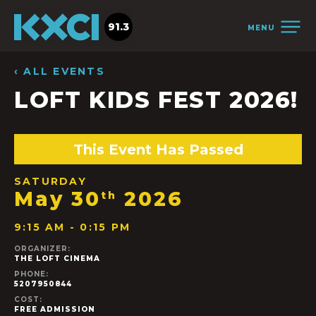
91.3
MENU
‹ ALL EVENTS
LOFT KIDS FEST 2026!
This Event Has Passed
SATURDAY
May 30
2026
th
9:15 AM - 0:15 PM
ORGANIZER:
THE LOFT CINEMA
PHONE:
5207950844
COST:
FREE ADMISSION