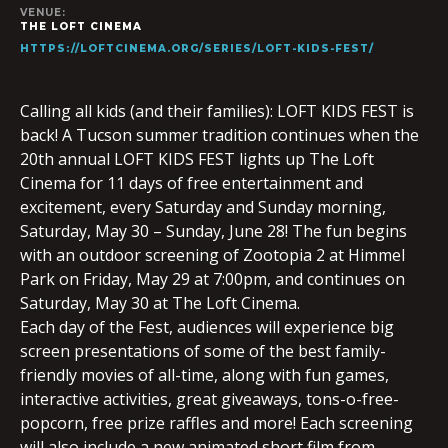
VENUE:
THE LOFT CINEMA
HTTPS://LOFTCINEMA.ORG/SERIES/LOFT-KIDS-FEST/
Calling all kids (and their families): LOFT KIDS FEST is
back! A Tucson summer tradition continues when the
20th annual LOFT KIDS FEST lights up The Loft
Cinema for 11 days of free entertainment and
excitement, every Saturday and Sunday morning,
Saturday, May 30 – Sunday, June 28! The fun begins
with an outdoor screening of Zootopia 2 at Himmel
Park on Friday, May 29 at 7:00pm, and continues on
Saturday, May 30 at The Loft Cinema.
Each day of the Fest, audiences will experience big
screen presentations of some of the best family-
friendly movies of all-time, along with fun games,
interactive activities, great giveaways, tons-o-free-
popcorn, free prize raffles and more! Each screening
will also include a new animated short film from