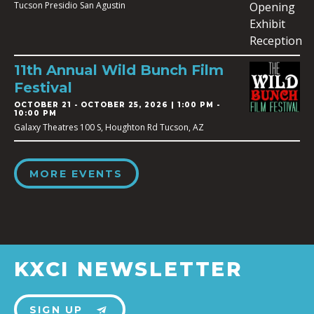
Tucson Presidio San Agustin
11th Annual Wild Bunch Film
Festival
OCTOBER 21
-
OCTOBER 25, 2026 | 1:00 PM -
10:00 PM
Galaxy Theatres 100 S, Houghton Rd Tucson, AZ
MORE EVENTS
KXCI NEWSLETTER
SIGN UP