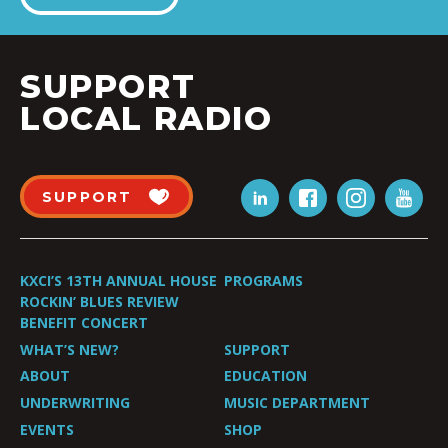
SUPPORT
LOCAL RADIO
SUPPORT
KXCI’S 13TH ANNUAL HOUSE
PROGRAMS
ROCKIN’ BLUES REVIEW
BENEFIT CONCERT
WHAT’S NEW?
SUPPORT
ABOUT
EDUCATION
UNDERWRITING
MUSIC DEPARTMENT
EVENTS
SHOP