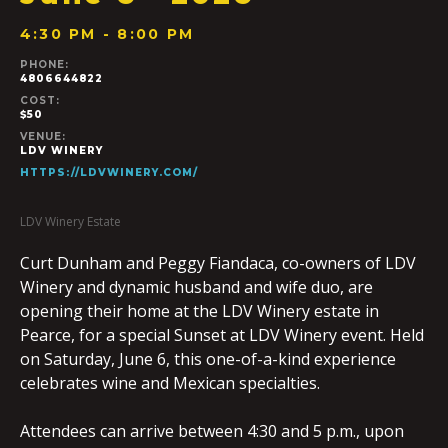
4:30 PM - 8:00 PM
PHONE:
4806644822
COST:
$50
VENUE:
LDV WINERY
HTTPS://LDVWINERY.COM/
LDV Winery Estate
Curt Dunham and Peggy Fiandaca, co-owners of LDV
Winery and dynamic husband and wife duo, are
opening their home at the LDV Winery estate in
Pearce, for a special Sunset at LDV Winery event. Held
on Saturday, June 6, this one-of-a-kind experience
celebrates wine and Mexican specialties.
Attendees can arrive between 4:30 and 5 p.m., upon