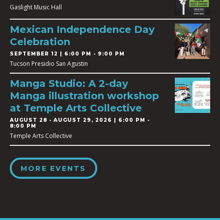
Gaslight Music Hall
Mexican Independence Day
Celebration
SEPTEMBER 12 | 6:00 PM - 9:00 PM
Tucson Presidio San Agustin
Manga Studio: A 2-day
Manga illustration workshop
at Temple Arts Collective
AUGUST 28
-
AUGUST 29, 2026 | 6:00 PM -
8:00 PM
Temple Arts Collective
MORE EVENTS