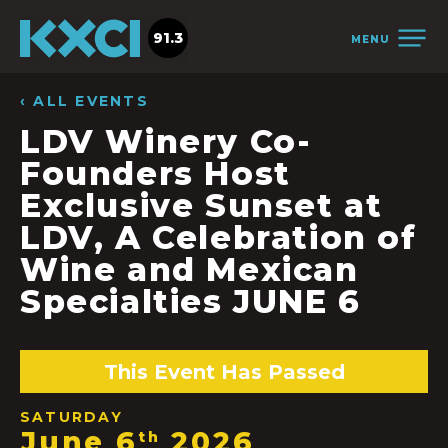
91.3
MENU
‹ ALL EVENTS
LDV Winery Co-
Founders Host
Exclusive Sunset at
LDV, A Celebration of
Wine and Mexican
Specialties JUNE 6
This Event Has Passed
SATURDAY
June 6
2026
th