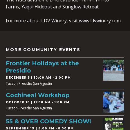
Farms, Yaqui Hideout and Sunglow Retreat.
For more about LDV Winery, visit www.ldvwinery.com.
MORE COMMUNITY EVENTS
Frontier Holidays at the
Presidio
DECEMBER 5 | 10:00 AM - 2:00 PM
Tucson Presidio San Agustin
Cochineal Workshop
OCTOBER 10 | 11:00 AM - 1:00 PM
Tucson Presidio San Agustin
55 & OVER COMEDY SHOW!
SEPTEMBER 19 | 6:00 PM - 8:00 PM