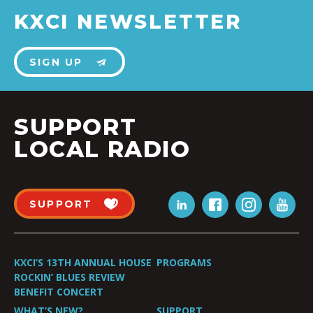
KXCI NEWSLETTER
SIGN UP
SUPPORT
LOCAL RADIO
SUPPORT
KXCI’S 13TH ANNUAL HOUSE
PROGRAMS
ROCKIN’ BLUES REVIEW
BENEFIT CONCERT
WHAT’S NEW?
SUPPORT