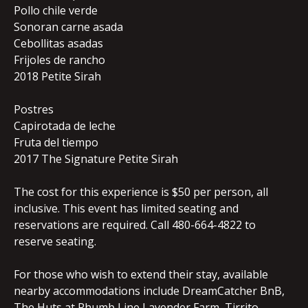
Pollo chile verde
Sonoran carne asada
Cebollitas asadas
Frijoles de rancho
2018 Petite Sirah
Postres
Capirotada de leche
Fruta del tiempo
2017 The Signature Petite Sirah
The cost for this experience is $50 per person, all
inclusive. This event has limited seating and
reservations are required. Call 480-664-4822 to
reserve seating.
For those who wish to extend their stay, available
nearby accommodations include DreamCatcher BnB,
The Huts at Rhumb Line Lavender Farm, Tirrito