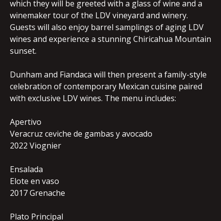
which they will be greeted with a glass of wine and a
winemaker tour of the LDV vineyard and winery.
Guests will also enjoy barrel samplings of aging LDV
wines and experience a stunning Chiricahua Mountain
sunset.
Dunham and Fiandaca will then present a family-style
celebration of contemporary Mexican cuisine paired
with exclusive LDV wines. The menu includes:
Apertivo
Veracruz ceviche de gambas y avocado
2022 Viognier
Ensalada
Elote en vaso
2017 Grenache
Plato Principal