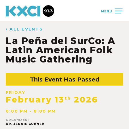
91.3
MENU
‹ ALL EVENTS
La Peña del SurCo: A
Latin American Folk
Music Gathering
This Event Has Passed
FRIDAY
February 13
2026
th
6:00 PM - 8:00 PM
ORGANIZER:
DR. JENNIE GUBNER