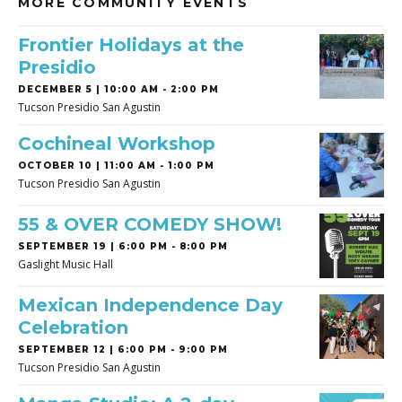
MORE COMMUNITY EVENTS
Frontier Holidays at the
Presidio
DECEMBER 5 | 10:00 AM - 2:00 PM
Tucson Presidio San Agustin
Cochineal Workshop
OCTOBER 10 | 11:00 AM - 1:00 PM
Tucson Presidio San Agustin
55 & OVER COMEDY SHOW!
SEPTEMBER 19 | 6:00 PM - 8:00 PM
Gaslight Music Hall
Mexican Independence Day
Celebration
SEPTEMBER 12 | 6:00 PM - 9:00 PM
Tucson Presidio San Agustin