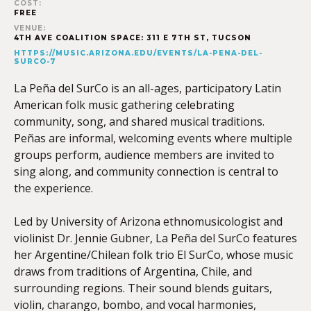
COST:
FREE
VENUE:
4TH AVE COALITION SPACE: 311 E 7TH ST, TUCSON
HTTPS://MUSIC.ARIZONA.EDU/EVENTS/LA-PENA-DEL-
SURCO-7
La Peña del SurCo is an all-ages, participatory Latin
American folk music gathering celebrating
community, song, and shared musical traditions.
Peñas are informal, welcoming events where multiple
groups perform, audience members are invited to
sing along, and community connection is central to
the experience.
Led by University of Arizona ethnomusicologist and
violinist Dr. Jennie Gubner, La Peña del SurCo features
her Argentine/Chilean folk trio El SurCo, whose music
draws from traditions of Argentina, Chile, and
surrounding regions. Their sound blends guitars,
violin, charango, bombo, and vocal harmonies,