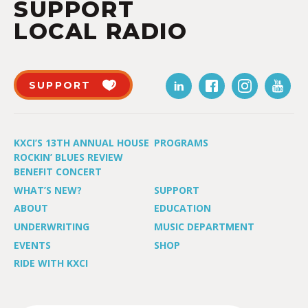
SUPPORT
LOCAL RADIO
SUPPORT
KXCI’S 13TH ANNUAL HOUSE
PROGRAMS
ROCKIN’ BLUES REVIEW
BENEFIT CONCERT
WHAT’S NEW?
SUPPORT
ABOUT
EDUCATION
UNDERWRITING
MUSIC DEPARTMENT
EVENTS
SHOP
RIDE WITH KXCI