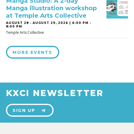
Manga Studio: A 2-day
Manga illustration workshop
at Temple Arts Collective
AUGUST 28
-
AUGUST 29, 2026 | 6:00 PM -
8:00 PM
Temple Arts Collective
MORE EVENTS
KXCI NEWSLETTER
SIGN UP