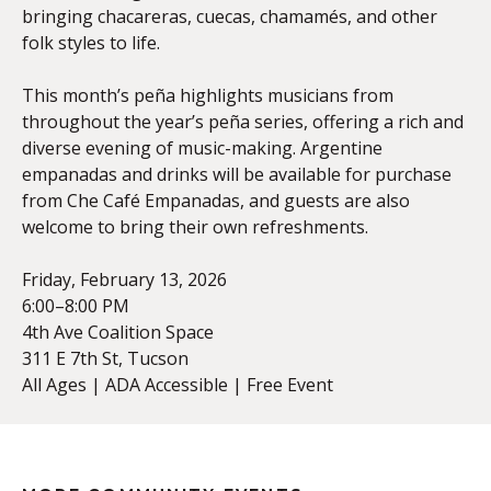
bringing chacareras, cuecas, chamamés, and other
folk styles to life.
This month’s peña highlights musicians from
throughout the year’s peña series, offering a rich and
diverse evening of music-making. Argentine
empanadas and drinks will be available for purchase
from Che Café Empanadas, and guests are also
welcome to bring their own refreshments.
Friday, February 13, 2026
6:00–8:00 PM
4th Ave Coalition Space
311 E 7th St, Tucson
All Ages | ADA Accessible | Free Event