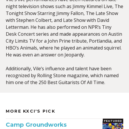
night television shows such as Jimmy Kimmel Live, The
Tonight Show Starring Jimmy Fallon, The Late Show
with Stephen Colbert, and Late Show with David
Letterman. He has also performed on NPR’s Tiny
Desk Concert series and made appearances on Austin
City Limits TV for a John Prine tribute, Portlandia, and
HBO’s Animals, where he played an animated squirrel.
He was even an answer on Jeopardy.
Additionally, Vile’s influence and talent have been
recognized by Rolling Stone magazine, which named
him one of the 250 Best Guitarists Of All Time.
MORE KXCI'S PICK
FEATURED
Camp Groundworks