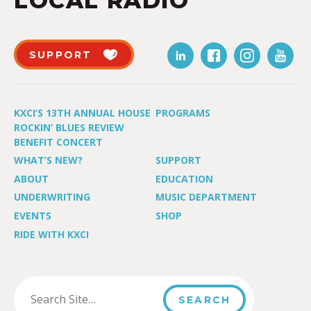
LOCAL RADIO
SUPPORT
KXCI’S 13TH ANNUAL HOUSE
PROGRAMS
ROCKIN’ BLUES REVIEW
BENEFIT CONCERT
WHAT’S NEW?
SUPPORT
ABOUT
EDUCATION
UNDERWRITING
MUSIC DEPARTMENT
EVENTS
SHOP
RIDE WITH KXCI