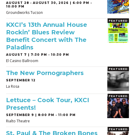
AUGUST 28
-
AUGUST 30, 2026 | 6:00 PM -
10:00 PM
Groundworks Tucson
FEATURED
KXCI’s 13th Annual House
Rockin’ Blues Review
Benefit Concert with The
Paladins
AUGUST 7 | 7:30 PM - 10:30 PM
El Casino Ballroom
FEATURED
The New Pornographers
SEPTEMBER 12
La Rosa
FEATURED
Lettuce – Cook Tour, KXCI
Presents!
SEPTEMBER 9 | 8:00 PM - 11:00 PM
Rialto Theatre
FEATURED
St. Paul & The Broken Bones