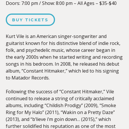
Doors:
7:00 pm
/
Show: 8:00 pm
–
All Ages – $35-$40
BUY TICKETS
Kurt Vile is an American singer-songwriter and
guitarist known for his distinctive blend of indie rock,
folk, and psychedelic music, whose career began in
the early 2000s when he started writing and recording
songs in his bedroom. In 2008, he released his debut
album, “Constant Hitmaker,” which led to his signing
to Matador Records.
Following the success of “Constant Hitmaker,” Vile
continued to release a string of critically acclaimed
albums, including “Childish Prodigy” (2009), “Smoke
Ring for My Halo” (2011), “Wakin on a Pretty Daze”
(2013), and “b’lieve i’m goin down… (2015),” which
further solidified his reputation as one of the most