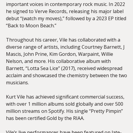
important voices in contemporary rock music. In 2022
he signed to Verve Records, releasing his major label
debut “(watch my moves),” followed by a 2023 EP titled
“Back to Moon Beach.”
Throughout his career, Vile has collaborated with a
diverse range of artists, including Courtney Barnett, J
Mascis, John Prine, Kim Gordon, Warpaint, Willie
Nelson, and more. His collaborative album with
Barnett, “Lotta Sea Lice” (2017), received widespread
acclaim and showcased the chemistry between the two
musicians.
Kurt Vile has achieved significant commercial success,
with over 1 million albums sold globally and over 500
million streams on Spotify. His single “Pretty Pimpin”
has been certified Gold by the
RIAA
.
Vile’s live performances have been featured on late-