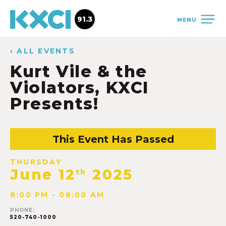
91.3
MENU
‹ ALL EVENTS
Kurt Vile & the
Violators, KXCI
Presents!
This Event Has Passed
THURSDAY
June 12
2025
th
8:00 PM - 08:00 AM
PHONE:
520-740-1000