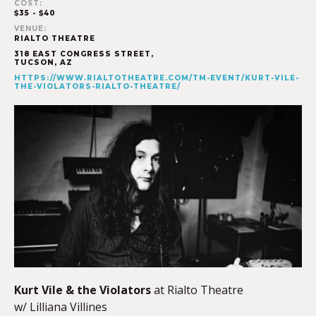
COST:
$35 - $40
VENUE:
RIALTO THEATRE
318 EAST CONGRESS STREET,
TUCSON
,
AZ
HTTPS://WWW.RIALTOTHEATRE.COM/TM-EVENT/KURT-VILE-
THE-VIOLATORS-RIALTO-THEATRE/
Kurt Vile & the Violators
at Rialto Theatre
w/ Lilliana Villines