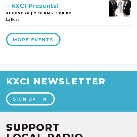
– KXCI Presents!
AUGUST 26 | 7:30 PM - 11:00 PM
La Rosa
MORE EVENTS
KXCI NEWSLETTER
SIGN UP
SUPPORT