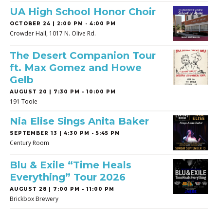
UA High School Honor Choir
OCTOBER 24 | 2:00 PM - 4:00 PM
Crowder Hall, 1017 N. Olive Rd.
The Desert Companion Tour
ft. Max Gomez and Howe
Gelb
AUGUST 20 | 7:30 PM - 10:00 PM
191 Toole
Nia Elise Sings Anita Baker
SEPTEMBER 13 | 4:30 PM - 5:45 PM
Century Room
Blu & Exile “Time Heals
Everything” Tour 2026
AUGUST 28 | 7:00 PM - 11:00 PM
Brickbox Brewery