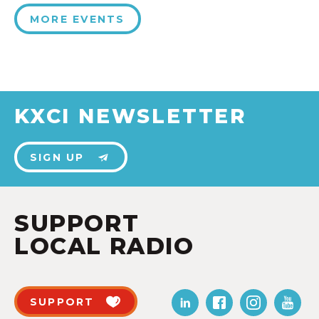
MORE EVENTS
KXCI NEWSLETTER
SIGN UP
SUPPORT
LOCAL RADIO
SUPPORT