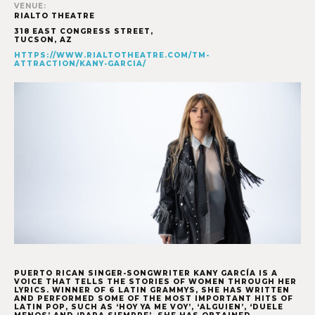
VENUE:
RIALTO THEATRE
318 EAST CONGRESS STREET,
TUCSON
,
AZ
HTTPS://WWW.RIALTOTHEATRE.COM/TM-
ATTRACTION/KANY-GARCIA/
PUERTO RICAN SINGER-SONGWRITER KANY GARCÍA
IS A
VOICE THAT TELLS THE STORIES OF WOMEN THROUGH HER
LYRICS. WINNER OF 6 LATIN GRAMMYS, SHE HAS WRITTEN
AND PERFORMED SOME OF THE MOST IMPORTANT HITS OF
LATIN POP, SUCH AS ‘HOY YA ME VOY’, ‘ALGUIEN’, ‘DUELE