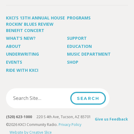
KXCI’S 13TH ANNUAL HOUSE
PROGRAMS
ROCKIN’ BLUES REVIEW
BENEFIT CONCERT
WHAT’S NEW?
SUPPORT
ABOUT
EDUCATION
UNDERWRITING
MUSIC DEPARTMENT
EVENTS
SHOP
RIDE WITH KXCI
(520) 623-1000
220 S 4th Ave, Tucson, AZ 85701
Give us Feedback
©2026 KXCI Community Radio.
Privacy Policy
Website by Creative Slice