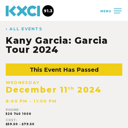
91.3
MENU
‹ ALL EVENTS
Kany Garcia: Garcia
Tour 2024
This Event Has Passed
WEDNESDAY
December 11
2024
th
8:00 PM - 11:00 PM
PHONE:
520 740 1000
COST:
$59.50 - $79.50