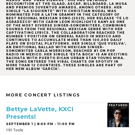
MENOS’ AND ‘PARA SIEMPRE’. SHE HAS OBTAINED
RECOGNITION AT THE GLAAD, ASCAP, BILLBOARD, LA MUSA
AND PREMIOS JUVENTUD AWARDS, AMONG OTHERS. HER
SINGLE “LA SIGUIENTE” WITH CHRISTIAN NODAL WAS
NOMINATED FOR A LATIN GRAMMY IN THE CATEGORY OF
BEST REGIONAL MEXICAN SONG (2023). HER RELEASE ‘TE LO
AGRADEZCO’ WITH CARIN LEON HIGHLIGHTS
KANY
AS ONE
OF THE MOST DIVERSE SINGER-SONGWRITERS, COMBINING
SOUNDS FROM THE REGIONAL MEXICAN GENRE WITH HER
CAPTIVATING LYRICS. THE COLLABORATION REACHED THE
NUMBER 1 POSITION ON GENERAL RADIO IN MEXICO AND
CONTINUES TO ACCUMULATE MORE THAN 100,000 DAILY
PLAYS ON DIGITAL PLATFORMS. HER SINGLE ‘QUE VUELVA’,
AN EMOTIONAL BALLAD WITH MEXICAN SINGER-
SONGWRITER CARLA MORRISON, REACHED #1 ON POP
RADIO IN MEXICO. HER SINGLE ‘ESTA BOCA’ IS AN EXCITING
BACHATA WITH PUERTO RICAN URBAN STAR YOUNG MIKA.
THE SONG ENTERED THE VIRAL CHARTS ON SPOTIFY IN
MORE THAN 12 COUNTRIES. THESE SINGLES ARE PART OF
HER NEW ALBUM ‘GARCÍA’.
MORE CONCERT LISTINGS
FEATURED
Bettye LaVette, KXCI
Presents!
SEPTEMBER 1 | 8:00 PM - 11:00 PM
191 Toole