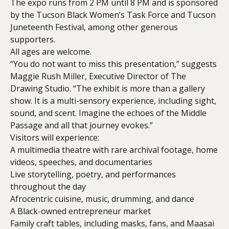
The expo runs from 2 PM until 8 PM and is sponsored
by the Tucson Black Women’s Task Force and Tucson
Juneteenth Festival, among other generous
supporters.
All ages are welcome.
“You do not want to miss this presentation,” suggests
Maggie Rush Miller, Executive Director of The
Drawing Studio. “The exhibit is more than a gallery
show. It is a multi-sensory experience, including sight,
sound, and scent. Imagine the echoes of the Middle
Passage and all that journey evokes.”
Visitors will experience:
A multimedia theatre with rare archival footage, home
videos, speeches, and documentaries
Live storytelling, poetry, and performances
throughout the day
Afrocentric cuisine, music, drumming, and dance
A Black-owned entrepreneur market
Family craft tables, including masks, fans, and Maasai