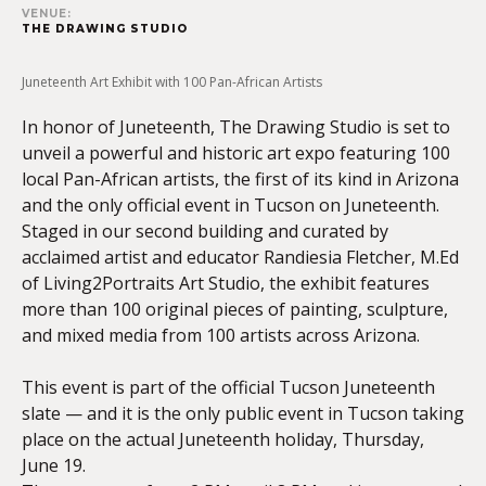
VENUE:
THE DRAWING STUDIO
Juneteenth Art Exhibit with 100 Pan-African Artists
In honor of Juneteenth, The Drawing Studio is set to
unveil a powerful and historic art expo featuring 100
local Pan-African artists, the first of its kind in Arizona
and the only official event in Tucson on Juneteenth.
Staged in our second building and curated by
acclaimed artist and educator Randiesia Fletcher, M.Ed
of Living2Portraits Art Studio, the exhibit features
more than 100 original pieces of painting, sculpture,
and mixed media from 100 artists across Arizona.
This event is part of the official Tucson Juneteenth
slate — and it is the only public event in Tucson taking
place on the actual Juneteenth holiday, Thursday,
June 19.