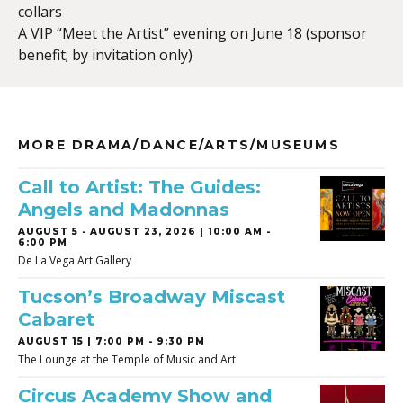
collars
A VIP “Meet the Artist” evening on June 18 (sponsor
benefit; by invitation only)
MORE DRAMA/DANCE/ARTS/MUSEUMS
Call to Artist: The Guides:
Angels and Madonnas
AUGUST 5
-
AUGUST 23, 2026 | 10:00 AM -
6:00 PM
De La Vega Art Gallery
Tucson’s Broadway Miscast
Cabaret
AUGUST 15 | 7:00 PM - 9:30 PM
The Lounge at the Temple of Music and Art
Circus Academy Show and