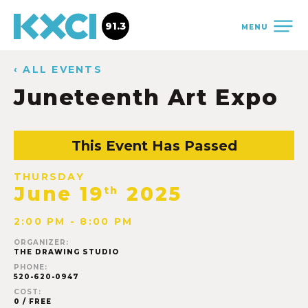
91.3
MENU
‹ ALL EVENTS
Juneteenth Art Expo
This Event Has Passed
THURSDAY
June 19
2025
th
2:00 PM - 8:00 PM
ORGANIZER:
THE DRAWING STUDIO
PHONE:
520-620-0947
COST:
0 / FREE