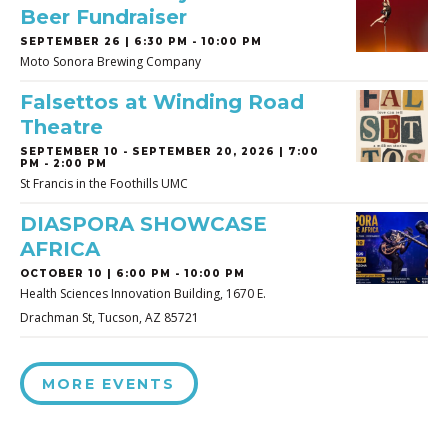
Beer Fundraiser
SEPTEMBER 26 | 6:30 PM - 10:00 PM
Moto Sonora Brewing Company
Falsettos at Winding Road
Theatre
SEPTEMBER 10
-
SEPTEMBER 20, 2026 | 7:00
PM - 2:00 PM
St Francis in the Foothills UMC
DIASPORA SHOWCASE
AFRICA
OCTOBER 10 | 6:00 PM - 10:00 PM
Health Sciences Innovation Building, 1670 E.
Drachman St, Tucson, AZ 85721
MORE EVENTS