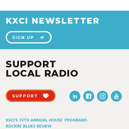
KXCI NEWSLETTER
SIGN UP
SUPPORT
LOCAL RADIO
SUPPORT
KXCI’S 13TH ANNUAL HOUSE
PROGRAMS
ROCKIN’ BLUES REVIEW