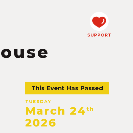
SUPPORT
house
This Event Has Passed
TUESDAY
March 24
th
2026