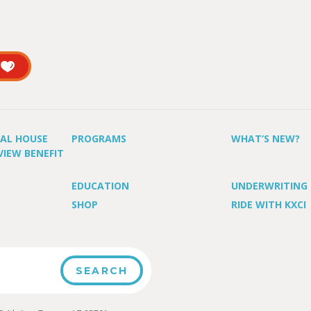
UAL HOUSE
PROGRAMS
WHAT’S NEW?
VIEW BENEFIT
EDUCATION
UNDERWRITING
SHOP
RIDE WITH KXCI