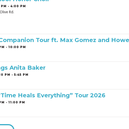
 PM - 4:00 PM
Olive Rd.
 Companion Tour ft. Max Gomez and Howe
PM - 10:00 PM
ngs Anita Baker
0 PM - 5:45 PM
 “Time Heals Everything” Tour 2026
PM - 11:00 PM