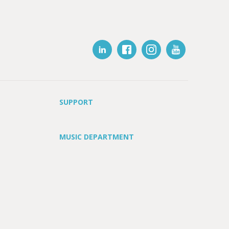
SUPPORT
MUSIC DEPARTMENT