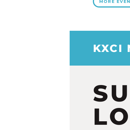
MORE EVE
KXCI
S
LO