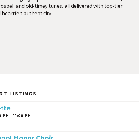
spel, and old-timey tunes, all delivered with top-tier
heartfelt authenticity.
RT LISTINGS
tte
0 PM - 11:00 PM
ool Honor Choir