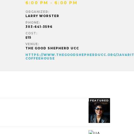
6:00 PM - 6:00 PM
ORGANIZER:
LARRY WORSTER
PHONE:
303-641-3596
COST:
$15
VENUE:
THE GOOD SHEPHERD UCC
HTTPS://WWW.THEGOODSHEPHERDUCC.ORG/JAVARIT
COFFEEHOUSE
FEATURED