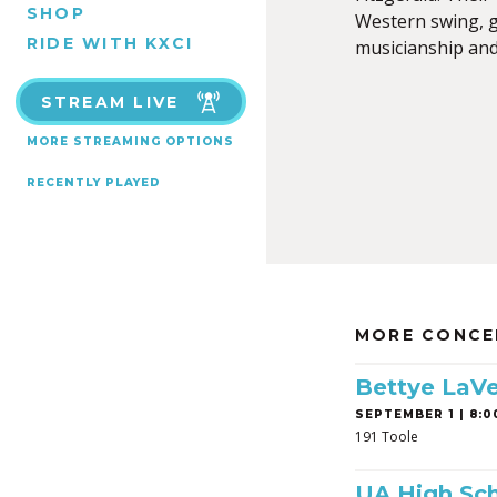
SHOP
Western swing, go
RIDE WITH KXCI
musicianship and 
STREAM LIVE
MORE STREAMING OPTIONS
RECENTLY PLAYED
MORE CONCE
Bettye LaVe
SEPTEMBER 1 | 8:0
191 Toole
UA High Sch