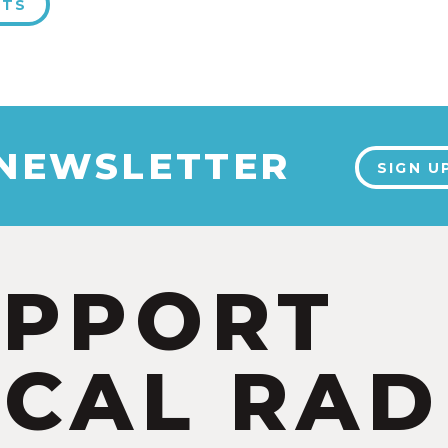
NTS
 NEWSLETTER
SIGN U
UPPORT
CAL RAD