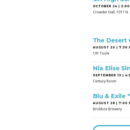
OCTOBER 24 | 2:00
Crowder Hall, 1017 N. 
The Desert
AUGUST 20 | 7:30 
191 Toole
Nia Elise Si
SEPTEMBER 13 | 4:3
Century Room
Blu & Exile
AUGUST 28 | 7:00 
Brickbox Brewery