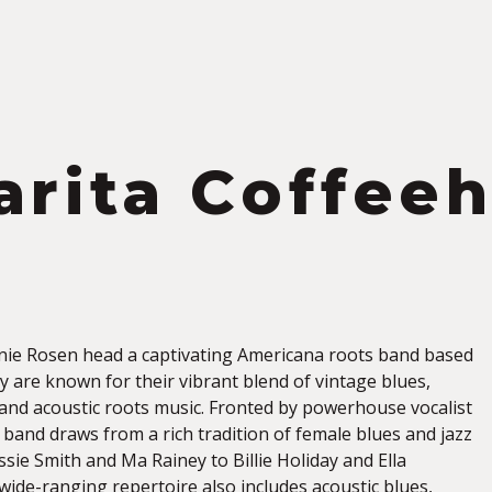
S
arita Coffee
n
ie Rosen head a captivating Americana roots band based
y are known for their vibrant blend of vintage blues,
, and acoustic roots music. Fronted by powerhouse vocalist
 band draws from a rich tradition of female blues and jazz
ie Smith and Ma Rainey to Billie Holiday and Ella
 wide-ranging repertoire also includes acoustic blues,