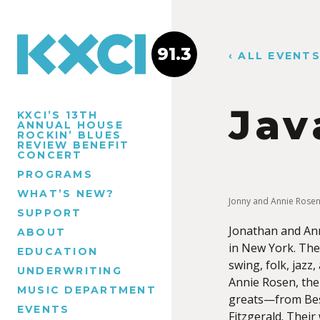
91.3
‹ ALL EVENT
Jav
KXCI’S 13TH
ANNUAL HOUSE
ROCKIN’ BLUES
REVIEW BENEFIT
CONCERT
PROGRAMS
WHAT’S NEW?
Jonny and Annie Rose
SUPPORT
Jonathan and Ann
ABOUT
in New York. The
EDUCATION
swing, folk, jazz
UNDERWRITING
Annie Rosen, the
MUSIC DEPARTMENT
greats—from Bess
EVENTS
Fitzgerald. Their