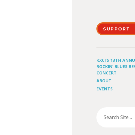
SUPPORT
KXCI’S 13TH ANN
ROCKIN’ BLUES RE
CONCERT
ABOUT
EVENTS