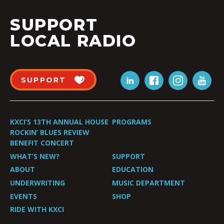
SUPPORT
LOCAL RADIO
SUPPORT
KXCI’S 13TH ANNUAL HOUSE
PROGRAMS
ROCKIN’ BLUES REVIEW
BENEFIT CONCERT
WHAT’S NEW?
SUPPORT
ABOUT
EDUCATION
UNDERWRITING
MUSIC DEPARTMENT
EVENTS
SHOP
RIDE WITH KXCI