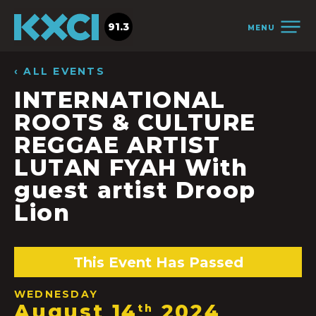
91.3
MENU
‹ ALL EVENTS
INTERNATIONAL
ROOTS & CULTURE
REGGAE ARTIST
LUTAN FYAH With
guest artist Droop
Lion
This Event Has Passed
WEDNESDAY
August 14
2024
th