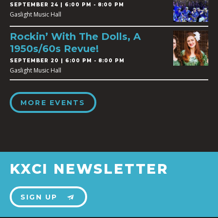
SEPTEMBER 24 | 6:00 PM - 8:00 PM
Gaslight Music Hall
Rockin’ With The Dolls, A
1950s/60s Revue!
SEPTEMBER 20 | 6:00 PM - 8:00 PM
Gaslight Music Hall
MORE EVENTS
KXCI NEWSLETTER
SIGN UP