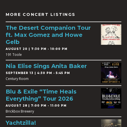
MORE CONCERT LISTINGS
The Desert Companion Tour
ft. Max Gomez and Howe
Gelb
AUGUST 20 | 7:30 PM - 10:00 PM
191 Toole
Nia Elise Sings Anita Baker
SEPTEMBER 13 | 4:30 PM - 5:45 PM
Century Room
Blu & Exile “Time Heals
Everything” Tour 2026
AUGUST 28 | 7:00 PM - 11:00 PM
Brickbox Brewery
Yachtzilla!