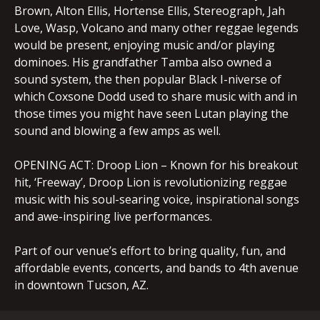
Brown, Alton Ellis, Hortense Ellis, Stereograph, Jah
Love, Wasp, Volcano and many other reggae legends
would be present, enjoying music and/or playing
dominoes. His grandfather Tamba also owned a
sound system, the then popular Black I-niverse of
which Coxsone Dodd used to share music with and in
those times you might have seen Lutan playing the
sound and blowing a few amps as well.
OPENING ACT: Droop Lion – Known for his breakout
hit, ‘Freeway’, Droop Lion is revolutionizing reggae
music with his soul-searing voice, inspirational songs
and awe-inspiring live performances.
Part of our venue’s effort to bring quality, fun, and
affordable events, concerts, and bands to 4th avenue
in downtown Tucson, AZ.