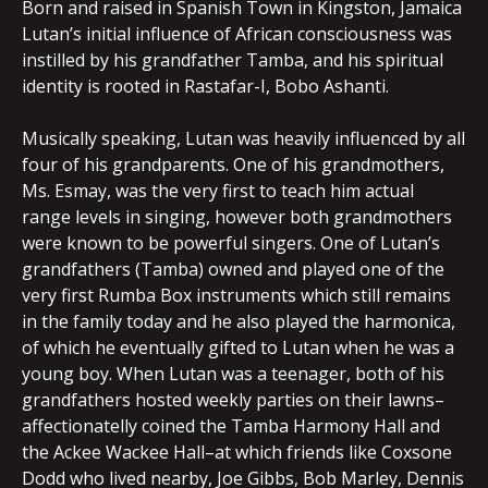
Born and raised in Spanish Town in Kingston, Jamaica
Lutan’s initial influence of African consciousness was
instilled by his grandfather Tamba, and his spiritual
identity is rooted in Rastafar-I, Bobo Ashanti.
Musically speaking, Lutan was heavily influenced by all
four of his grandparents. One of his grandmothers,
Ms. Esmay, was the very first to teach him actual
range levels in singing, however both grandmothers
were known to be powerful singers. One of Lutan’s
grandfathers (Tamba) owned and played one of the
very first Rumba Box instruments which still remains
in the family today and he also played the harmonica,
of which he eventually gifted to Lutan when he was a
young boy. When Lutan was a teenager, both of his
grandfathers hosted weekly parties on their lawns–
affectionatelly coined the Tamba Harmony Hall and
the Ackee Wackee Hall–at which friends like Coxsone
Dodd who lived nearby, Joe Gibbs, Bob Marley, Dennis