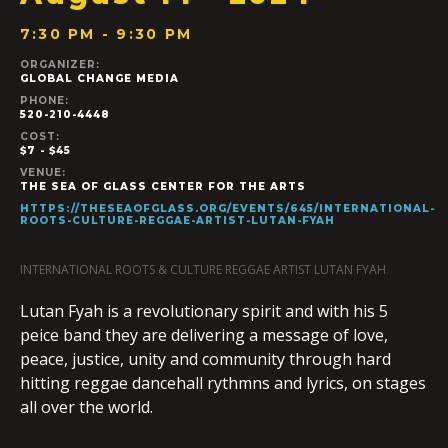
7:30 PM - 9:30 PM
ORGANIZER:
GLOBAL CHANGE MEDIA
PHONE:
520-210-4448
COST:
$7 - $45
VENUE:
THE SEA OF GLASS CENTER FOR THE ARTS
HTTPS://THESEAOFGLASS.ORG/EVENTS/645/INTERNATIONAL-
ROOTS-CULTURE-REGGAE-ARTIST-LUTAN-FYAH
INTERNATIONAL ROOTS & CULTURE REGGAE ARTIST LUTAN FYAH
Lutan Fyah is a revolutionary spirit and with his 5
peice band they are delivering a message of love,
peace, justice, unity and community through hard
hitting reggae dancehall rythmns and lyrics, on stages
all over the world.