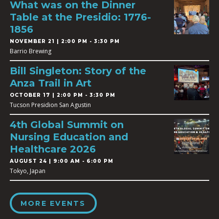
What was on the Dinner
Table at the Presidio: 1776-
1856
NOVEMBER 21 | 2:00 PM - 3:30 PM
Barrio Brewing
Bill Singleton: Story of the
Anza Trail in Art
OCTOBER 17 | 2:00 PM - 3:30 PM
Tucson Presidion San Agustin
4th Global Summit on
Nursing Education and
Healthcare 2026
AUGUST 24 | 9:00 AM - 6:00 PM
Tokyo, Japan
MORE EVENTS