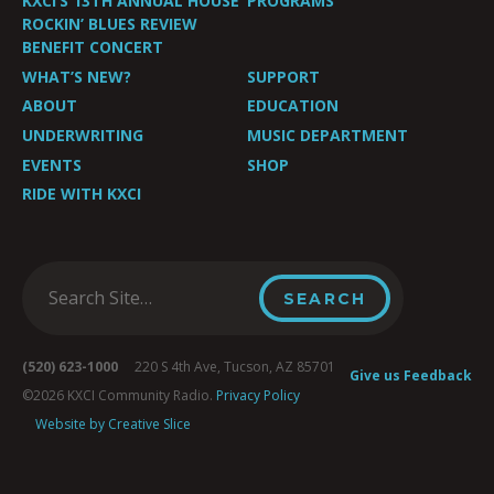
KXCI’S 13TH ANNUAL HOUSE
PROGRAMS
ROCKIN’ BLUES REVIEW
BENEFIT CONCERT
WHAT’S NEW?
SUPPORT
ABOUT
EDUCATION
UNDERWRITING
MUSIC DEPARTMENT
EVENTS
SHOP
RIDE WITH KXCI
(520) 623-1000
220 S 4th Ave, Tucson, AZ 85701
Give us Feedback
©2026 KXCI Community Radio.
Privacy Policy
Website by Creative Slice