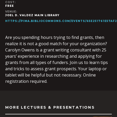
COST:
FREE
VENUE:
JOEL D. VALDEZ MAIN LIBRARY
HTTPS://PIMA.BIBLIOCOMMONS.COM/EVENTS/65E251761E57AF
Are you spending hours trying to find grants, then
realize it is not a good match for your organization?
Carolyn Owens is a grant writing consultant with 25
years’ experience in researching and applying for
grants from all types of funders. Join us to learn tips
and tricks to assess grant prospects. Your laptop or
tablet will be helpful but not necessary. Online
registration required.
MORE LECTURES & PRESENTATIONS