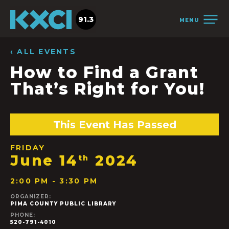
91.3
MENU
‹ ALL EVENTS
How to Find a Grant
That’s Right for You!
This Event Has Passed
FRIDAY
June 14
2024
th
2:00 PM - 3:30 PM
ORGANIZER:
PIMA COUNTY PUBLIC LIBRARY
PHONE:
520-791-4010