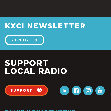
KXCI NEWSLETTER
SIGN UP
SUPPORT
LOCAL RADIO
SUPPORT