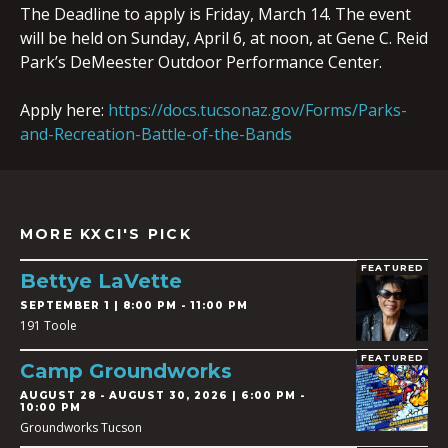
The Deadline to apply is Friday, March 14. The event
will be held on Sunday, April 6, at noon, at Gene C. Reid
Park’s DeMeester Outdoor Performance Center.
Apply here:
https://docs.tucsonaz.gov/Forms/Parks-
and-Recreation-Battle-of-the-Bands
MORE KXCI'S PICK
FEATURED
Bettye LaVette
SEPTEMBER 1 | 8:00 PM - 11:00 PM
191 Toole
FEATURED
Camp Groundworks
AUGUST 28
-
AUGUST 30, 2026 | 6:00 PM -
10:00 PM
Groundworks Tucson