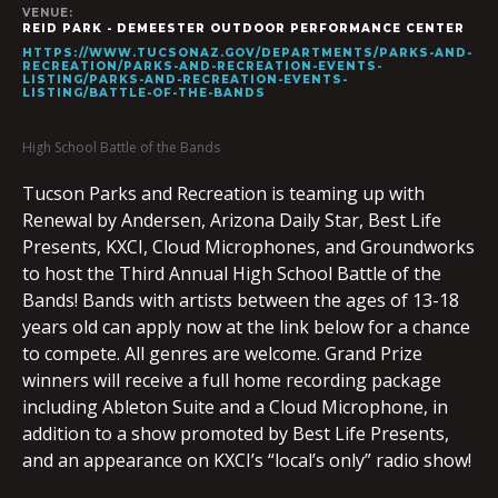
VENUE:
REID PARK - DEMEESTER OUTDOOR PERFORMANCE CENTER
HTTPS://WWW.TUCSONAZ.GOV/DEPARTMENTS/PARKS-AND-
RECREATION/PARKS-AND-RECREATION-EVENTS-
LISTING/PARKS-AND-RECREATION-EVENTS-
LISTING/BATTLE-OF-THE-BANDS
High School Battle of the Bands
Tucson Parks and Recreation is teaming up with
Renewal by Andersen, Arizona Daily Star, Best Life
Presents, KXCI, Cloud Microphones, and Groundworks
to host the Third Annual High School Battle of the
Bands! Bands with artists between the ages of 13-18
years old can apply now at the link below for a chance
to compete. All genres are welcome. Grand Prize
winners will receive a full home recording package
including Ableton Suite and a Cloud Microphone, in
addition to a show promoted by Best Life Presents,
and an appearance on KXCI’s “local’s only” radio show!