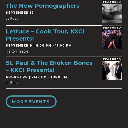
FEATURED
The New Pornographers
SEPTEMBER 12
La Rosa
FEATURED
Lettuce – Cook Tour, KXCI
Presents!
SEPTEMBER 9 | 8:00 PM - 11:00 PM
Rialto Theatre
FEATURED
St. Paul & The Broken Bones
– KXCI Presents!
AUGUST 26 | 7:30 PM - 11:00 PM
La Rosa
MORE EVENTS