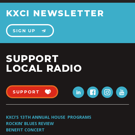
KXCI NEWSLETTER
SIGN UP
SUPPORT
LOCAL RADIO
SUPPORT
KXCI’S 13TH ANNUAL HOUSE
PROGRAMS
ROCKIN’ BLUES REVIEW
BENEFIT CONCERT