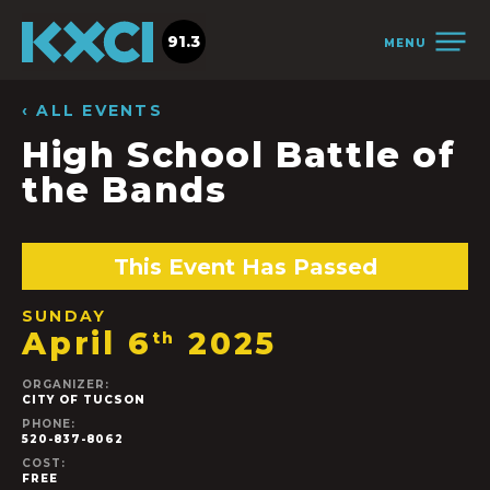
91.3
MENU
‹ ALL EVENTS
High School Battle of
the Bands
This Event Has Passed
SUNDAY
April 6
2025
th
ORGANIZER:
CITY OF TUCSON
PHONE:
520-837-8062
COST:
FREE