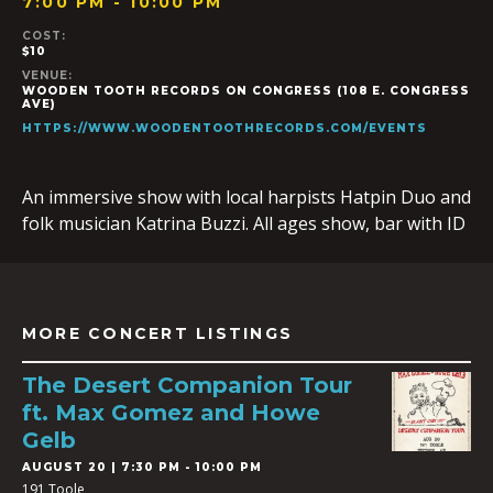
7:00 PM - 10:00 PM
COST:
$10
VENUE:
WOODEN TOOTH RECORDS ON CONGRESS (108 E. CONGRESS
AVE)
HTTPS://WWW.WOODENTOOTHRECORDS.COM/EVENTS
An immersive show with local harpists Hatpin Duo and
folk musician Katrina Buzzi. All ages show, bar with ID
MORE CONCERT LISTINGS
The Desert Companion Tour
ft. Max Gomez and Howe
Gelb
AUGUST 20 | 7:30 PM - 10:00 PM
191 Toole