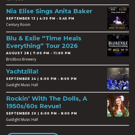
Nia Elise Sings Anita Baker
SEPTEMBER 13 | 4:30 PM - 5:45 PM
Century Room
Blu & Exile “Time Heals
Everything” Tour 2026
AUGUST 28 | 7:00 PM - 11:00 PM
Brickbox Brewery
Yachtzilla!
SEPTEMBER 24 | 6:00 PM - 8:00 PM
Gaslight Music Hall
Rockin’ With The Dolls, A
1950s/60s Revue!
SEPTEMBER 20 | 6:00 PM - 8:00 PM
Gaslight Music Hall