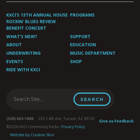
KXCI’S 13TH ANNUAL HOUSE
PROGRAMS
ROCKIN’ BLUES REVIEW
BENEFIT CONCERT
WHAT’S NEW?
SUPPORT
ABOUT
EDUCATION
UNDERWRITING
MUSIC DEPARTMENT
EVENTS
SHOP
RIDE WITH KXCI
(520) 623-1000
220 S 4th Ave, Tucson, AZ 85701
Give us Feedback
©2026 KXCI Community Radio.
Privacy Policy
Website by Creative Slice