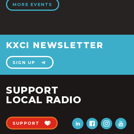
MORE EVENTS
KXCI NEWSLETTER
SIGN UP
SUPPORT
LOCAL RADIO
SUPPORT