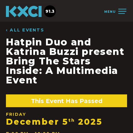
91.3
MENU
‹ ALL EVENTS
Hatpin Duo and
Katrina Buzzi present
Bring The Stars
Inside: A Multimedia
Event
This Event Has Passed
FRIDAY
December 5
2025
th