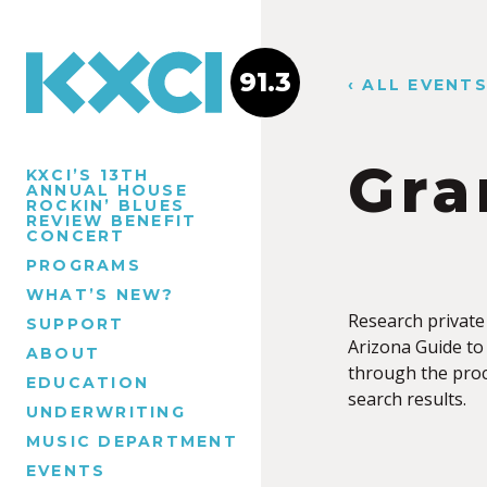
91.3
‹ ALL EVENT
Gra
KXCI’S 13TH
ANNUAL HOUSE
ROCKIN’ BLUES
REVIEW BENEFIT
CONCERT
PROGRAMS
WHAT’S NEW?
Research private
SUPPORT
Arizona Guide to 
ABOUT
through the proc
EDUCATION
search results.
UNDERWRITING
MUSIC DEPARTMENT
EVENTS