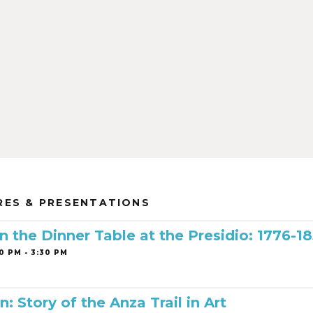
RES & PRESENTATIONS
 the Dinner Table at the Presidio: 1776-1
0 PM - 3:30 PM
n: Story of the Anza Trail in Art