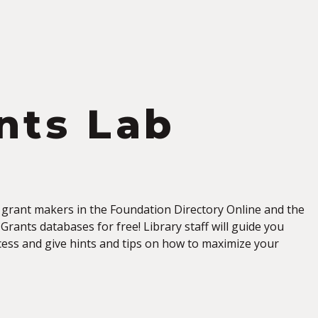
S
nts Lab
 grant makers in the Foundation Directory Online and the
Grants databases for free! Library staff will guide you
ess and give hints and tips on how to maximize your