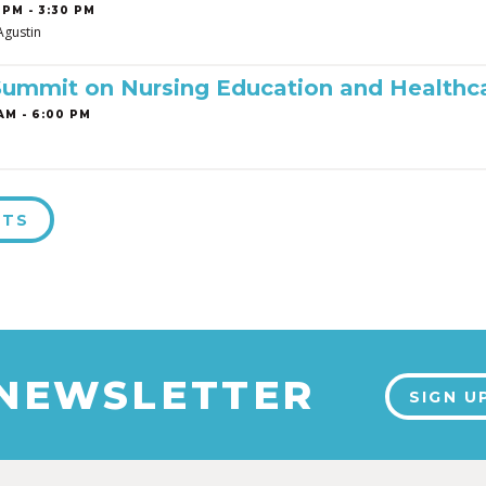
 PM - 3:30 PM
Agustin
Summit on Nursing Education and Healthc
AM - 6:00 PM
NTS
 NEWSLETTER
SIGN U