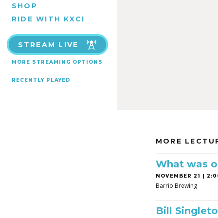
SHOP
RIDE WITH KXCI
STREAM LIVE
MORE STREAMING OPTIONS
RECENTLY PLAYED
MORE LECTU
What was on
NOVEMBER 21 | 2:0
Barrio Brewing
Bill Singleto