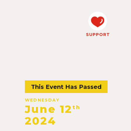
SUPPORT
This Event Has Passed
WEDNESDAY
June 12
th
2024