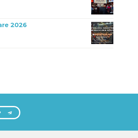
are 2026
P