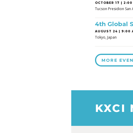
OCTOBER 17 | 2:00
Tucson Presidion San 
4th Global 
AUGUST 24 | 9:00 
Tokyo, Japan
MORE EVE
KXCI