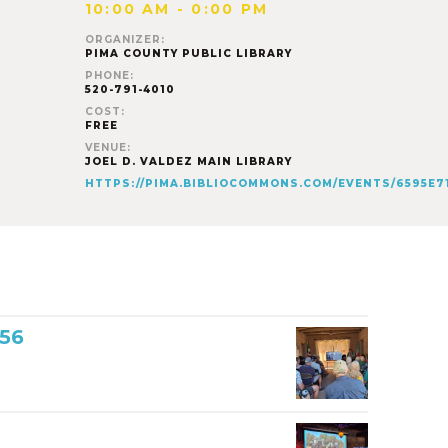
10:00 AM - 0:00 PM
ORGANIZER:
PIMA COUNTY PUBLIC LIBRARY
PHONE:
520-791-4010
COST:
FREE
VENUE:
JOEL D. VALDEZ MAIN LIBRARY
HTTPS://PIMA.BIBLIOCOMMONS.COM/EVENTS/6595E
856