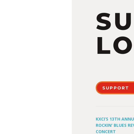
S
LO
SUPPORT
KXCI’S 13TH ANN
ROCKIN’ BLUES RE
CONCERT