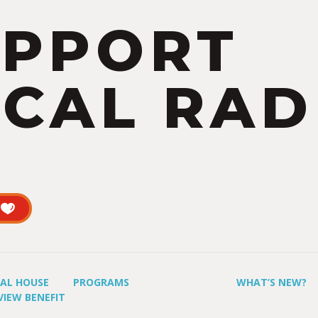
UPPORT
CAL RAD
UAL HOUSE
PROGRAMS
WHAT’S NEW?
VIEW BENEFIT