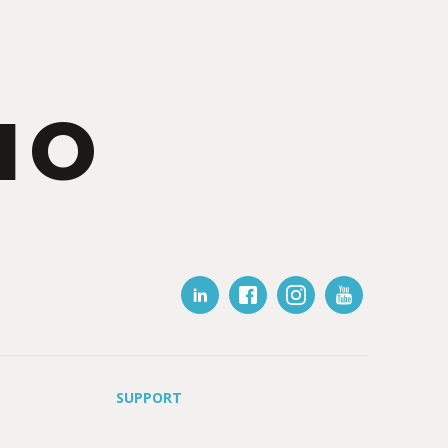
IO
SUPPORT