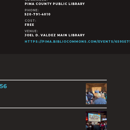
PIMA COUNTY PUBLIC LIBRARY
PHONE:
520-791-4010
COST:
FREE
VENUE:
JOEL D. VALDEZ MAIN LIBRARY
HTTPS://PIMA.BIBLIOCOMMONS.COM/EVENTS/6595E
856