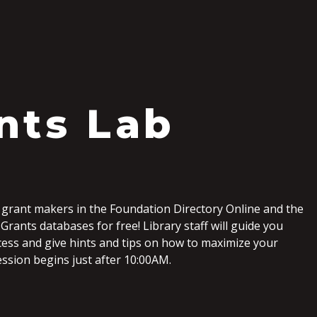
S
nts Lab
 grant makers in the Foundation Directory Online and the
Grants databases for free! Library staff will guide you
ess and give hints and tips on how to maximize your
ession begins just after 10:00AM.