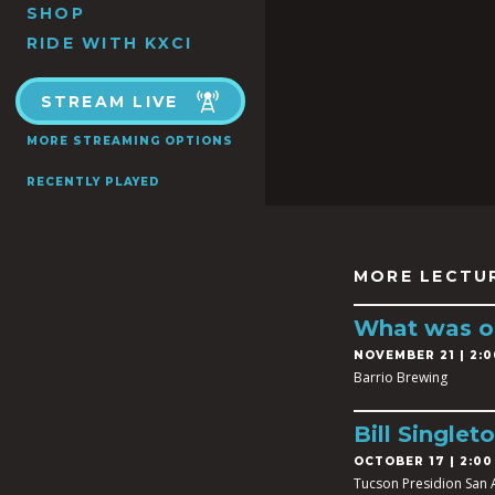
SHOP
RIDE WITH KXCI
STREAM LIVE
MORE STREAMING OPTIONS
RECENTLY PLAYED
MORE LECTU
What was on
NOVEMBER 21 | 2:0
Barrio Brewing
Bill Singleto
OCTOBER 17 | 2:00
Tucson Presidion San 