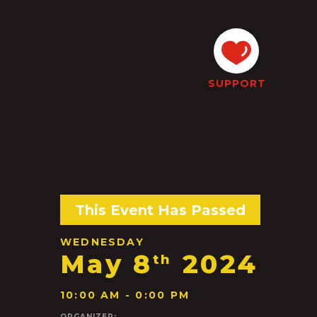
SUPPORT
This Event Has Passed
WEDNESDAY
May 8
2024
th
10:00 AM - 0:00 PM
ORGANIZER: