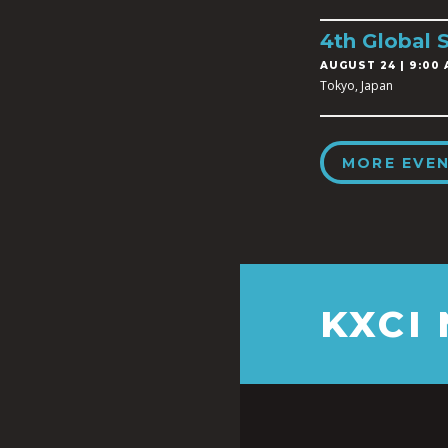
4th Global 
AUGUST 24 | 9:00 
Tokyo, Japan
MORE EVE
KXCI