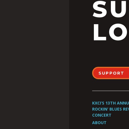
S
LO
SUPPORT
KXCI’S 13TH ANN
ROCKIN’ BLUES RE
CONCERT
ABOUT