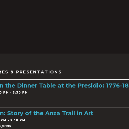
RES & PRESENTATIONS
 the Dinner Table at the Presidio: 1776-1
0 PM - 3:30 PM
n: Story of the Anza Trail in Art
 PM - 3:30 PM
Agustin