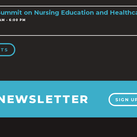
Summit on Nursing Education and Healthc
AM - 6:00 PM
NTS
 NEWSLETTER
SIGN U