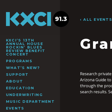
91.3
‹ ALL EVENT
Gra
KXCI’S 13TH
ANNUAL HOUSE
ROCKIN’ BLUES
REVIEW BENEFIT
CONCERT
PROGRAMS
WHAT’S NEW?
Research private
SUPPORT
Arizona Guide to 
ABOUT
through the proc
EDUCATION
search results. S
UNDERWRITING
MUSIC DEPARTMENT
EVENTS