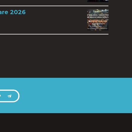
are 2026
P