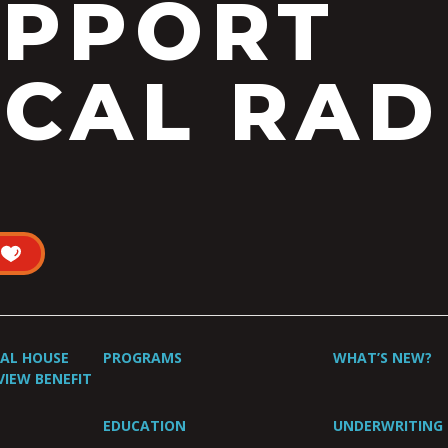
UPPORT
CAL RAD
UAL HOUSE
PROGRAMS
WHAT’S NEW?
VIEW BENEFIT
EDUCATION
UNDERWRITING