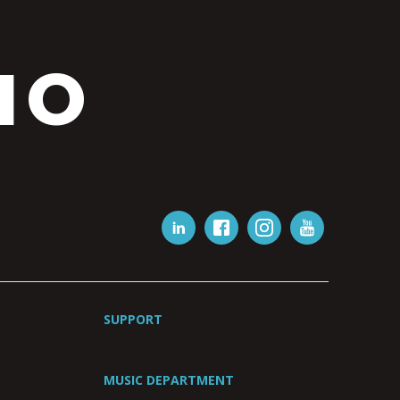
IO
SUPPORT
MUSIC DEPARTMENT