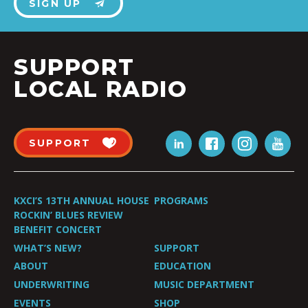
SIGN UP
SUPPORT
LOCAL RADIO
SUPPORT
KXCI’S 13TH ANNUAL HOUSE
PROGRAMS
ROCKIN’ BLUES REVIEW
BENEFIT CONCERT
WHAT’S NEW?
SUPPORT
ABOUT
EDUCATION
UNDERWRITING
MUSIC DEPARTMENT
EVENTS
SHOP