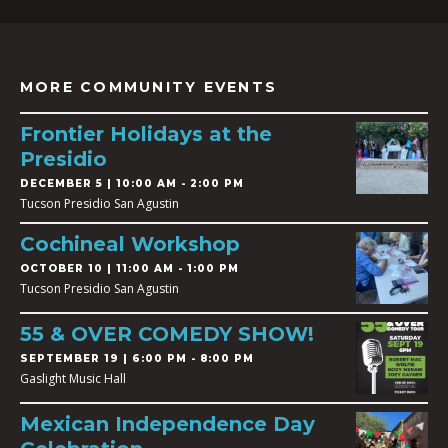
MORE COMMUNITY EVENTS
Frontier Holidays at the
Presidio
DECEMBER 5 | 10:00 AM - 2:00 PM
Tucson Presidio San Agustin
Cochineal Workshop
OCTOBER 10 | 11:00 AM - 1:00 PM
Tucson Presidio San Agustin
55 & OVER COMEDY SHOW!
SEPTEMBER 19 | 6:00 PM - 8:00 PM
Gaslight Music Hall
Mexican Independence Day