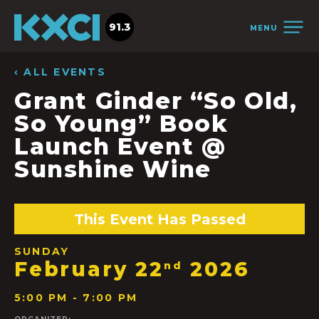
91.3
MENU
‹ ALL EVENTS
Grant Ginder “So Old,
So Young” Book
Launch Event @
Sunshine Wine
This Event Has Passed
SUNDAY
February 22
2026
nd
5:00 PM - 7:00 PM