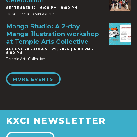
Celebration
SEPTEMBER 12 | 6:00 PM - 9:00 PM
Tucson Presidio San Agustin
Manga Studio: A 2-day
Manga illustration workshop
at Temple Arts Collective
AUGUST 28
-
AUGUST 29, 2026 | 6:00 PM -
8:00 PM
Temple Arts Collective
MORE EVENTS
KXCI NEWSLETTER