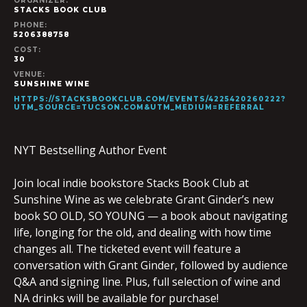
ORGANIZER:
STACKS BOOK CLUB
PHONE:
5206388758
COST:
30
VENUE:
SUNSHINE WINE
HTTPS://STACKSBOOKCLUB.COM/EVENTS/4225420260222?
UTM_SOURCE=TUCSON.COM&UTM_MEDIUM=REFERRAL
NYT Bestselling Author Event
Join local indie bookstore Stacks Book Club at
Sunshine Wine as we celebrate Grant Ginder’s new
book SO OLD, SO YOUNG — a book about navigating
life, longing for the old, and dealing with how time
changes all. The ticketed event will feature a
conversation with Grant Ginder, followed by audience
Q&A and signing line. Plus, full selection of wine and
NA drinks will be available for purchase!