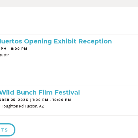
Muertos Opening Exhibit Reception
 PM - 8:00 PM
gustin
 Wild Bunch Film Festival
BER 25, 2026 | 1:00 PM - 10:00 PM
, Houghton Rd Tucson, AZ
NTS