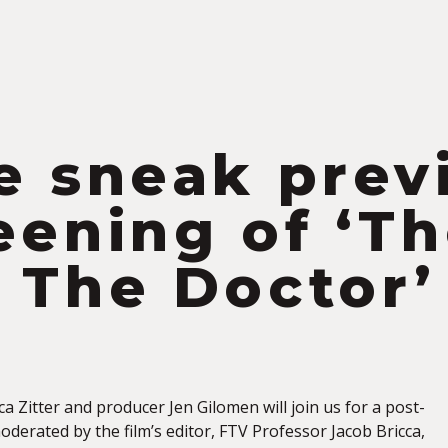
S
e sneak prev
eening of ‘T
 The Doctor’
ica Zitter and producer Jen Gilomen will join us for a post-
derated by the film’s editor, FTV Professor Jacob Bricca,