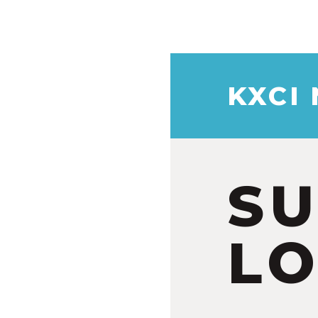
KXCI
S
LO