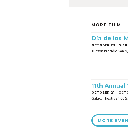
MORE FILM
Dia de los 
OCTOBER 23 | 5:00
Tucson Presidio San A
11th Annual
OCTOBER 21
-
OCTO
Galaxy Theatres 100 S
MORE EVE