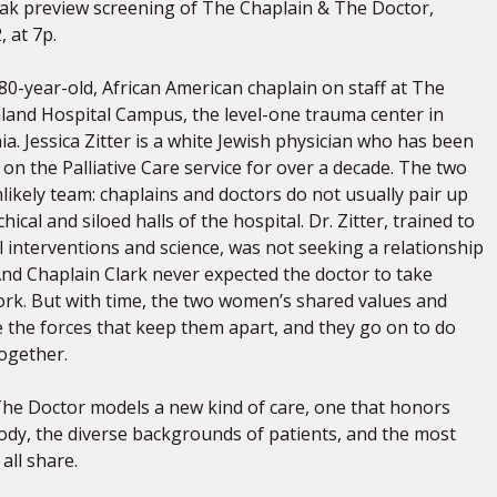
eak preview screening of The Chaplain & The Doctor,
 at 7p.
 80-year-old, African American chaplain on staff at The
and Hospital Campus, the level-one trauma center in
ia. Jessica Zitter is a white Jewish physician who has been
 on the Palliative Care service for over a decade. The two
ikely team: chaplains and doctors do not usually pair up
hical and siloed halls of the hospital. Dr. Zitter, trained to
l interventions and science, was not seeking a relationship
And Chaplain Clark never expected the doctor to take
work. But with time, the two women’s shared values and
 the forces that keep them apart, and they go on to do
together.
he Doctor models a new kind of care, one that honors
body, the diverse backgrounds of patients, and the most
ll share.