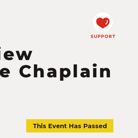
SUPPORT
iew
he Chaplain
This Event Has Passed