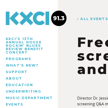
91.3
‹ ALL EVENT
Fre
KXCI’S 13TH
ANNUAL HOUSE
ROCKIN’ BLUES
REVIEW BENEFIT
scr
CONCERT
PROGRAMS
and
WHAT’S NEW?
SUPPORT
ABOUT
EDUCATION
UNDERWRITING
Director Dr. Jess
MUSIC DEPARTMENT
screening Q&A mo
EVENTS