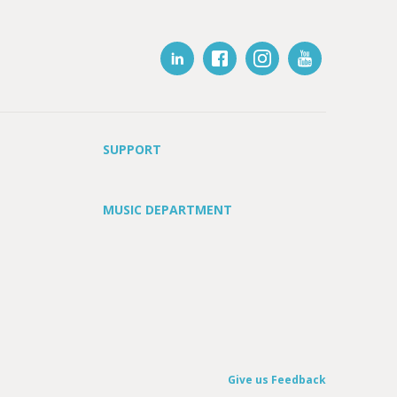
SUPPORT
MUSIC DEPARTMENT
Give us Feedback