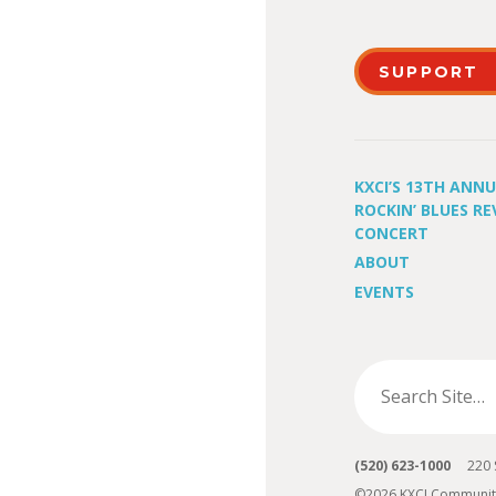
SUPPORT
KXCI’S 13TH ANN
ROCKIN’ BLUES RE
CONCERT
ABOUT
EVENTS
(520) 623-1000
220 S 
©2026 KXCI Communit