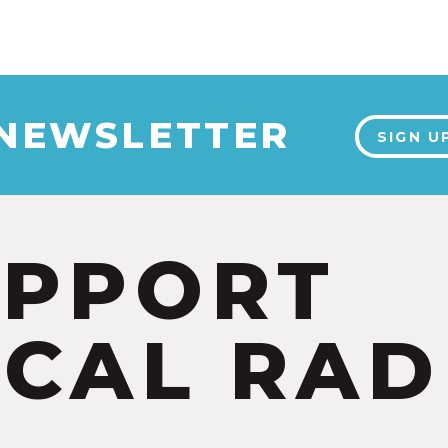
 NEWSLETTER
SIGN U
UPPORT
CAL RAD