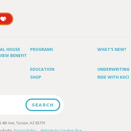
UAL HOUSE
PROGRAMS
WHAT’S NEW?
VIEW BENEFIT
EDUCATION
UNDERWRITING
SHOP
RIDE WITH KXCI
4th Ave, Tucson, AZ 85701
y Radio.
Privacy Policy
Website by Creative Slice