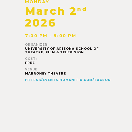
MONDAY
March 2
nd
2026
7:00 PM - 9:00 PM
ORGANIZER:
UNIVERSITY OF ARIZONA SCHOOL OF
THEATRE, FILM & TELEVISION
COST:
FREE
VENUE:
MARRONEY THEATRE
HTTPS://EVENTS.HUMANITIX.COM/TUCSON