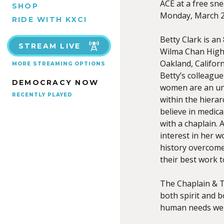
ACE at a free sn
SHOP
Monday, March 2,
RIDE WITH KXCI
Betty Clark is an
STREAM LIVE
Wilma Chan Highl
Oakland, Californ
MORE STREAMING OPTIONS
Betty’s colleague
DEMOCRACY NOW
women are an unl
RECENTLY PLAYED
within the hierarc
believe in medica
with a chaplain. 
interest in her 
history overcome
their best work 
The Chaplain & T
both spirit and 
human needs we a