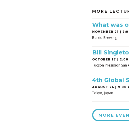
MORE LECTU
What was on
NOVEMBER 21 | 2:0
Barrio Brewing
Bill Singleto
OCTOBER 17 | 2:00
Tucson Presidion San 
4th Global 
AUGUST 24 | 9:00 
Tokyo, Japan
MORE EVE