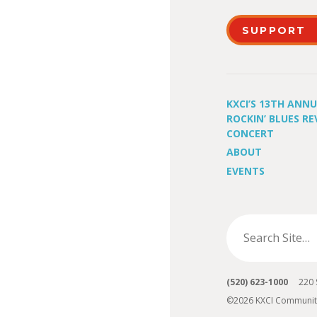
SUPPORT
KXCI’S 13TH ANN
ROCKIN’ BLUES RE
CONCERT
ABOUT
EVENTS
(520) 623-1000
220 S 
©2026 KXCI Communit