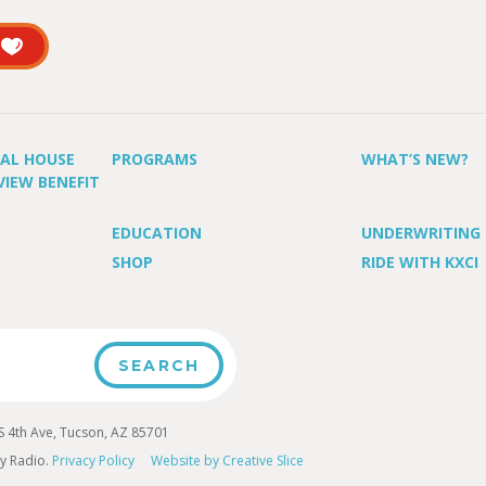
UAL HOUSE
PROGRAMS
WHAT’S NEW?
VIEW BENEFIT
EDUCATION
UNDERWRITING
SHOP
RIDE WITH KXCI
4th Ave, Tucson, AZ 85701
y Radio.
Privacy Policy
Website by Creative Slice