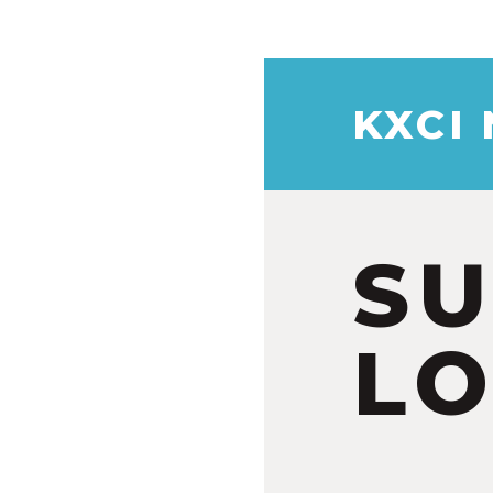
KXCI
S
LO