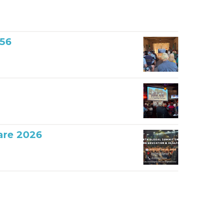
856
are 2026