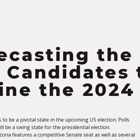
S
ecasting the
 Candidates 
ine the 2024
to be a pivotal state in the upcoming US election. Polls
ll be a swing state for the presidential election.
zona features a competitive Senate seat as well as several