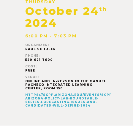
THURSDAY
October 24
th
2024
6:00 PM - 7:03 PM
ORGANIZER:
PAUL SCHULER
PHONE:
520-621-7600
COST:
FREE
VENUE:
ONLINE AND IN-PERSON IN THE MANUEL
PACHECO INTEGRATED LEARNING
CENTER, ROOM 150
HTTPS://SGPP.ARIZONA.EDU/EVENTS/SGPP-
ARIZONA-POLICY-LAB-ROUNDTABLE-
SERIES-FORECASTING-ISSUES-AND-
CANDIDATES-WILL-DEFINE-2024