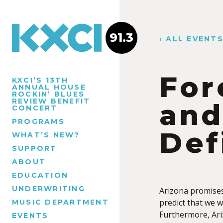
91.3
‹ ALL EVENT
For
KXCI’S 13TH
ANNUAL HOUSE
ROCKIN’ BLUES
REVIEW BENEFIT
and
CONCERT
PROGRAMS
Def
WHAT’S NEW?
SUPPORT
ABOUT
EDUCATION
UNDERWRITING
Arizona promises 
predict that we wi
MUSIC DEPARTMENT
Furthermore, Ari
EVENTS