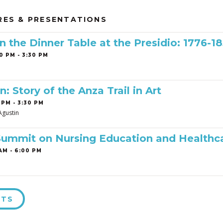
RES & PRESENTATIONS
 the Dinner Table at the Presidio: 1776-1
0 PM - 3:30 PM
n: Story of the Anza Trail in Art
 PM - 3:30 PM
Agustin
Summit on Nursing Education and Healthc
AM - 6:00 PM
NTS