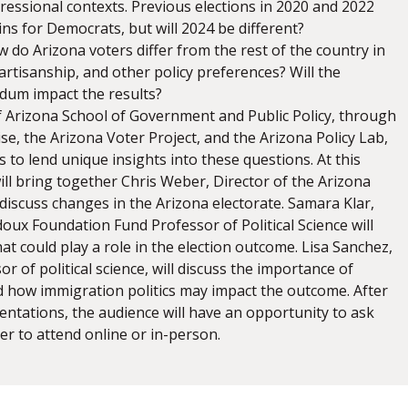
ressional contexts. Previous elections in 2020 and 2022
s for Democrats, but will 2024 be different?
 do Arizona voters differ from the rest of the country in
artisanship, and other policy preferences? Will the
dum impact the results?
f Arizona School of Government and Public Policy, through
tise, the Arizona Voter Project, and the Arizona Policy Lab,
 to lend unique insights into these questions. At this
ill bring together Chris Weber, Director of the Arizona
 discuss changes in the Arizona electorate. Samara Klar,
oux Foundation Fund Professor of Political Science will
hat could play a role in the election outcome. Lisa Sanchez,
or of political science, will discuss the importance of
d how immigration politics may impact the outcome. After
entations, the audience will have an opportunity to ask
er to attend online or in-person.