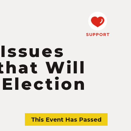
SUPPORT
 Issues
that Will
 Election
This Event Has Passed