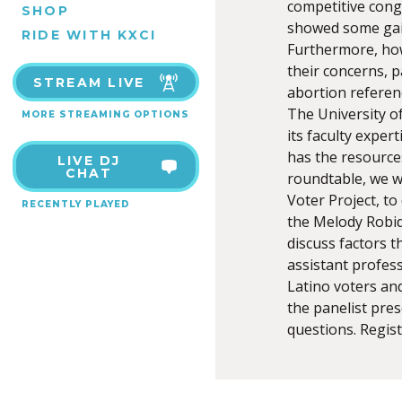
competitive cong
SHOP
showed some gain
RIDE WITH KXCI
Furthermore, how
their concerns, p
STREAM LIVE
abortion referen
The University o
MORE STREAMING OPTIONS
its faculty exper
has the resources
LIVE DJ
CHAT
roundtable, we w
Voter Project, to
RECENTLY PLAYED
the Melody Robid
discuss factors t
assistant profess
Latino voters an
the panelist pres
questions. Regist