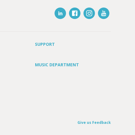
SUPPORT
MUSIC DEPARTMENT
Give us Feedback