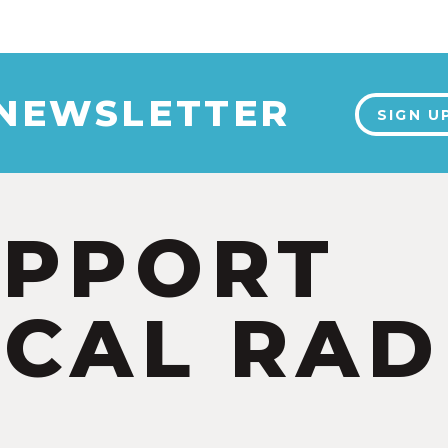
 NEWSLETTER
SIGN U
UPPORT
CAL RAD