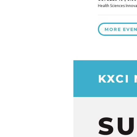
Health Sciences Innova
MORE EVE
KXCI
S