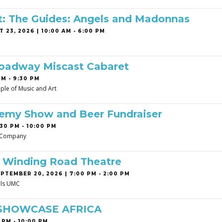
ist: The Guides: Angels and Madonnas
 23, 2026 | 10:00 AM - 6:00 PM
roadway Miscast Cabaret
PM - 9:30 PM
ple of Music and Art
demy Show and Beer Fundraiser
30 PM - 10:00 PM
 Company
t Winding Road Theatre
PTEMBER 20, 2026 | 7:00 PM - 2:00 PM
ills UMC
SHOWCASE AFRICA
 PM - 10:00 PM