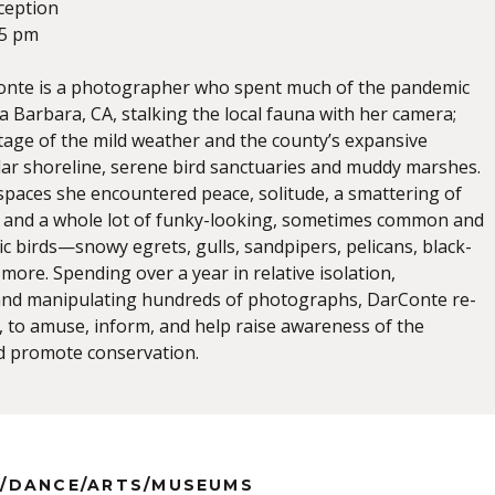
ception
-5 pm
Conte is a photographer who spent much of the pandemic
 Barbara, CA, stalking the local fauna with her camera;
ntage of the mild weather and the county’s expansive
lar shoreline, serene bird sanctuaries and muddy marshes.
 spaces she encountered peace, solitude, a smattering of
and a whole lot of funky-looking, sometimes common and
ic birds—snowy egrets, gulls, sandpipers, pelicans, black-
 more. Spending over a year in relative isolation,
nd manipulating hundreds of photographs, DarConte re-
 to amuse, inform, and help raise awareness of the
d promote conservation.
/DANCE/ARTS/MUSEUMS