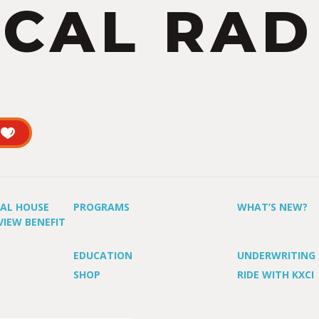
CAL RAD
UAL HOUSE
PROGRAMS
WHAT’S NEW?
VIEW BENEFIT
EDUCATION
UNDERWRITING
SHOP
RIDE WITH KXCI