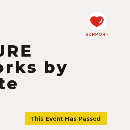
SUPPORT
URE
orks by
te
This Event Has Passed