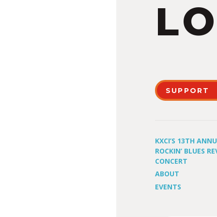
LO
SUPPORT
KXCI’S 13TH ANN
ROCKIN’ BLUES RE
CONCERT
ABOUT
EVENTS