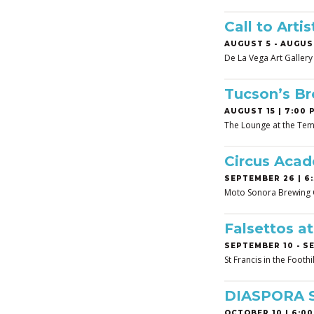
Call to Art
AUGUST 5
-
AUGUST
De La Vega Art Gallery
Tucson’s B
AUGUST 15 | 7:00 
The Lounge at the Tem
Circus Aca
SEPTEMBER 26 | 6:
Moto Sonora Brewing
Falsettos a
SEPTEMBER 10
-
SE
St Francis in the Footh
DIASPORA 
OCTOBER 10 | 6:00