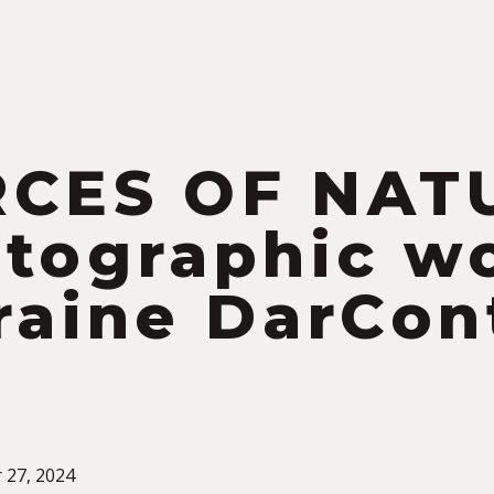
S
RCES OF NAT
tographic w
raine DarCon
 27, 2024