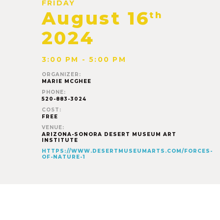
FRIDAY
August 16
th
2024
3:00 PM - 5:00 PM
ORGANIZER:
MARIE MCGHEE
PHONE:
520-883-3024
COST:
FREE
VENUE:
ARIZONA-SONORA DESERT MUSEUM ART
INSTITUTE
HTTPS://WWW.DESERTMUSEUMARTS.COM/FORCES-
OF-NATURE-1