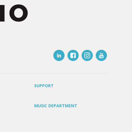
IO
SUPPORT
MUSIC DEPARTMENT