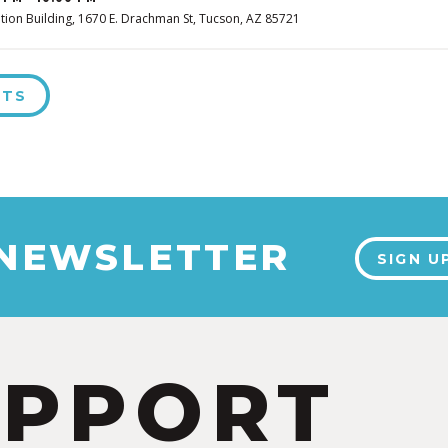
tion Building, 1670 E. Drachman St, Tucson, AZ 85721
NTS
 NEWSLETTER
SIGN U
UPPORT