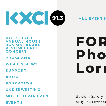
91.3
‹ ALL EVENT
FO
KXCI’S 13TH
ANNUAL HOUSE
ROCKIN’ BLUES
REVIEW BENEFIT
Pho
CONCERT
PROGRAMS
Lor
WHAT’S NEW?
SUPPORT
ABOUT
EDUCATION
UNDERWRITING
Baldwin Gallery
MUSIC DEPARTMENT
Aug 17 – October
EVENTS