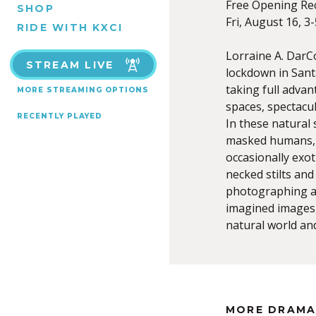
Free Opening Re
SHOP
Fri, August 16, 3
RIDE WITH KXCI
Lorraine A. Dar
STREAM LIVE
lockdown in Santa
taking full adva
MORE STREAMING OPTIONS
spaces, spectacu
RECENTLY PLAYED
In these natural
masked humans, 
occasionally exot
necked stilts and
photographing a
imagined images,
natural world an
MORE DRAMA