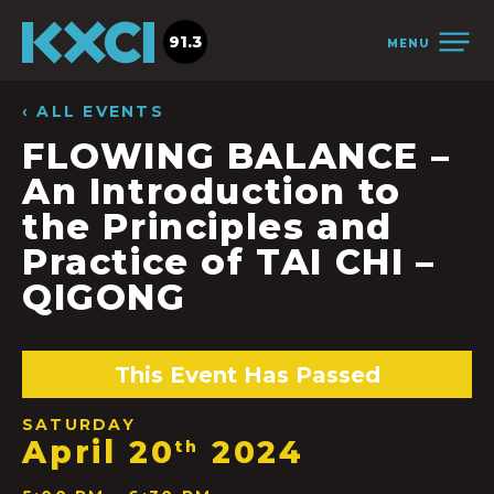
91.3
MENU
‹ ALL EVENTS
FLOWING BALANCE –
An Introduction to
the Principles and
Practice of TAI CHI –
QIGONG
This Event Has Passed
SATURDAY
April 20
2024
th