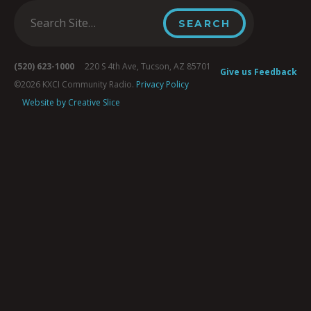
(520) 623-1000
220 S 4th Ave, Tucson, AZ 85701
Give us Feedback
©2026 KXCI Community Radio.
Privacy Policy
Website by Creative Slice