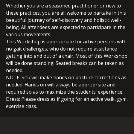
Whether you are a seasoned practitioner or new to
these practices, you are all welcome to partake in this
beautiful journey of self-discovery and holistic well-
being. All attendees are expected to participate in the
various movements.
This Workshop is appropriate for active persons with
no gait challenges, who do not require assistance
getting into and out of a chair. Most of this Workshop
will be done standing. Seated breaks can be taken as
needed.
NOTE: Sifu will make hands on posture corrections as
needed. Hands on will always be appropriate and
required so as to maximize the students’ experience.
Dress: Please dress as if going for an active walk, gym,
exercise class.