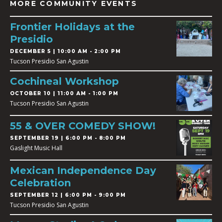
MORE COMMUNITY EVENTS
Frontier Holidays at the
Presidio
DECEMBER 5 | 10:00 AM - 2:00 PM
Tucson Presidio San Agustin
Cochineal Workshop
OCTOBER 10 | 11:00 AM - 1:00 PM
Tucson Presidio San Agustin
55 & OVER COMEDY SHOW!
SEPTEMBER 19 | 6:00 PM - 8:00 PM
Gaslight Music Hall
Mexican Independence Day
Celebration
SEPTEMBER 12 | 6:00 PM - 9:00 PM
Tucson Presidio San Agustin