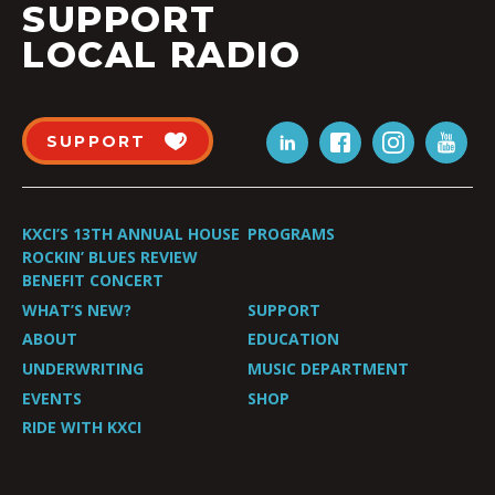
SUPPORT
LOCAL RADIO
SUPPORT
KXCI’S 13TH ANNUAL HOUSE
PROGRAMS
ROCKIN’ BLUES REVIEW
BENEFIT CONCERT
WHAT’S NEW?
SUPPORT
ABOUT
EDUCATION
UNDERWRITING
MUSIC DEPARTMENT
EVENTS
SHOP
RIDE WITH KXCI