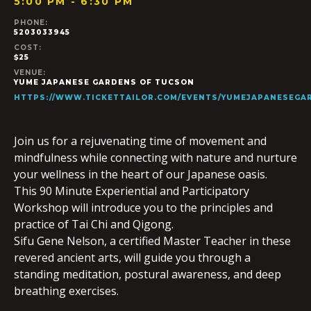
5:00 PM - 6:30 PM
PHONE:
5203033945
COST:
$25
VENUE:
YUME JAPANESE GARDENS OF TUCSON
HTTPS://WWW.TICKETTAILOR.COM/EVENTS/YUMEJAPANESEGAR
Join us for a rejuvenating time of movement and
mindfulness while connecting with nature and nurture
your wellness in the heart of our Japanese oasis.
This 90 Minute Experiential and Participatory
Workshop will introduce you to the principles and
practice of Tai Chi and Qigong.
Sifu Gene Nelson, a certified Master Teacher in these
revered ancient arts, will guide you through a
standing meditation, postural awareness, and deep
breathing exercises.