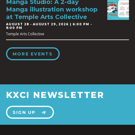
Manga Studio: A 2-day
Manga illustration workshop
at Temple Arts Collective
AUGUST 28
-
AUGUST 29, 2026 | 6:00 PM -
8:00 PM
Temple Arts Collective
MORE EVENTS
KXCI NEWSLETTER
SIGN UP