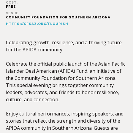
COST:
FREE
VENUE:
COMMUNITY FOUNDATION FOR SOUTHERN ARIZONA
HTTPS://CFSAZ.ORG/FLOURISH
Celebrating growth, resilience, and a thriving future
for the APIDA community.
Celebrate the official public launch of the Asian Pacific
Islander Desi American (APIDA) Fund, an initiative of
the Community Foundation for Southern Arizona.
This special evening brings together community
leaders, advocates, and friends to honor resilience,
culture, and connection.
Enjoy cultural performances, inspiring speakers, and
stories that reflect the strength and diversity of the
APIDA community in Southern Arizona. Guests are