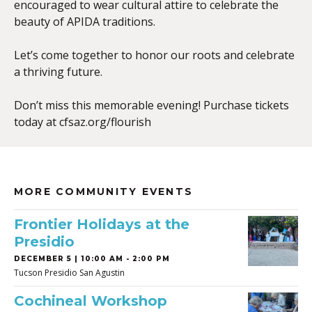
encouraged to wear cultural attire to celebrate the
beauty of APIDA traditions.
Let’s come together to honor our roots and celebrate
a thriving future.
Don’t miss this memorable evening! Purchase tickets
today at cfsaz.org/flourish
MORE COMMUNITY EVENTS
Frontier Holidays at the
Presidio
DECEMBER 5 | 10:00 AM - 2:00 PM
Tucson Presidio San Agustin
Cochineal Workshop