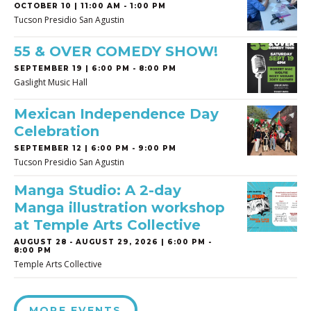
OCTOBER 10 | 11:00 AM - 1:00 PM
Tucson Presidio San Agustin
55 & OVER COMEDY SHOW!
SEPTEMBER 19 | 6:00 PM - 8:00 PM
Gaslight Music Hall
Mexican Independence Day
Celebration
SEPTEMBER 12 | 6:00 PM - 9:00 PM
Tucson Presidio San Agustin
Manga Studio: A 2-day
Manga illustration workshop
at Temple Arts Collective
AUGUST 28
-
AUGUST 29, 2026 | 6:00 PM -
8:00 PM
Temple Arts Collective
MORE EVENTS