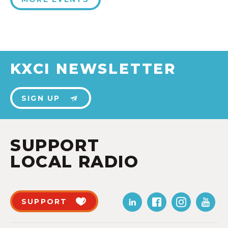
KXCI NEWSLETTER
SIGN UP
SUPPORT
LOCAL RADIO
SUPPORT