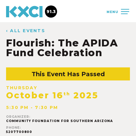
91.3
MENU
‹ ALL EVENTS
Flourish: The APIDA
Fund Celebration
This Event Has Passed
THURSDAY
October 16
2025
th
5:30 PM - 7:30 PM
ORGANIZER:
COMMUNITY FOUNDATION FOR SOUTHERN ARIZONA
PHONE:
5207700800