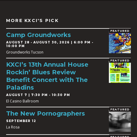
MORE KXCI'S PICK
FEATURED
Camp Groundworks
AUGUST 28
-
AUGUST 30, 2026 | 6:00 PM -
10:00 PM
Groundworks Tucson
FEATURED
KXCI’s 13th Annual House
Rockin’ Blues Review
Benefit Concert with The
Paladins
AUGUST 7 | 7:30 PM - 10:30 PM
El Casino Ballroom
FEATURED
The New Pornographers
SEPTEMBER 12
La Rosa
FEATURED