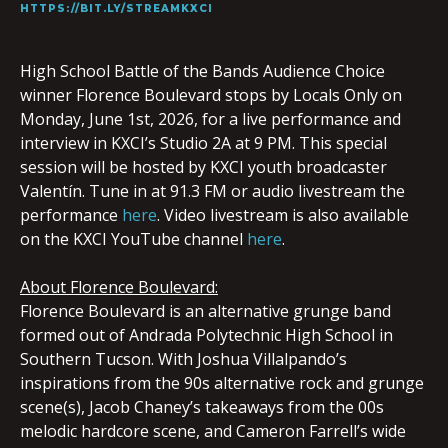
HTTPS://BIT.LY/STREAMKXCI
High School Battle of the Bands Audience Choice
winner Florence Boulevard
stops by Locals Only on
Monday, June 1st, 2026, for a live performance and
interview in KXCI’s Studio 2A at 9 PM. This special
session will be hosted by KXCI youth broadcaster
Valentín. Tune in at 91.3 FM or audio livestream the
performance
here
. Video livestream is also available
on the KXCI YouTube channel
here
.
About Florence Boulevard:
Florence
Boulevard
is an alternative grunge band
formed out of Andrada Polytechnic High School in
Southern Tucson. With Joshua Villalpando’s
inspirations from the 90s alternative rock and grunge
scene(s), Jacob Chaney’s takeaways from the 00s
melodic hardcore scene, and Cameron Farrell’s wide