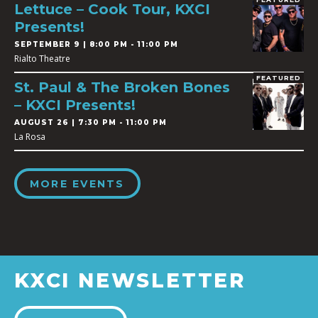
Lettuce – Cook Tour, KXCI
Presents!
SEPTEMBER 9 | 8:00 PM - 11:00 PM
Rialto Theatre
FEATURED
St. Paul & The Broken Bones
– KXCI Presents!
AUGUST 26 | 7:30 PM - 11:00 PM
La Rosa
MORE EVENTS
KXCI NEWSLETTER