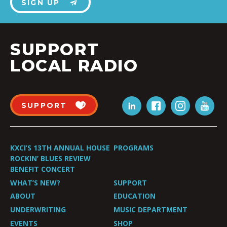
SIGN UP
SUPPORT
LOCAL RADIO
SUPPORT
KXCI’S 13TH ANNUAL HOUSE
PROGRAMS
ROCKIN’ BLUES REVIEW
BENEFIT CONCERT
WHAT’S NEW?
SUPPORT
ABOUT
EDUCATION
UNDERWRITING
MUSIC DEPARTMENT
EVENTS
SHOP