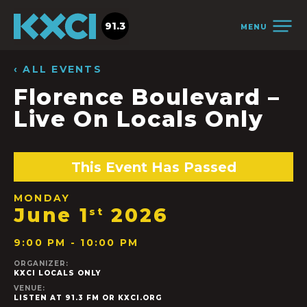
91.3
MENU
‹ ALL EVENTS
Florence Boulevard –
Live On Locals Only
This Event Has Passed
MONDAY
June 1
2026
st
9:00 PM - 10:00 PM
ORGANIZER:
KXCI LOCALS ONLY
VENUE:
LISTEN AT 91.3 FM OR KXCI.ORG