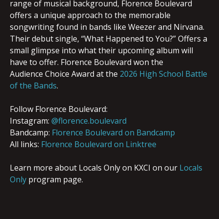
range of musical background,
Florence
Boulevard
offers a unique approach to the memorable
songwriting found in bands like Weezer and Nirvana.
Their debut single, “What Happened to You?” Offers a
small glimpse into what their upcoming album will
have to offer. Florence Boulevard won the
Audience Choice Award at the
2026 High School Battle
of the Bands
.
Follow Florence Boulevard:
Instagram:
@florence.boulevard
Bandcamp:
Florence Boulevard on Bandcamp
All links:
Florence Boulevard on Linktree
Learn more about Locals Only on KXCI on our
Locals
Only
program page.