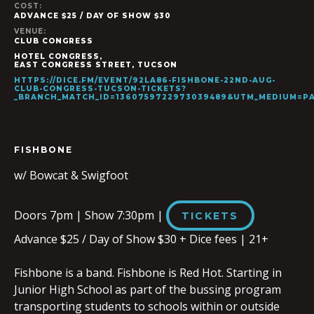
COST:
ADVANCE $25 / DAY OF SHOW $30
VENUE:
CLUB CONGRESS
HOTEL CONGRESS,
EAST CONGRESS STREET
,
TUCSON
HTTPS://DICE.FM/EVENT/92LA86-FISHBONE-22ND-AUG-
CLUB-CONGRESS-TUCSON-TICKETS?
_BRANCH_MATCH_ID=1360759722973039489&UTM_MEDIUM=
FISHBONE
w/ Bowcat & Swigfoot
Doors 7pm | Show 7:30pm |
TICKETS
Advance $25 / Day of Show $30 + Dice fees | 21+
Fishbone is a band. Fishbone is Red Hot. Starting in
Junior High School as part of the bussing program
transporting students to schools within or outside