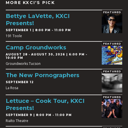
MORE KXCI'S PICK
FEATURED
Bettye LaVette, KXCI
Presents!
SEPTEMBER 1 | 8:00 PM - 11:00 PM
191 Toole
FEATURED
Camp Groundworks
AUGUST 28
-
AUGUST 30, 2026 | 6:00 PM -
10:00 PM
Groundworks Tucson
FEATURED
The New Pornographers
SEPTEMBER 12
La Rosa
FEATURED
Lettuce – Cook Tour, KXCI
Presents!
SEPTEMBER 9 | 8:00 PM - 11:00 PM
Rialto Theatre