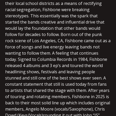
their local school districts as a means of rectifying
racial segregation, Fishbone were breaking
stereotypes. This essentially was the spark that
started the bands creative and influential drive that
would lay the foundation that other bands would
follow for decades to follow. Born out of the punk
rock scene of Los Angeles, CA, Fishbone came out as a
force of songs and live energy leaving bands not
wanting to follow them. A feeling that continues
today. Signed to Columbia Records in 1984, Fishbone
released 4 albums and 3 ep’s and toured the world
headlining shows, festivals and leaving people
stunned and still one of the best shows ever seen. A
constant statement that still is used today from fans
to artists that shared the stage with them. After years
of touring and rotating members, Fishbone in 2025 is
back to their most solid line up which includes original
members, Angelo Moore (vocals/Saxophone), Chris
Dowd (Keys/Vocals)rounding it out with John “JS”