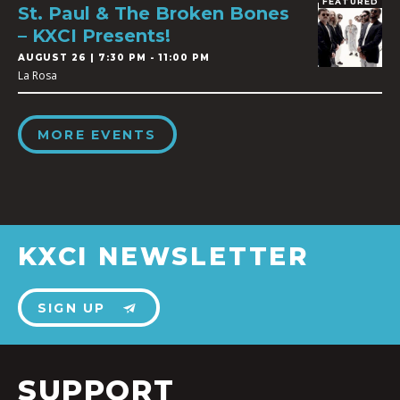
FEATURED
St. Paul & The Broken Bones
– KXCI Presents!
AUGUST 26 | 7:30 PM - 11:00 PM
La Rosa
MORE EVENTS
KXCI NEWSLETTER
SIGN UP
SUPPORT