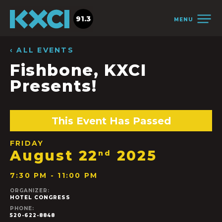
91.3
MENU
‹ ALL EVENTS
Fishbone, KXCI
Presents!
This Event Has Passed
FRIDAY
August 22
2025
nd
7:30 PM - 11:00 PM
ORGANIZER:
HOTEL CONGRESS
PHONE:
520-622-8848