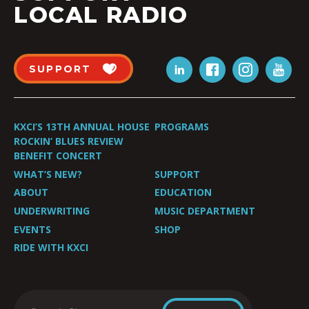
LOCAL RADIO
SUPPORT
KXCI’S 13TH ANNUAL HOUSE
PROGRAMS
ROCKIN’ BLUES REVIEW
BENEFIT CONCERT
WHAT’S NEW?
SUPPORT
ABOUT
EDUCATION
UNDERWRITING
MUSIC DEPARTMENT
EVENTS
SHOP
RIDE WITH KXCI