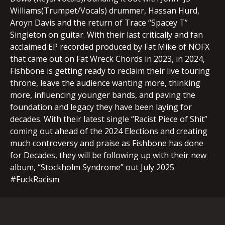
Williams(Trumpet/Vocals) drummer, Hassan Hurd,
Aroyn Davis and the return of Trace “Spacey T”
Singleton on guitar. With their last critically and fan
acclaimed EP recorded produced by Fat Mike of NOFX
that came out on Fat Wreck Chords in 2023, in 2024,
Fishbone is getting ready to reclaim their live touring
throne, leave the audience wanting more, thinking
more, influencing younger bands, and paving the
foundation and legacy they have been laying for
decades. With their latest single “Racist Piece of Shit”
coming out ahead of the 2024 Elections and creating
much controversy and praise as Fishbone has done
for Decades, they will be following up with their new
album, “Stockholm Syndrome” out July 2025
#FuckRacism