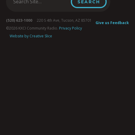
(520) 623-1000
220 S 4th Ave, Tucson, AZ 85701
Give us Feedback
©2026 KXCI Community Radio.
Privacy Policy
Website by Creative Slice