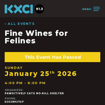
91.3
MENU
‹ ALL EVENTS
Fine Wines for
Felines
This Event Has Passed
SUNDAY
January 25
2026
th
4:00 PM - 6:00 PM
ORGANIZER:
PAWSITIVELY CATS NO-KILL SHELTER
PHONE:
5202892747