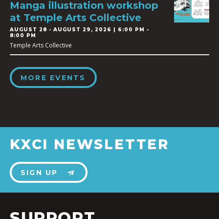
Manga illustration workshop
at Temple Arts Collective
AUGUST 28
-
AUGUST 29, 2026 | 6:00 PM -
8:00 PM
Temple Arts Collective
MORE EVENTS
KXCI NEWSLETTER
SIGN UP
SUPPORT