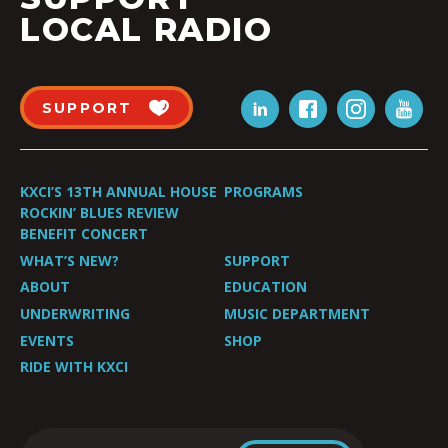
LOCAL RADIO
SUPPORT
KXCI’S 13TH ANNUAL HOUSE
PROGRAMS
ROCKIN’ BLUES REVIEW
BENEFIT CONCERT
WHAT’S NEW?
SUPPORT
ABOUT
EDUCATION
UNDERWRITING
MUSIC DEPARTMENT
EVENTS
SHOP
RIDE WITH KXCI