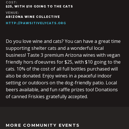
COST:
$25, WITH $10 GOING TO THE CATS
VENUE:
ARIZONA WINE COLLECTIVE
HTTP://PAWSITIVELYCATS.ORG
Do you love wine and cats? You can have a great time
supporting shelter cats and a wonderful local
business! Taste 3 premium Arizona wines with vegan
friendly hors d’oeuvres for $25, with $10 going to the
cats. 10% of the cost of all full bottles purchased will
also be donated. Enjoy wines in a peaceful indoor
setting or outdoors on the dog-friendly patio. Local
beers available, and fun raffle prizes too! Donations
of canned Friskies gratefully accepted.
MORE COMMUNITY EVENTS