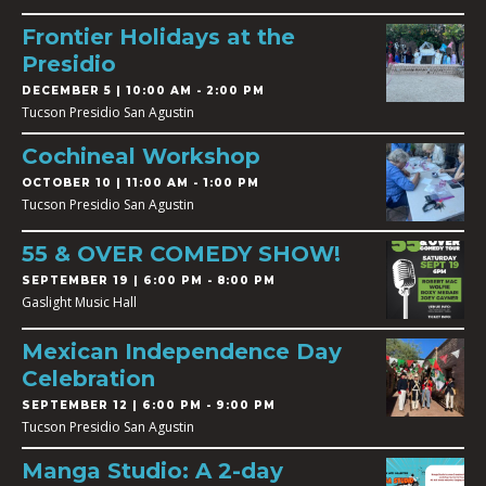
Frontier Holidays at the
Presidio
DECEMBER 5 | 10:00 AM - 2:00 PM
Tucson Presidio San Agustin
Cochineal Workshop
OCTOBER 10 | 11:00 AM - 1:00 PM
Tucson Presidio San Agustin
55 & OVER COMEDY SHOW!
SEPTEMBER 19 | 6:00 PM - 8:00 PM
Gaslight Music Hall
Mexican Independence Day
Celebration
SEPTEMBER 12 | 6:00 PM - 9:00 PM
Tucson Presidio San Agustin
Manga Studio: A 2-day