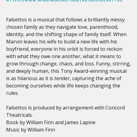
HTTPS://WWW.WINDINGROADTHEATRE.ORG/FALSETTOS
Falsettos is a musical that follows a brilliantly messy
chosen family as they navigate love, parenthood,
identity, and the shifting shape of family itself. When
Marvin leaves his wife to build a new life with his
boyfriend, everyone in his orbit is forced to reckon
with what they owe one another, what it means to
grow through change, chaos, and loss. Funny, stirring,
and deeply human, this Tony Award-winning musical
is as hilarious as it is tender, capturing the ache of
becoming ourselves while life keeps changing the
rules.
Falsettos is produced by arrangement with Concord
Theatricals.
Book by William Finn and James Lapine
Music by William Finn