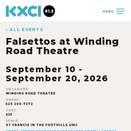
91.3
MENU
‹ ALL EVENTS
Falsettos at Winding
Road Theatre
September 10
-
September 20, 2026
ORGANIZER:
WINDING ROAD THEATRE
PHONE:
520 200-7272
COST:
$25
VENUE:
ST FRANCIS IN THE FOOTHILLS UMC