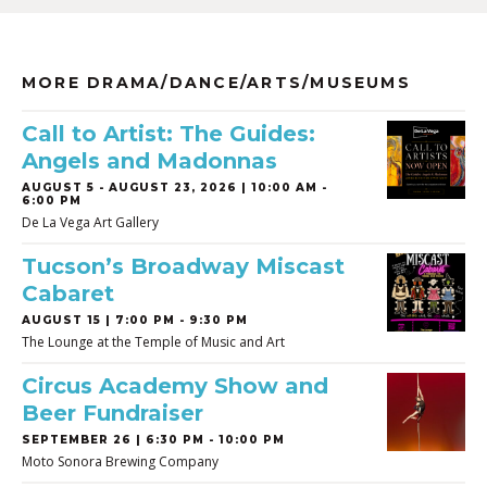
MORE DRAMA/DANCE/ARTS/MUSEUMS
Call to Artist: The Guides:
Angels and Madonnas
AUGUST 5
-
AUGUST 23, 2026 | 10:00 AM -
6:00 PM
De La Vega Art Gallery
Tucson’s Broadway Miscast
Cabaret
AUGUST 15 | 7:00 PM - 9:30 PM
The Lounge at the Temple of Music and Art
Circus Academy Show and
Beer Fundraiser
SEPTEMBER 26 | 6:30 PM - 10:00 PM
Moto Sonora Brewing Company