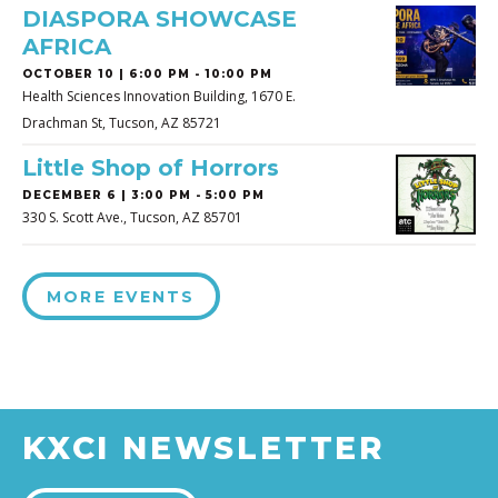
DIASPORA SHOWCASE
AFRICA
OCTOBER 10 | 6:00 PM - 10:00 PM
Health Sciences Innovation Building, 1670 E.
Drachman St, Tucson, AZ 85721
Little Shop of Horrors
DECEMBER 6 | 3:00 PM - 5:00 PM
330 S. Scott Ave., Tucson, AZ 85701
MORE EVENTS
KXCI NEWSLETTER