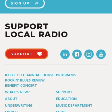
SIGN UP
SUPPORT
LOCAL RADIO
SUPPORT
KXCI’S 13TH ANNUAL HOUSE
PROGRAMS
ROCKIN’ BLUES REVIEW
BENEFIT CONCERT
WHAT’S NEW?
SUPPORT
ABOUT
EDUCATION
UNDERWRITING
MUSIC DEPARTMENT
EVENTS
SHOP