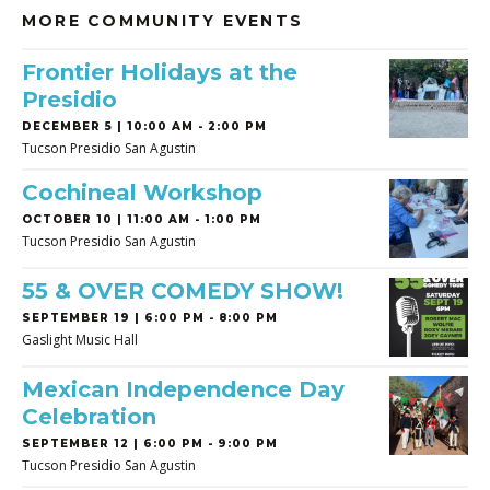
MORE COMMUNITY EVENTS
Frontier Holidays at the
Presidio
DECEMBER 5 | 10:00 AM - 2:00 PM
Tucson Presidio San Agustin
Cochineal Workshop
OCTOBER 10 | 11:00 AM - 1:00 PM
Tucson Presidio San Agustin
55 & OVER COMEDY SHOW!
SEPTEMBER 19 | 6:00 PM - 8:00 PM
Gaslight Music Hall
Mexican Independence Day
Celebration
SEPTEMBER 12 | 6:00 PM - 9:00 PM
Tucson Presidio San Agustin