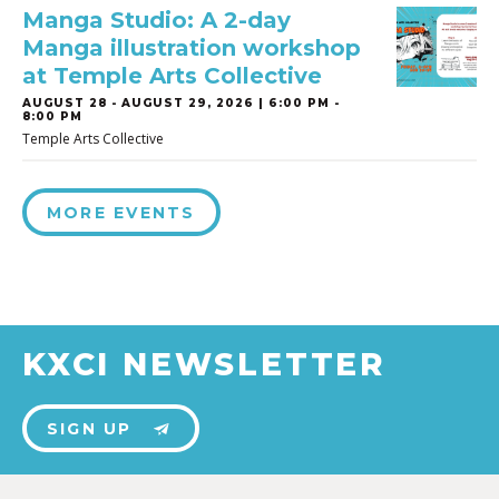
Manga Studio: A 2-day
Manga illustration workshop
at Temple Arts Collective
AUGUST 28
-
AUGUST 29, 2026 | 6:00 PM -
8:00 PM
Temple Arts Collective
MORE EVENTS
KXCI NEWSLETTER
SIGN UP