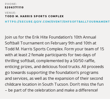
PHONE:
5206371110
VENUE:
TODD M. HARRIS SPORTS COMPLEX
HTTPS://SECURE.QGIV.COM/EVENT/EHFSOFTBALLTOURNAMENT
Join us for the Erik Hite Foundation’s 10th Annual
Softball Tournament on February 9th and 10th at
Todd M. Harris Sports Complex. Form your team of 15
with at least 2 female participants for two days of
thrilling softball, complemented by a 50/50 raffle,
enticing prizes, and delicious food trucks. All proceeds
go towards supporting the foundation’s programs
and services, as well as the expansion of their second
childcare location in South Tucson. Don’t miss the fun
– be part of the celebration and make a difference!