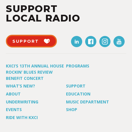
SUPPORT
LOCAL RADIO
SUPPORT
KXCI’S 13TH ANNUAL HOUSE
PROGRAMS
ROCKIN’ BLUES REVIEW
BENEFIT CONCERT
WHAT’S NEW?
SUPPORT
ABOUT
EDUCATION
UNDERWRITING
MUSIC DEPARTMENT
EVENTS
SHOP
RIDE WITH KXCI