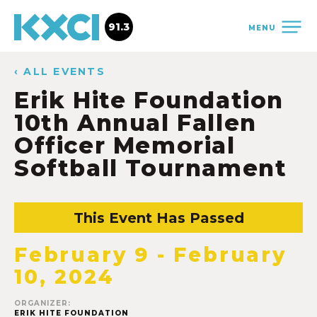
91.3
MENU
‹ ALL EVENTS
Erik Hite Foundation
10th Annual Fallen
Officer Memorial
Softball Tournament
This Event Has Passed
February 9
-
February
10, 2024
ORGANIZER:
ERIK HITE FOUNDATION