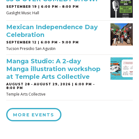
SEPTEMBER 19 | 6:00 PM - 8:00 PM
Gaslight Music Hall
Mexican Independence Day
Celebration
SEPTEMBER 12 | 6:00 PM - 9:00 PM
Tucson Presidio San Agustin
Manga Studio: A 2-day
Manga illustration workshop
at Temple Arts Collective
AUGUST 28
-
AUGUST 29, 2026 | 6:00 PM -
8:00 PM
Temple Arts Collective
MORE EVENTS