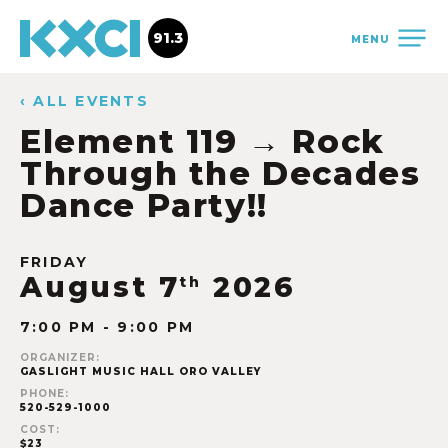
91.3
MENU
‹ ALL EVENTS
Element 119 → Rock
Through the Decades
Dance Party!!
FRIDAY
August 7
2026
th
7:00 PM - 9:00 PM
ORGANIZER:
GASLIGHT MUSIC HALL ORO VALLEY
PHONE:
520-529-1000
COST:
$23