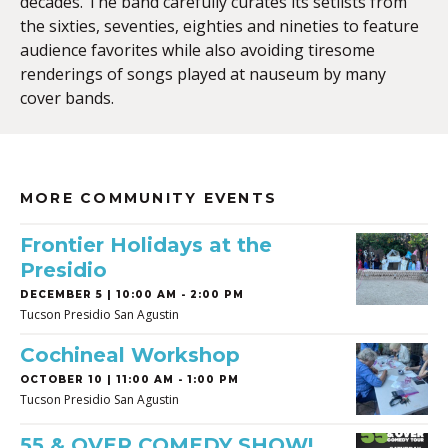
decades. The band carefully curates its setlists from
the sixties, seventies, eighties and nineties to feature
audience favorites while also avoiding tiresome
renderings of songs played at nauseum by many
cover bands.
MORE COMMUNITY EVENTS
Frontier Holidays at the
Presidio
DECEMBER 5 | 10:00 AM - 2:00 PM
Tucson Presidio San Agustin
Cochineal Workshop
OCTOBER 10 | 11:00 AM - 1:00 PM
Tucson Presidio San Agustin
55 & OVER COMEDY SHOW!