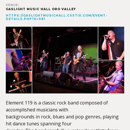
VENUE:
GASLIGHT MUSIC HALL ORO VALLEY
HTTPS://GASLIGHTMUSICHALL.CSSTIX.COM/EVENT-
DETAILS.PHP?E=981
Element 119 is a classic rock band composed of
accomplished musicians with
backgrounds in rock, blues and pop genres, playing
hit dance tunes spanning four