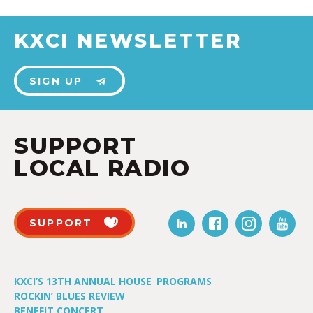
KXCI NEWSLETTER
SIGN UP
SUPPORT
LOCAL RADIO
SUPPORT
KXCI’S 13TH ANNUAL HOUSE
PROGRAMS
ROCKIN’ BLUES REVIEW
BENEFIT CONCERT