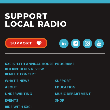
SUPPORT
LOCAL RADIO
SUPPORT
KXCI’S 13TH ANNUAL HOUSE
PROGRAMS
ROCKIN’ BLUES REVIEW
BENEFIT CONCERT
WHAT’S NEW?
SUPPORT
ABOUT
EDUCATION
UNDERWRITING
MUSIC DEPARTMENT
EVENTS
SHOP
RIDE WITH KXCI