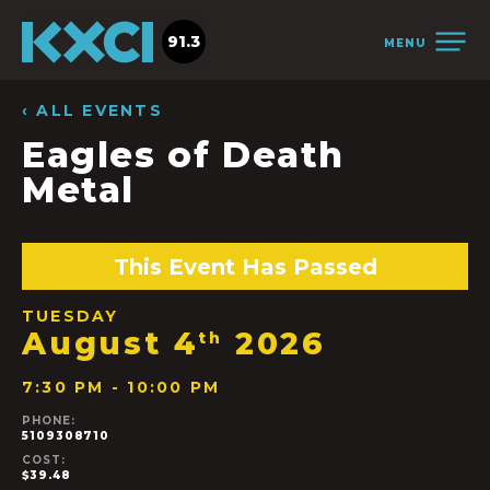
91.3
MENU
‹ ALL EVENTS
Eagles of Death
Metal
This Event Has Passed
TUESDAY
August 4
2026
th
7:30 PM - 10:00 PM
PHONE:
5109308710
COST:
$39.48