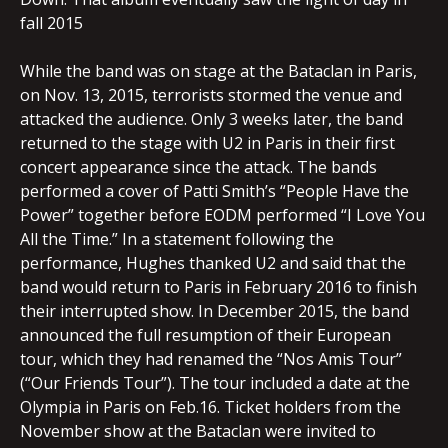
fall 2015
While the band was on stage at the Bataclan in Paris,
on Nov. 13, 2015, terrorists stormed the venue and
attacked the audience. Only 3 weeks later, the band
returned to the stage with U2 in Paris in their first
concert appearance since the attack. The bands
performed a cover of Patti Smith’s “People Have the
Power” together before EODM performed “I Love You
All the Time.” In a statement following the
performance, Hughes thanked U2 and said that the
band would return to Paris in February 2016 to finish
their interrupted show. In December 2015, the band
announced the full resumption of their European
tour, which they had renamed the “Nos Amis Tour”
(“Our Friends Tour”). The tour included a date at the
Olympia in Paris on Feb.16. Ticket holders from the
November show at the Bataclan were invited to