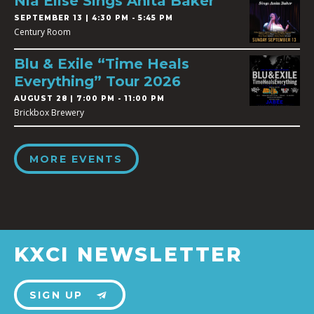
Nia Elise Sings Anita Baker
SEPTEMBER 13 | 4:30 PM - 5:45 PM
Century Room
Blu & Exile “Time Heals
Everything” Tour 2026
AUGUST 28 | 7:00 PM - 11:00 PM
Brickbox Brewery
MORE EVENTS
KXCI NEWSLETTER
SIGN UP