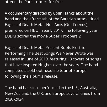
attend the Paris concert for free.
A documentary directed by Colin Hanks about the
band and the aftermath of the Bataclan attack, titled
Eagles of Death Metal: Nos Amis (Our Friends),
premiered on HBO in early 2017. The following year,
EODM scored the movie Super Troopers 2.
Eagles of Death Metal Present Boots Electric
Performing The Best Songs We Never Wrote was
released in June of 2019, featuring 13 covers of songs
that have inspired Hughes over the years. The band
completed a sold-out headline tour of Europe
following the album’s release.
The band has since performed in the U.S., Australia,
New Zealand, the U.K. and Europe several times from
2020-2024.