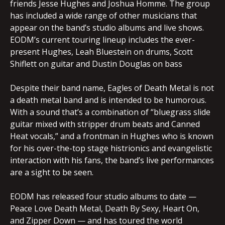
friends Jesse Hughes and Joshua Homme. The group
has included a wide range of other musicians that
appear on the band’s studio albums and live shows.
EODM’s current touring lineup includes the ever-
present Hughes, Leah Bluestein on drums, Scott
Shiflett on guitar and Dustin Douglas on bass
Despite their band name, Eagles of Death Metal is not
a death metal band and is intended to be humorous.
With a sound that’s a combination of “bluegrass slide
guitar mixed with stripper drum beats and Canned
Heat vocals,” and a frontman in Hughes who is known
for his over-the-top stage histrionics and evangelistic
interaction with his fans, the band’s live performances
are a sight to be seen.
EODM has released four studio albums to date —
Peace Love Death Metal, Death By Sexy, Heart On,
and Zipper Down — and has toured the world