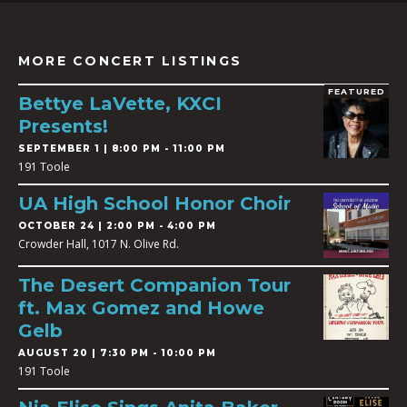
MORE CONCERT LISTINGS
FEATURED
Bettye LaVette, KXCI
Presents!
SEPTEMBER 1 | 8:00 PM - 11:00 PM
191 Toole
UA High School Honor Choir
OCTOBER 24 | 2:00 PM - 4:00 PM
Crowder Hall, 1017 N. Olive Rd.
The Desert Companion Tour
ft. Max Gomez and Howe
Gelb
AUGUST 20 | 7:30 PM - 10:00 PM
191 Toole