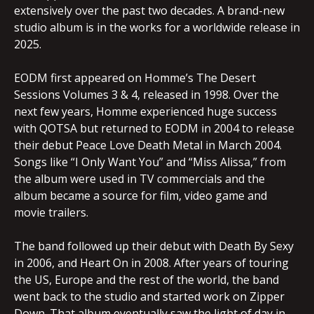
extensively over the past two decades. A brand-new
studio album is in the works for a worldwide release in
2025.
EODM first appeared on Homme’s The Desert
Sessions Volumes 3 & 4, released in 1998. Over the
next few years, Homme experienced huge success
with QOTSA but returned to EODM in 2004 to release
their debut Peace Love Death Metal in March 2004.
Songs like “I Only Want You” and “Miss Alissa,” from
the album were used in TV commercials and the
album became a source for film, video game and
movie trailers.
The band followed up their debut with Death By Sexy
in 2006, and Heart On in 2008. After years of touring
the US, Europe and the rest of the world, the band
went back to the studio and started work on Zipper
Down. That album eventually saw the light of day in