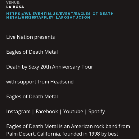
VENUE:
LA ROSA
HTTPS://WL.EVENTIM.US/EVENT/EAGLES-OF-DEATH-
METAL/685285?AFFLKY=LAROSATUCSON
Live Nation presents
Eagles of Death Metal
Death by Sexy 20th Anniversary Tour
with support from Headsend
Eagles of Death Metal
Instagram | Facebook | Youtube | Spotify
Eagles of Death Metal is an American rock band from
Palm Desert, California, founded in 1998 by best