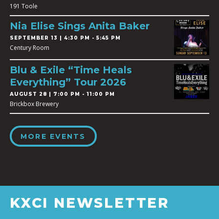
191 Toole
Nia Elise Sings Anita Baker
SEPTEMBER 13 | 4:30 PM - 5:45 PM
Century Room
Blu & Exile “Time Heals
Everything” Tour 2026
AUGUST 28 | 7:00 PM - 11:00 PM
Brickbox Brewery
MORE EVENTS
KXCI NEWSLETTER