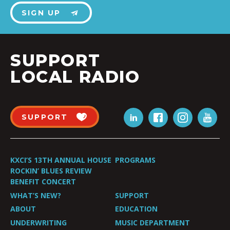
SIGN UP
SUPPORT
LOCAL RADIO
SUPPORT
KXCI’S 13TH ANNUAL HOUSE
PROGRAMS
ROCKIN’ BLUES REVIEW
BENEFIT CONCERT
WHAT’S NEW?
SUPPORT
ABOUT
EDUCATION
UNDERWRITING
MUSIC DEPARTMENT