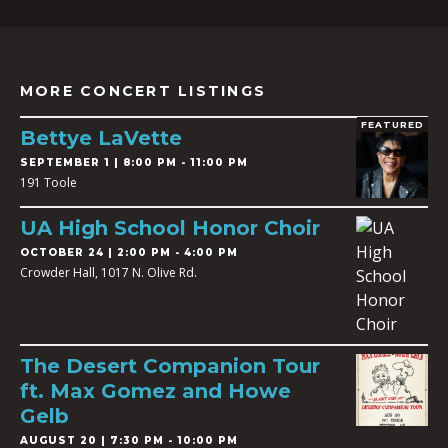
MORE CONCERT LISTINGS
FEATURED
Bettye LaVette
SEPTEMBER 1 | 8:00 PM - 11:00 PM
191 Toole
UA High School Honor Choir
OCTOBER 24 | 2:00 PM - 4:00 PM
Crowder Hall, 1017 N. Olive Rd.
The Desert Companion Tour
ft. Max Gomez and Howe
Gelb
AUGUST 20 | 7:30 PM - 10:00 PM