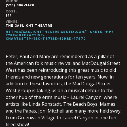
PHONE:
(520) 886-9428
COST:
$31
VENUE:
THE GASLIGHT THEATRE
HTTPS://GASLIGHTTHEATRE.CSSTIX.COM/TICKETS.PHP?
TYPE=INTERACTIVE-
CHART&STEP=1&C=11571&E=829&D=17970
Peter, Paul and Mary are remembered as a pillar of
the American folk music revival and MacDougal Street
West has been reintroducing this great music to old
friends and new generations for ten years. Now, in
addition to these favorites, the MacDougal Street
West group is taking us on a musical detour to the
other hub of the era’s music – Laurel Canyon, where
artists like Linda Ronstadt, The Beach Boys, Mamas
and the Papas, Joni Mitchell and many more held sway.
From Greenwich Village to Laurel Canyon in one fun
filled show!