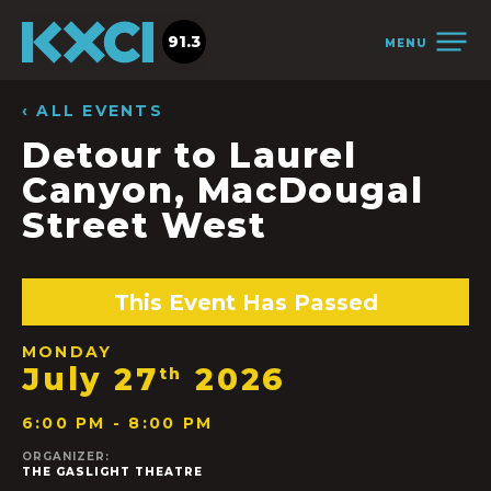
91.3
MENU
‹ ALL EVENTS
Detour to Laurel
Canyon, MacDougal
Street West
This Event Has Passed
MONDAY
July 27
2026
th
6:00 PM - 8:00 PM
ORGANIZER:
THE GASLIGHT THEATRE