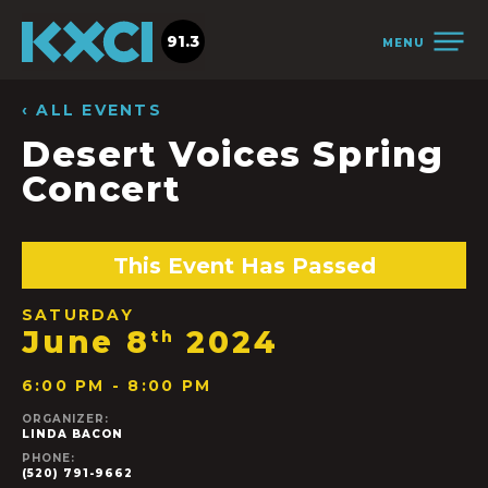
91.3
MENU
‹ ALL EVENTS
Desert Voices Spring
Concert
This Event Has Passed
SATURDAY
June 8
2024
th
6:00 PM - 8:00 PM
ORGANIZER:
LINDA BACON
PHONE:
(520) 791-9662