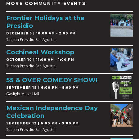
MORE COMMUNITY EVENTS
Frontier Holidays at the
Presidio
DECEMBER 5 | 10:00 AM - 2:00 PM
Tucson Presidio San Agustin
Cochineal Workshop
OCTOBER 10 | 11:00 AM - 1:00 PM
Tucson Presidio San Agustin
55 & OVER COMEDY SHOW!
SEPTEMBER 19 | 6:00 PM - 8:00 PM
Gaslight Music Hall
Mexican Independence Day
Celebration
SEPTEMBER 12 | 6:00 PM - 9:00 PM
Tucson Presidio San Agustin