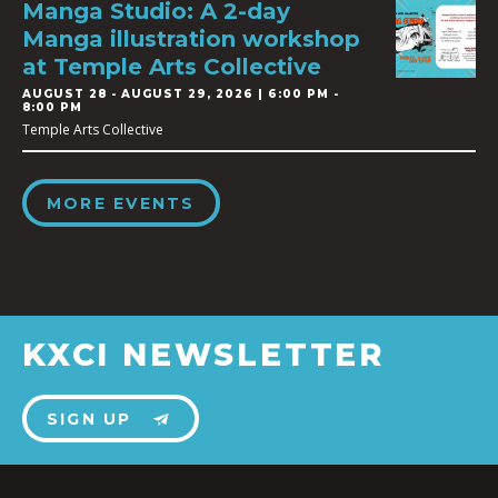
Manga Studio: A 2-day
Manga illustration workshop
at Temple Arts Collective
AUGUST 28
-
AUGUST 29, 2026 | 6:00 PM -
8:00 PM
Temple Arts Collective
MORE EVENTS
KXCI NEWSLETTER
SIGN UP