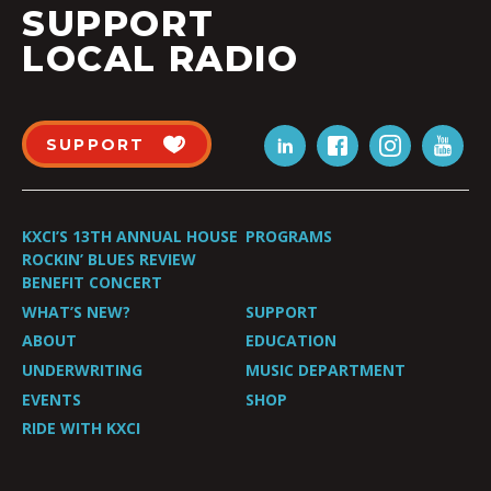
SUPPORT
LOCAL RADIO
SUPPORT
KXCI’S 13TH ANNUAL HOUSE
PROGRAMS
ROCKIN’ BLUES REVIEW
BENEFIT CONCERT
WHAT’S NEW?
SUPPORT
ABOUT
EDUCATION
UNDERWRITING
MUSIC DEPARTMENT
EVENTS
SHOP
RIDE WITH KXCI