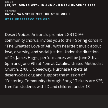
COST:
$25, STUDENTS WITH ID AND CHILDREN UNDER 18 FREE
VENUE:
CATALINA UNITED METHODIST CHURCH
HTTP://DESERTVOICES.ORG
Desert Voices, Arizona’s premier LGBTQIA+
community chorus, invites you to their Spring concert
“The Greatest Love of All”, with heartfelt music about
love, diversity, and social justice. Under the direction
of Dr. James Higgs, performances will be June 8th at
6pm and June 9th at 4pm at ​Catalina United Methodist
Church, 2700 E. Speedway. Purchase tickets at
desertvoices.org and support the mission of
“Fostering Community through Song.” Tickets are $25;
free for students with ID and children under 18.