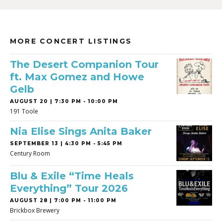
MORE CONCERT LISTINGS
The Desert Companion Tour
ft. Max Gomez and Howe
Gelb
AUGUST 20 | 7:30 PM - 10:00 PM
191 Toole
Nia Elise Sings Anita Baker
SEPTEMBER 13 | 4:30 PM - 5:45 PM
Century Room
Blu & Exile “Time Heals
Everything” Tour 2026
AUGUST 28 | 7:00 PM - 11:00 PM
Brickbox Brewery