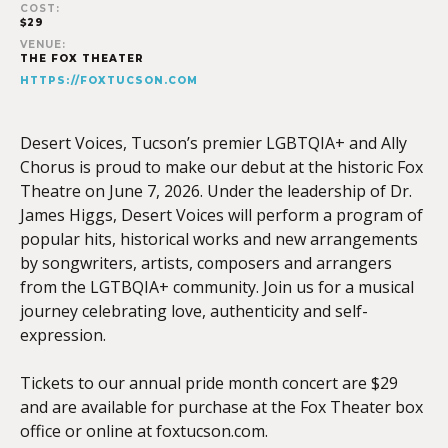
COST:
$29
VENUE:
THE FOX THEATER
HTTPS://FOXTUCSON.COM
Desert Voices, Tucson’s premier LGBTQIA+ and Ally
Chorus is proud to make our debut at the historic Fox
Theatre on June 7, 2026. Under the leadership of Dr.
James Higgs, Desert Voices will perform a program of
popular hits, historical works and new arrangements
by songwriters, artists, composers and arrangers
from the LGTBQIA+ community. Join us for a musical
journey celebrating love, authenticity and self-
expression.
Tickets to our annual pride month concert are $29
and are available for purchase at the Fox Theater box
office or online at foxtucson.com.