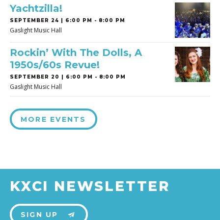
Yachtzilla!
SEPTEMBER 24 | 6:00 PM - 8:00 PM
Gaslight Music Hall
Rockin’ With The Dolls, A
1950s/60s Revue!
SEPTEMBER 20 | 6:00 PM - 8:00 PM
Gaslight Music Hall
MORE EVENTS
KXCI NEWSLETTER
SIGN UP