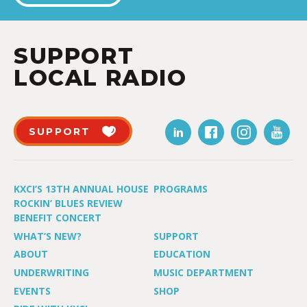
SUPPORT
LOCAL RADIO
SUPPORT
KXCI’S 13TH ANNUAL HOUSE
PROGRAMS
ROCKIN’ BLUES REVIEW
BENEFIT CONCERT
WHAT’S NEW?
SUPPORT
ABOUT
EDUCATION
UNDERWRITING
MUSIC DEPARTMENT
EVENTS
SHOP