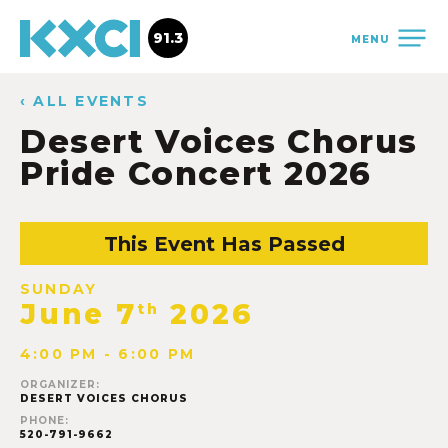
91.3
MENU
‹ ALL EVENTS
Desert Voices Chorus
Pride Concert 2026
This Event Has Passed
SUNDAY
June 7
2026
th
4:00 PM - 6:00 PM
ORGANIZER:
DESERT VOICES CHORUS
PHONE:
520-791-9662