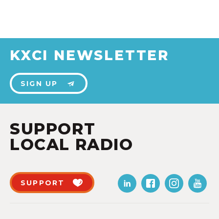
KXCI NEWSLETTER
SIGN UP
SUPPORT
LOCAL RADIO
SUPPORT