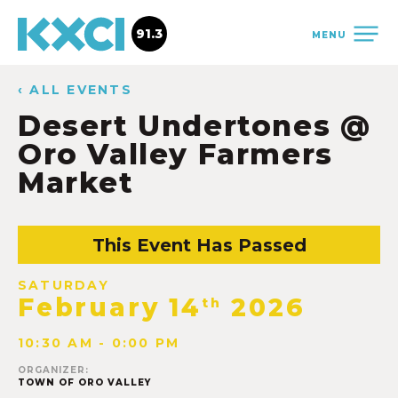
91.3
MENU
‹ ALL EVENTS
Desert Undertones @
Oro Valley Farmers
Market
This Event Has Passed
SATURDAY
February 14
2026
th
10:30 AM - 0:00 PM
ORGANIZER:
TOWN OF ORO VALLEY