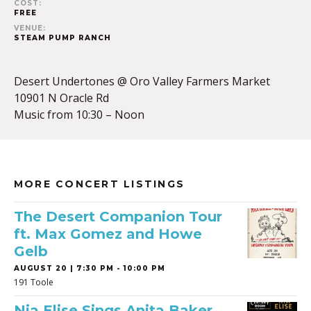
COST:
FREE
VENUE:
STEAM PUMP RANCH
Desert Undertones @ Oro Valley Farmers Market
10901 N Oracle Rd
Music from 10:30 – Noon
MORE CONCERT LISTINGS
The Desert Companion Tour
ft. Max Gomez and Howe
Gelb
AUGUST 20 | 7:30 PM - 10:00 PM
191 Toole
Nia Elise Sings Anita Baker