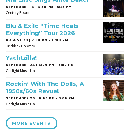
SEPTEMBER 13 | 4:30 PM - 5:45 PM
Century Room
Blu & Exile “Time Heals
Everything” Tour 2026
AUGUST 28 | 7:00 PM - 11:00 PM
Brickbox Brewery
Yachtzilla!
SEPTEMBER 24 | 6:00 PM - 8:00 PM
Gaslight Music Hall
Rockin’ With The Dolls, A
1950s/60s Revue!
SEPTEMBER 20 | 6:00 PM - 8:00 PM
Gaslight Music Hall
MORE EVENTS