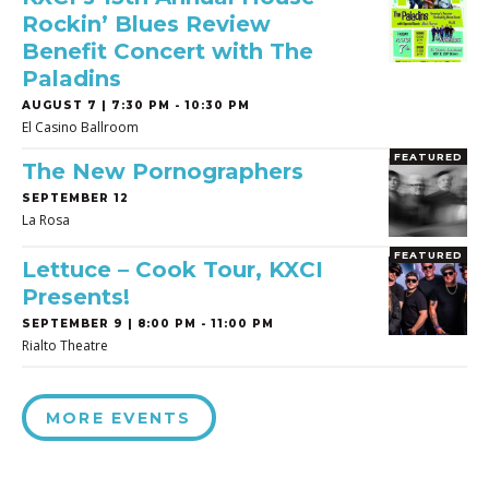
Rockin’ Blues Review
Benefit Concert with The
Paladins
AUGUST 7 | 7:30 PM - 10:30 PM
El Casino Ballroom
FEATURED
The New Pornographers
SEPTEMBER 12
La Rosa
FEATURED
Lettuce – Cook Tour, KXCI
Presents!
SEPTEMBER 9 | 8:00 PM - 11:00 PM
Rialto Theatre
MORE EVENTS