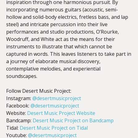
inspiration through one harmonious pursuit. By
incorporating numerous guitars (acoustic, semi-
hollow and solid-body electrics, fretless bass, and lap
steel) and intricate percussion into their live
performances and studio productions, O’Rourke,
Woodruff, and White act as the means for their
instruments to illustrate that which cannot be
captured in words. This leaves listeners to take part in
a journey of elaborate musical discovery,
contemplative melodies, and experiential
soundscapes.
Follow Desert Music Project:
Instagram:
@desertmusicproject
Facebook:
@desertmusicproject
Website:
Desert Music Project Website
Bandcamp:
Desert Music Project on Bandcamp
Tidal:
Desert Music Project on Tidal
Youtube:
@desertmusicproject