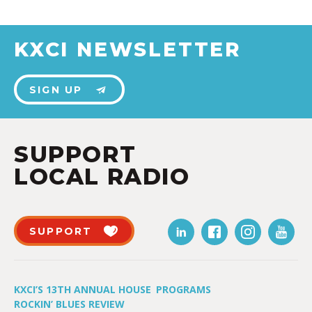
KXCI NEWSLETTER
SIGN UP
SUPPORT
LOCAL RADIO
SUPPORT
KXCI’S 13TH ANNUAL HOUSE
PROGRAMS
ROCKIN’ BLUES REVIEW