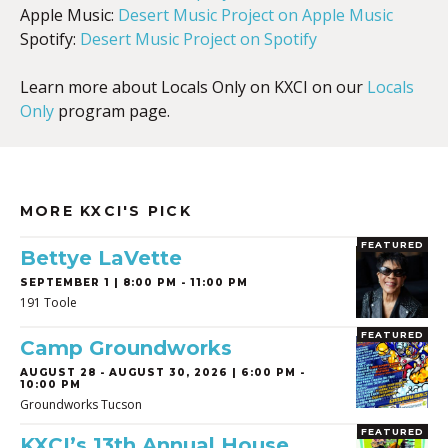
Apple Music:
Desert Music Project on Apple Music
Spotify:
Desert Music Project on Spotify
Learn more about Locals Only on KXCI on our
Locals
Only
program page.
MORE KXCI'S PICK
FEATURED
Bettye LaVette
SEPTEMBER 1 | 8:00 PM - 11:00 PM
191 Toole
FEATURED
Camp Groundworks
AUGUST 28
-
AUGUST 30, 2026 | 6:00 PM -
10:00 PM
Groundworks Tucson
FEATURED
KXCI’s 13th Annual House