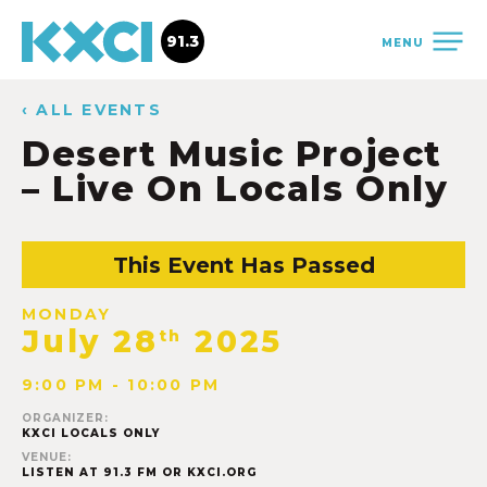
91.3
MENU
‹ ALL EVENTS
Desert Music Project
– Live On Locals Only
This Event Has Passed
MONDAY
July 28
2025
th
9:00 PM - 10:00 PM
ORGANIZER:
KXCI LOCALS ONLY
VENUE:
LISTEN AT 91.3 FM OR KXCI.ORG