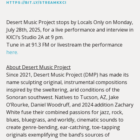
HTTPS://BIT.LY/STREAMKXCI
Desert Music Project
stops by Locals Only on Monday,
July 28th, 2025, for a live performance and interview in
KXCI’s Studio 2A at 9 pm.
Tune in at 91.3 FM or livestream the performance
here.
About Desert Music Project
Since 2021, Desert Music Project (DMP) has made its
name sculpting original, instrumental compositions
inspired by the sweltering, arid conditions of the
Sonoran southwest. Natives to Tucson, AZ, Jake
O’Rourke, Daniel Woodruff, and 2024 addition Zachary
White fuse their combined passions for jazz, rock,
blues, bluegrass, and worldly, cinematic sounds to
create genre-bending, ear-catching, toe-tapping
originals exemplifying the band’s sources of