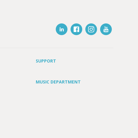
SUPPORT
MUSIC DEPARTMENT