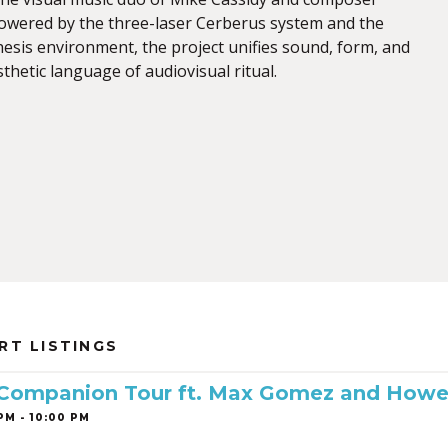
Powered by the three-laser Cerberus system and the
sis environment, the project unifies sound, form, and
sthetic language of audiovisual ritual.
RT LISTINGS
 Companion Tour ft. Max Gomez and Howe
PM - 10:00 PM