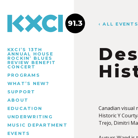
91.3
‹ ALL EVENT
Des
KXCI’S 13TH
ANNUAL HOUSE
ROCKIN’ BLUES
REVIEW BENEFIT
His
CONCERT
PROGRAMS
WHAT’S NEW?
SUPPORT
ABOUT
Canadian visual
EDUCATION
Historic Y Courty
UNDERWRITING
Trejo, Dimitri M
MUSIC DEPARTMENT
EVENTS
Augurs Wand is t