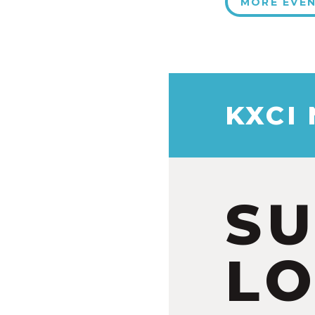
MORE EVE
KXCI
S
LO