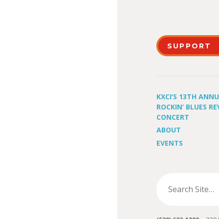
SUPPORT
KXCI’S 13TH ANN
ROCKIN’ BLUES RE
CONCERT
ABOUT
EVENTS