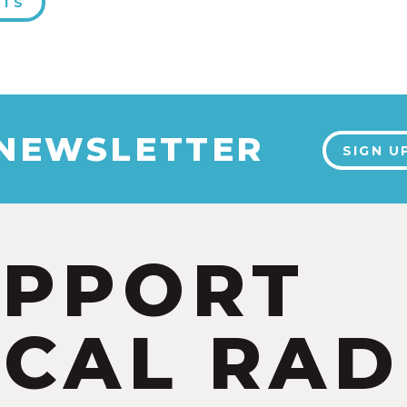
NTS
 NEWSLETTER
SIGN U
UPPORT
CAL RAD