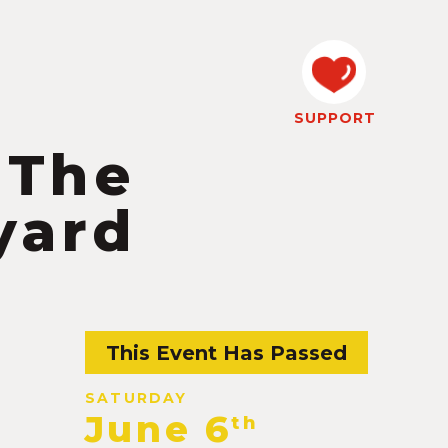
SUPPORT
 The
yard
This Event Has Passed
SATURDAY
June 6
th