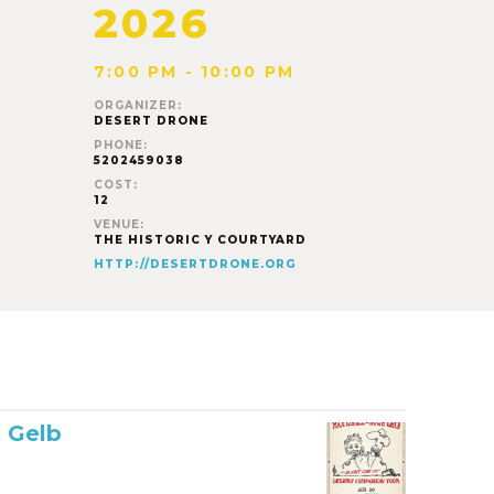
2026
7:00 PM - 10:00 PM
ORGANIZER:
DESERT DRONE
PHONE:
5202459038
COST:
12
VENUE:
THE HISTORIC Y COURTYARD
HTTP://DESERTDRONE.ORG
 Gelb