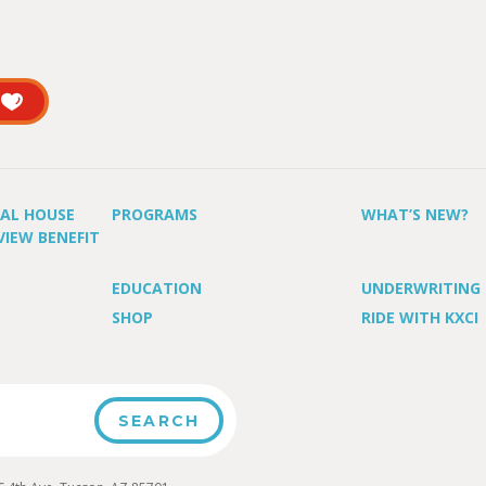
UAL HOUSE
PROGRAMS
WHAT’S NEW?
VIEW BENEFIT
EDUCATION
UNDERWRITING
SHOP
RIDE WITH KXCI