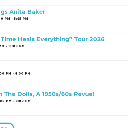
ngs Anita Baker
0 PM - 5:45 PM
 “Time Heals Everything” Tour 2026
PM - 11:00 PM
00 PM - 8:00 PM
h The Dolls, A 1950s/60s Revue!
00 PM - 8:00 PM