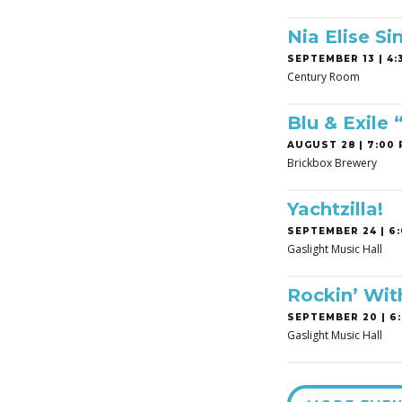
Nia Elise Si
SEPTEMBER 13 | 4:3
Century Room
Blu & Exile
AUGUST 28 | 7:00 
Brickbox Brewery
Yachtzilla!
SEPTEMBER 24 | 6:
Gaslight Music Hall
Rockin’ Wit
SEPTEMBER 20 | 6:
Gaslight Music Hall