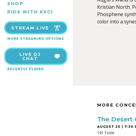
SHOP
Kristian North. 
RIDE WITH KXCI
Phosphene synthe
color into a syne
STREAM LIVE
MORE STREAMING OPTIONS
LIVE DJ
CHAT
RECENTLY PLAYED
MORE CONCE
The Desert
AUGUST 20 | 7:30 
191 Toole