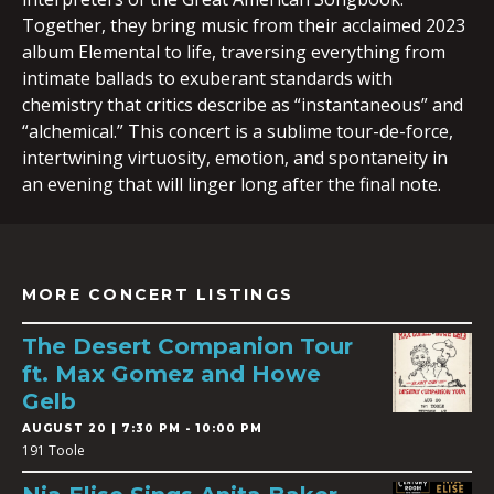
Together, they bring music from their acclaimed 2023
album Elemental to life, traversing everything from
intimate ballads to exuberant standards with
chemistry that critics describe as “instantaneous” and
“alchemical.” This concert is a sublime tour-de-force,
intertwining virtuosity, emotion, and spontaneity in
an evening that will linger long after the final note.
MORE CONCERT LISTINGS
The Desert Companion Tour
ft. Max Gomez and Howe
Gelb
AUGUST 20 | 7:30 PM - 10:00 PM
191 Toole