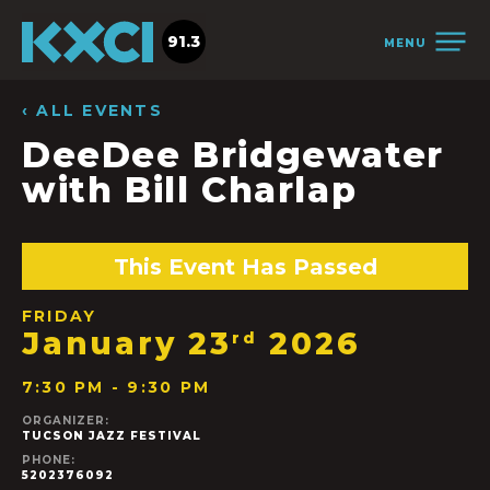
91.3
MENU
‹ ALL EVENTS
DeeDee Bridgewater
with Bill Charlap
This Event Has Passed
FRIDAY
January 23
2026
rd
7:30 PM - 9:30 PM
ORGANIZER:
TUCSON JAZZ FESTIVAL
PHONE:
5202376092