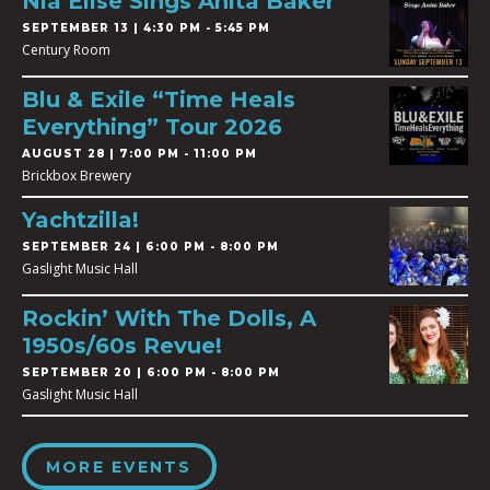
Nia Elise Sings Anita Baker
SEPTEMBER 13 | 4:30 PM - 5:45 PM
Century Room
Blu & Exile “Time Heals
Everything” Tour 2026
AUGUST 28 | 7:00 PM - 11:00 PM
Brickbox Brewery
Yachtzilla!
SEPTEMBER 24 | 6:00 PM - 8:00 PM
Gaslight Music Hall
Rockin’ With The Dolls, A
1950s/60s Revue!
SEPTEMBER 20 | 6:00 PM - 8:00 PM
Gaslight Music Hall
MORE EVENTS