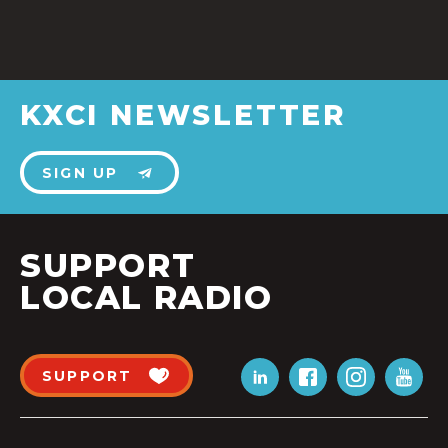
KXCI NEWSLETTER
SIGN UP
SUPPORT
LOCAL RADIO
SUPPORT