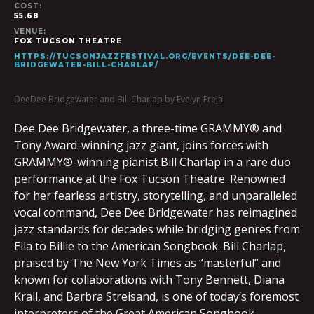
COST:
55.68
VENUE:
FOX TUCSON THEATRE
HTTPS://TUCSONJAZZFESTIVAL.ORG/EVENTS/DEE-DEE-
BRIDGEWATER-BILL-CHARLAP/
DeeDee Bridgewater and Bill Charlap by Evelyn Freja
Dee Dee Bridgewater, a three-time GRAMMY® and
Tony Award-winning jazz giant, joins forces with
GRAMMY®-winning pianist Bill Charlap in a rare duo
performance at the Fox Tucson Theatre. Renowned
for her fearless artistry, storytelling, and unparalleled
vocal command, Dee Dee Bridgewater has reimagined
jazz standards for decades while bridging genres from
Ella to Billie to the American Songbook. Bill Charlap,
praised by The New York Times as “masterful” and
known for collaborations with Tony Bennett, Diana
Krall, and Barbra Streisand, is one of today’s foremost
interpreters of the Great American Songbook.