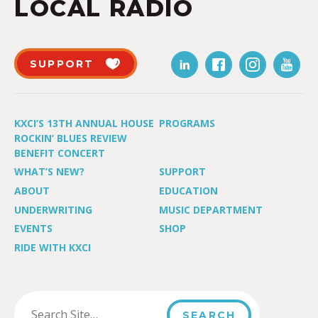
LOCAL RADIO
SUPPORT
KXCI’S 13TH ANNUAL HOUSE
PROGRAMS
ROCKIN’ BLUES REVIEW
BENEFIT CONCERT
WHAT’S NEW?
SUPPORT
ABOUT
EDUCATION
UNDERWRITING
MUSIC DEPARTMENT
EVENTS
SHOP
RIDE WITH KXCI