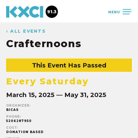
91.3
MENU
‹ ALL EVENTS
Crafternoons
This Event Has Passed
Every Saturday
March 15, 2025 — May 31, 2025
ORGANIZER:
BICAS
PHONE:
5206287950
COST:
DONATION BASED