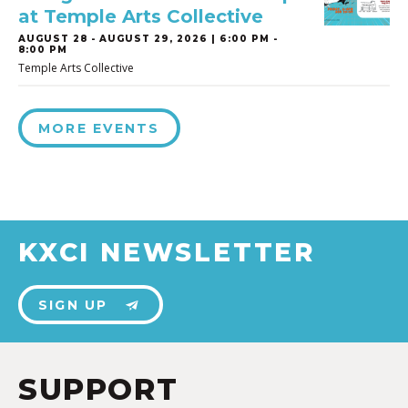
at Temple Arts Collective
AUGUST 28
-
AUGUST 29, 2026 | 6:00 PM -
8:00 PM
Temple Arts Collective
MORE EVENTS
KXCI NEWSLETTER
SIGN UP
SUPPORT