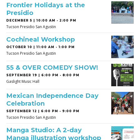
Frontier Holidays at the
Presidio
DECEMBER 5 | 10:00 AM - 2:00 PM
Tucson Presidio San Agustin
Cochineal Workshop
OCTOBER 10 | 11:00 AM - 1:00 PM
Tucson Presidio San Agustin
55 & OVER COMEDY SHOW!
SEPTEMBER 19 | 6:00 PM - 8:00 PM
Gaslight Music Hall
Mexican Independence Day
Celebration
SEPTEMBER 12 | 6:00 PM - 9:00 PM
Tucson Presidio San Agustin
Manga Studio: A 2-day
Manga illustration workshop