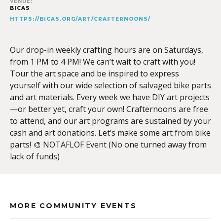
VENUE:
BICAS
HTTPS://BICAS.ORG/ART/CRAFTERNOONS/
Our drop-in weekly crafting hours are on Saturdays,
from 1 PM to 4 PM! We can’t wait to craft with you!
Tour the art space and be inspired to express
yourself with our wide selection of salvaged bike parts
and art materials. Every week we have DIY art projects
—or better yet, craft your own! Crafternoons are free
to attend, and our art programs are sustained by your
cash and art donations. Let’s make some art from bike
parts! 🎨 NOTAFLOF Event (No one turned away from
lack of funds)
MORE COMMUNITY EVENTS