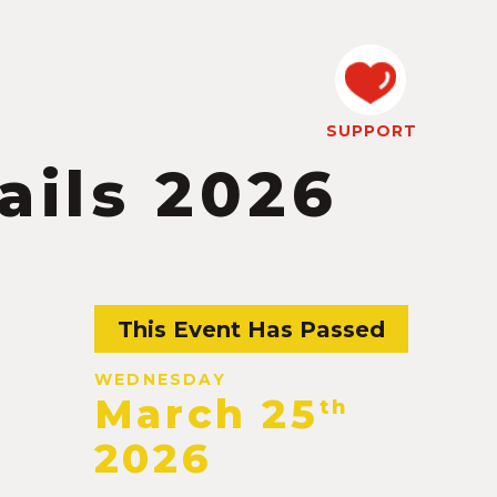
SUPPORT
ails 2026
This Event Has Passed
WEDNESDAY
March 25
th
2026