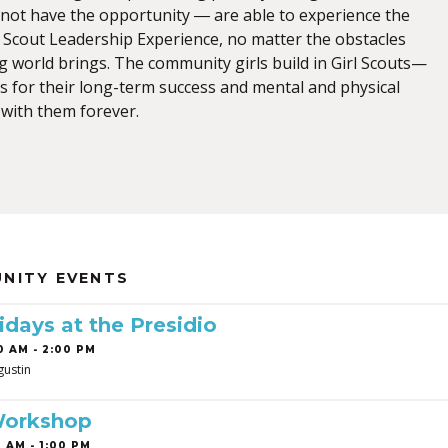
not have the opportunity ― are able to experience the
l Scout Leadership Experience, no matter the obstacles
g world brings. The community girls build in Girl Scouts—
s for their long-term success and mental and physical
with them forever.
NITY EVENTS
idays at the Presidio
0 AM - 2:00 PM
gustin
Workshop
 AM - 1:00 PM