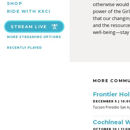
SHOP
otherwise would 
power of the Gir
RIDE WITH KXCI
that our changin
and the resource
STREAM LIVE
well-being—stay 
MORE STREAMING OPTIONS
RECENTLY PLAYED
MORE COMMU
Frontier Hol
DECEMBER 5 | 10:0
Tucson Presidio San A
Cochineal 
OCTOBER 10 | 11:00