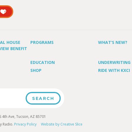
UAL HOUSE
PROGRAMS
WHAT’S NEW?
VIEW BENEFIT
EDUCATION
UNDERWRITING
SHOP
RIDE WITH KXCI
4th Ave, Tucson, AZ 85701
y Radio.
Privacy Policy
Website by Creative Slice