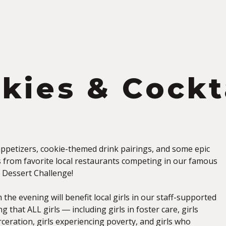
S
kies & Cockt
 appetizers, cookie-themed drink pairings, and some epic
s from favorite local restaurants competing in our famous
e Dessert Challenge!
 the evening will benefit local girls in our staff-supported
 that ALL girls ― including girls in foster care, girls
ceration, girls experiencing poverty, and girls who