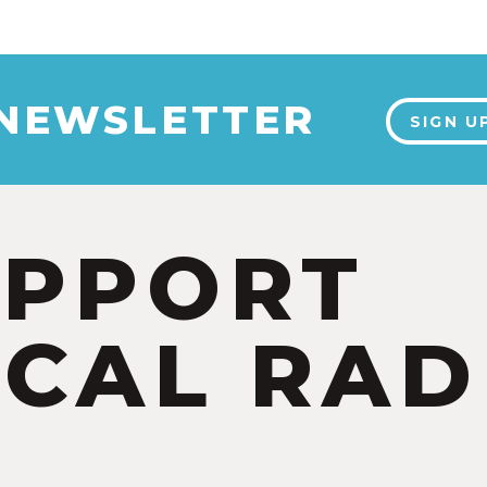
 NEWSLETTER
SIGN U
UPPORT
CAL RAD