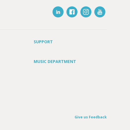
SUPPORT
MUSIC DEPARTMENT
Give us Feedback