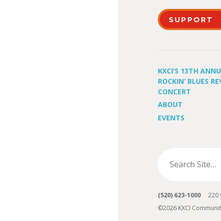
SUPPORT
KXCI’S 13TH ANN
ROCKIN’ BLUES RE
CONCERT
ABOUT
EVENTS
(520) 623-1000
220 S 
©2026 KXCI Communit