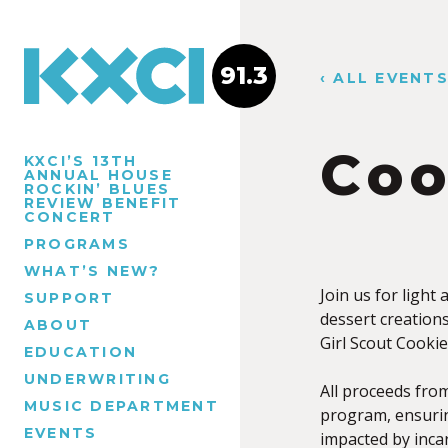
91.3
‹ ALL EVENT
Coo
KXCI’S 13TH
ANNUAL HOUSE
ROCKIN’ BLUES
REVIEW BENEFIT
CONCERT
PROGRAMS
WHAT’S NEW?
Join us for light
SUPPORT
dessert creation
ABOUT
Girl Scout Cooki
EDUCATION
UNDERWRITING
All proceeds from
MUSIC DEPARTMENT
program, ensuring
EVENTS
impacted by incar