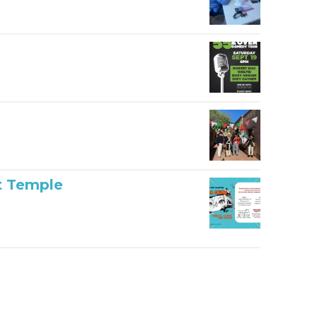
t Temple