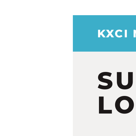
KXCI
S
LO