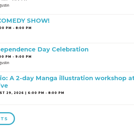
gustin
 COMEDY SHOW!
00 PM - 8:00 PM
dependence Day Celebration
00 PM - 9:00 PM
gustin
o: A 2-day Manga illustration workshop a
ive
T 29, 2026 | 6:00 PM - 8:00 PM
NTS