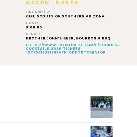
6:00 PM - 8:00 PM
ORGANIZER:
GIRL SCOUTS OF SOUTHERN ARIZONA
COST:
$100.00
VENUE:
BROTHER JOHN'S BEER, BOURBON & BBQ
HTTPS://WWW.EVENTBRITE.COM/E/COOKIES-
COCKTAILS-2026-TICKETS-
1977541331356?AFF=ODDTDTCREATOR