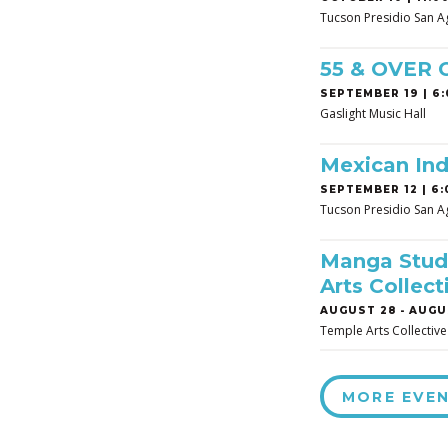
Tucson Presidio San A
55 & OVER
SEPTEMBER 19 | 6:
Gaslight Music Hall
Mexican In
SEPTEMBER 12 | 6:
Tucson Presidio San A
Manga Studi
Arts Collect
AUGUST 28
-
AUGUS
Temple Arts Collective
MORE EVE