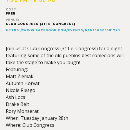
7:30 PM - 8:00 PM
COST:
FREE
VENUE:
CLUB CONGRESS (311 E. CONGRESS)
HTTPS://WWW.FACEBOOK.COM/EVENTS/636336905581723
Join us at Club Congress (311 e. Congress) for a night
featuring some of the old pueblos best comedians will
take the stage to make you laugh!
Featuring:
Matt Ziemak
Autumn Horvat
Nicole Riesgo
Ash Loca
Drake Belt
Rory Monserat
When: Tuesday January 28th
Where: Club Congress