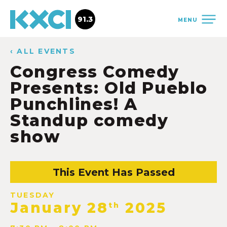
91.3
MENU
‹ ALL EVENTS
Congress Comedy
Presents: Old Pueblo
Punchlines! A
Standup comedy
show
This Event Has Passed
TUESDAY
January 28
2025
th