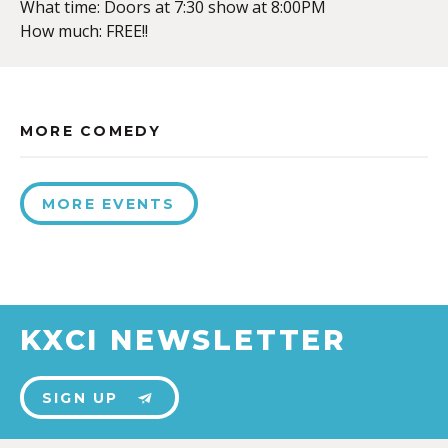
What time: Doors at 7:30 show at 8:00PM
How much: FREE!!
MORE COMEDY
MORE EVENTS
KXCI NEWSLETTER
SIGN UP