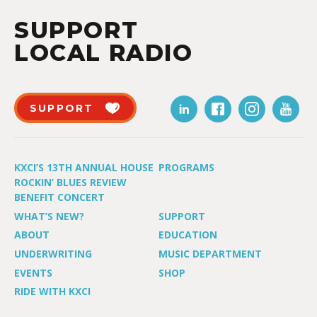
SUPPORT
LOCAL RADIO
SUPPORT
KXCI’S 13TH ANNUAL HOUSE
PROGRAMS
ROCKIN’ BLUES REVIEW
BENEFIT CONCERT
WHAT’S NEW?
SUPPORT
ABOUT
EDUCATION
UNDERWRITING
MUSIC DEPARTMENT
EVENTS
SHOP
RIDE WITH KXCI