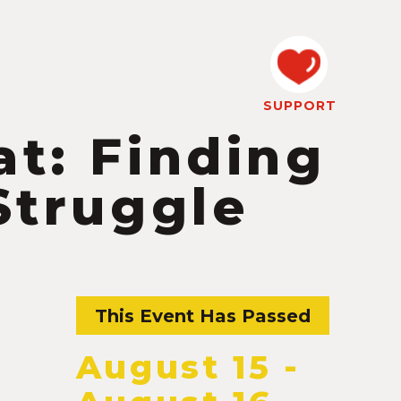
SUPPORT
at: Finding
Struggle
This Event Has Passed
August 15
-