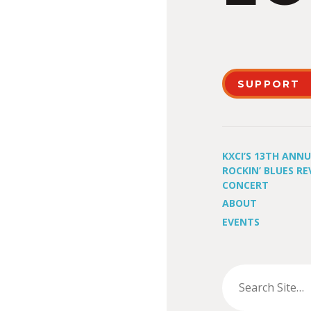
SUPPORT
KXCI’S 13TH ANN
ROCKIN’ BLUES RE
CONCERT
ABOUT
EVENTS