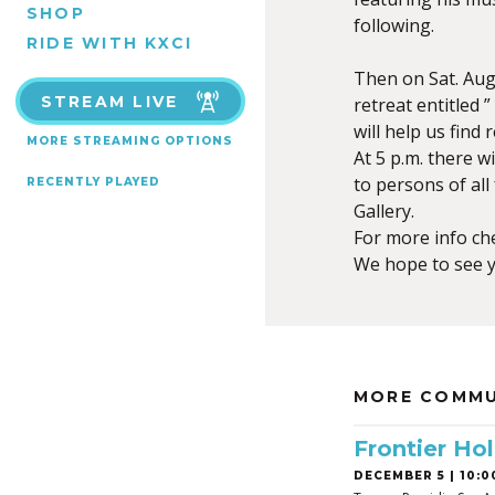
SHOP
following.
RIDE WITH KXCI
Then on Sat. Aug. 
STREAM LIVE
retreat entitled 
will help us find
MORE STREAMING OPTIONS
At 5 p.m. there 
to persons of all
RECENTLY PLAYED
Gallery.
For more info che
We hope to see y
MORE COMMU
Frontier Hol
DECEMBER 5 | 10:0