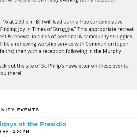
16 at 2:30 p.m. Bill will lead us in a free contemplative
” Finding Joy in Times of Struggle.” This appropriate retreat
 rest & renewal in times of personal & community struggles.
will be a renewing worship service with Communion (open
 faiths) then with a reception following in the Murphy
ck out the site of St. Philip’s newsletter on these events.
ou there!
NITY EVENTS
idays at the Presidio
0 AM - 2:00 PM