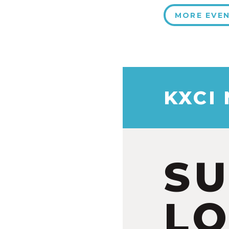
MORE EVE
KXCI
S
LO