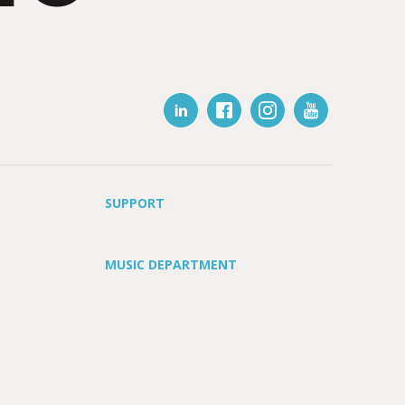
SUPPORT
MUSIC DEPARTMENT