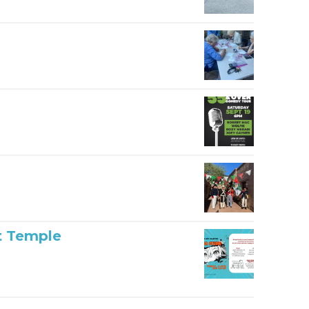
t Temple