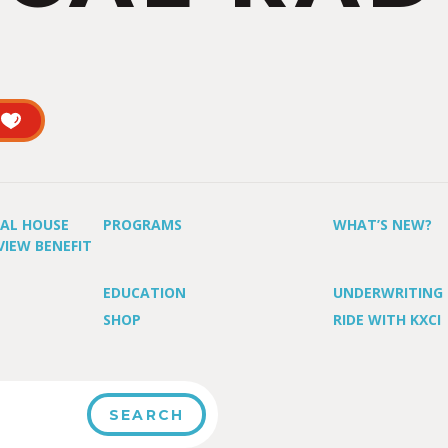
UAL HOUSE
PROGRAMS
WHAT’S NEW?
VIEW BENEFIT
EDUCATION
UNDERWRITING
SHOP
RIDE WITH KXCI