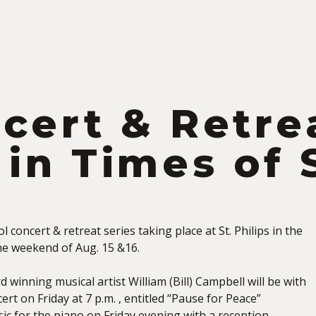
S
cert & Retre
 in Times of 
l concert & retreat series taking place at St. Philips in the
the weekend of Aug. 15 &16.
 winning musical artist William (Bill) Campbell will be with
cert on Friday at 7 p.m. , entitled “Pause for Peace”
ic for the piano on Friday evening with a reception