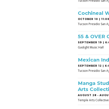
Tucson Presidio San A
Cochineal 
OCTOBER 10 | 11:00
Tucson Presidio San A
55 & OVER
SEPTEMBER 19 | 6:
Gaslight Music Hall
Mexican In
SEPTEMBER 12 | 6:
Tucson Presidio San A
Manga Studi
Arts Collect
AUGUST 28
-
AUGUS
Temple Arts Collective