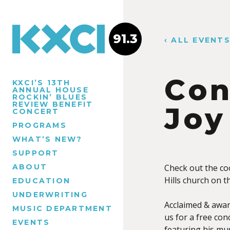
91.3
‹ ALL EVENT
Con
KXCI’S 13TH
ANNUAL HOUSE
ROCKIN’ BLUES
REVIEW BENEFIT
Joy
CONCERT
PROGRAMS
WHAT’S NEW?
SUPPORT
ABOUT
Check out the coo
Hills church on 
EDUCATION
UNDERWRITING
Acclaimed & award
MUSIC DEPARTMENT
us for a free con
EVENTS
featuring his mus