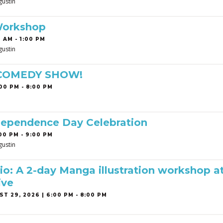
gustin
Workshop
 AM - 1:00 PM
gustin
 COMEDY SHOW!
00 PM - 8:00 PM
dependence Day Celebration
00 PM - 9:00 PM
gustin
o: A 2-day Manga illustration workshop a
ive
T 29, 2026 | 6:00 PM - 8:00 PM