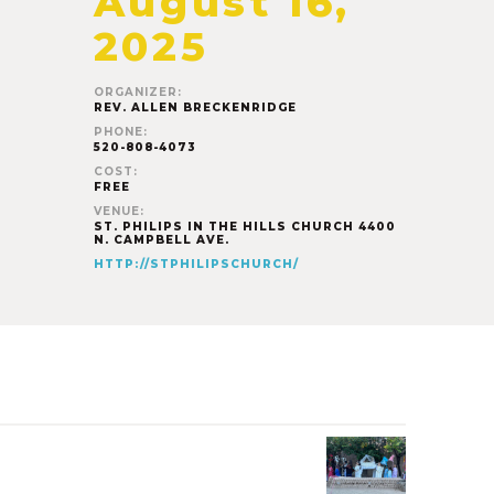
August 16,
2025
ORGANIZER:
REV. ALLEN BRECKENRIDGE
PHONE:
520-808-4073
COST:
FREE
VENUE:
ST. PHILIPS IN THE HILLS CHURCH 4400
N. CAMPBELL AVE.
HTTP://STPHILIPSCHURCH/