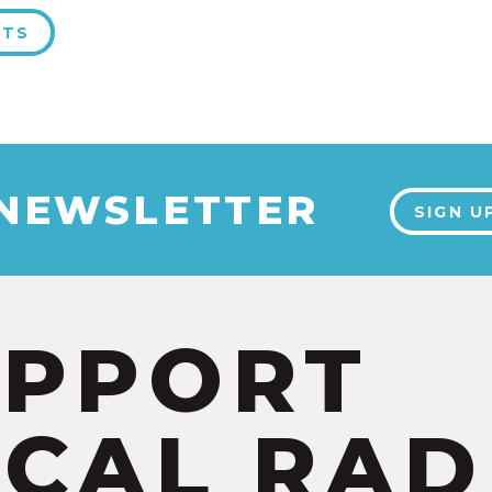
NTS
 NEWSLETTER
SIGN U
UPPORT
CAL RAD