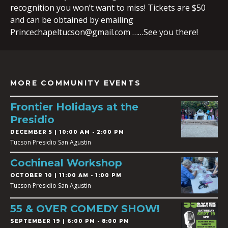
recognition you won’t want to miss! Tickets are $50
and can be obtained by emailing
Princechapeltucson@gmail.com
……See you there!
MORE COMMUNITY EVENTS
Frontier Holidays at the
Presidio
DECEMBER 5 | 10:00 AM - 2:00 PM
Tucson Presidio San Agustin
Cochineal Workshop
OCTOBER 10 | 11:00 AM - 1:00 PM
Tucson Presidio San Agustin
55 & OVER COMEDY SHOW!
SEPTEMBER 19 | 6:00 PM - 8:00 PM