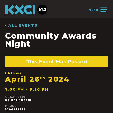
91.3
MENU
‹ ALL EVENTS
Community Awards
Night
This Event Has Passed
FRIDAY
April 26
2024
th
7:00 PM - 9:30 PM
ORGANIZER:
PRINCE CHAPEL
PHONE:
5206242871