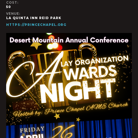
COST:
50
VENUE:
LA QUINTA INN REID PARK
HTTPS://PRINCECHAPEL.ORG