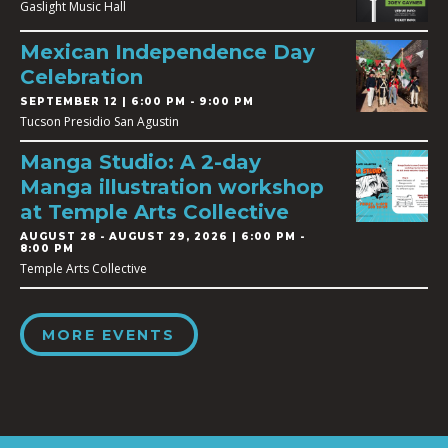
Gaslight Music Hall
Mexican Independence Day
Celebration
SEPTEMBER 12 | 6:00 PM - 9:00 PM
Tucson Presidio San Agustin
Manga Studio: A 2-day
Manga illustration workshop
at Temple Arts Collective
AUGUST 28
-
AUGUST 29, 2026 | 6:00 PM -
8:00 PM
Temple Arts Collective
MORE EVENTS