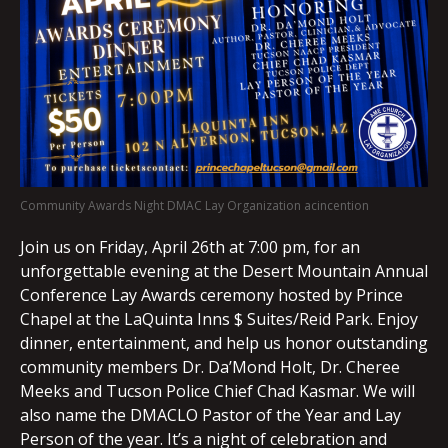
Community Awards Night DMAC Lay Organization acincention
Join us on Friday, April 26th at 7:00 pm, for an
unforgettable evening at the Desert Mountain Annual
Conference Lay Awards ceremony hosted by Prince
Chapel at the LaQuinta Inns $ Suites/Reid Park. Enjoy
dinner, entertainment, and help us honor outstanding
community members Dr. Da’Mond Holt, Dr. Cheree
Meeks and Tucson Police Chief Chad Kasmar. We will
also name the DMACLO Pastor of the Year and Lay
Person of the year. It’s a night of celebration and