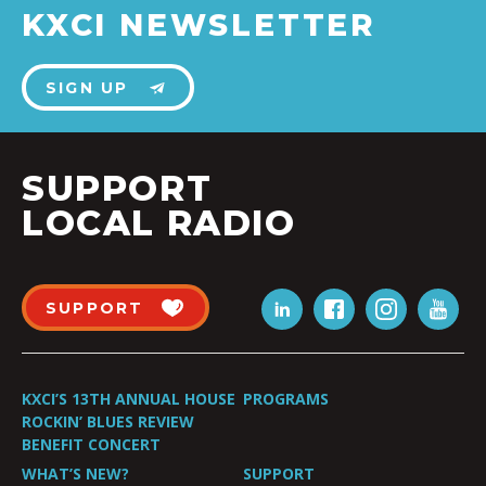
KXCI NEWSLETTER
SIGN UP
SUPPORT
LOCAL RADIO
SUPPORT
KXCI’S 13TH ANNUAL HOUSE
PROGRAMS
ROCKIN’ BLUES REVIEW
BENEFIT CONCERT
WHAT’S NEW?
SUPPORT