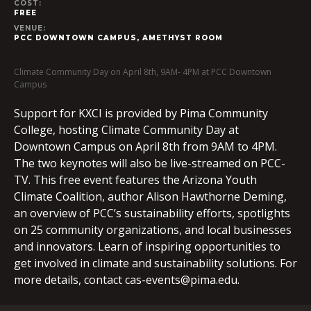
COST:
FREE
VENUE:
PCC DOWNTOWN CAMPUS, AMETHYST ROOM
Climate Community Day on April 8th, 9AM- 4PM at PCC Downtown
Campus
Support for KXCI is provided by Pima Community
College, hosting Climate Community Day at
Downtown Campus on April 8th from 9AM to 4PM.
The two keynotes will also be live-streamed on PCC-
TV. This free event features the Arizona Youth
Climate Coalition, author Alison Hawthorne Deming,
an overview of PCC’s sustainability efforts, spotlights
on 25 community organizations, and local businesses
and innovators. Learn of inspiring opportunities to
get involved in climate and sustainability solutions. For
more details, contact
cas-events@pima.edu
.