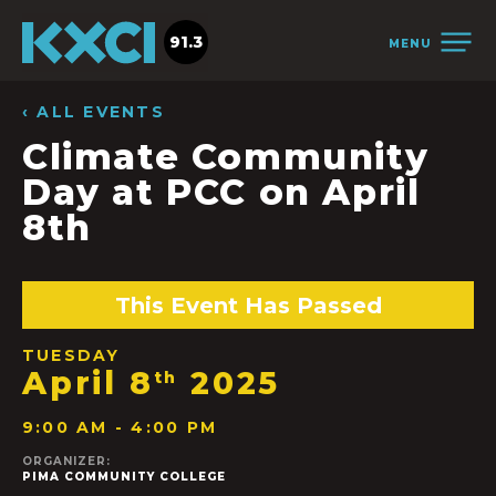
91.3
MENU
‹ ALL EVENTS
Climate Community
Day at PCC on April
8th
This Event Has Passed
TUESDAY
April 8
2025
th
9:00 AM - 4:00 PM
ORGANIZER:
PIMA COMMUNITY COLLEGE