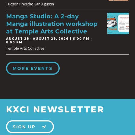
Tucson Presidio San Agustin
Manga Studio: A 2-day
Manga illustration workshop
at Temple Arts Collective
AUGUST 28
-
AUGUST 29, 2026 | 6:00 PM -
8:00 PM
Temple Arts Collective
MORE EVENTS
KXCI NEWSLETTER
SIGN UP