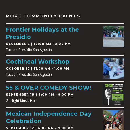
MORE COMMUNITY EVENTS
Frontier Holidays at the
Presidio
DECEMBER 5 | 10:00 AM - 2:00 PM
Tucson Presidio San Agustin
Cochineal Workshop
OCTOBER 10 | 11:00 AM - 1:00 PM
Tucson Presidio San Agustin
55 & OVER COMEDY SHOW!
SEPTEMBER 19 | 6:00 PM - 8:00 PM
Gaslight Music Hall
Mexican Independence Day
Celebration
SEPTEMBER 12 | 6:00 PM - 9:00 PM