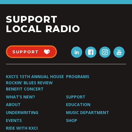
SUPPORT
LOCAL RADIO
SUPPORT
KXCI’S 13TH ANNUAL HOUSE
PROGRAMS
ROCKIN’ BLUES REVIEW
BENEFIT CONCERT
WHAT’S NEW?
SUPPORT
ABOUT
EDUCATION
UNDERWRITING
MUSIC DEPARTMENT
EVENTS
SHOP
RIDE WITH KXCI