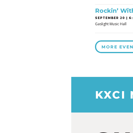
Rockin’ Wit
SEPTEMBER 20 | 6:
Gaslight Music Hall
MORE EVE
KXCI