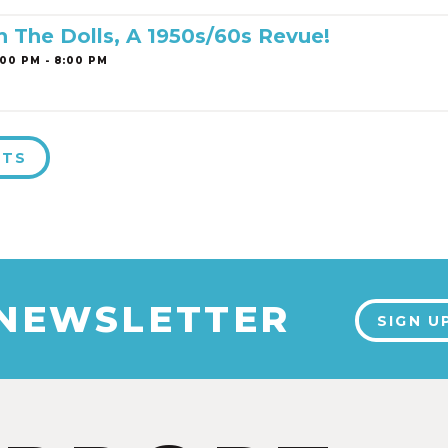
h The Dolls, A 1950s/60s Revue!
00 PM - 8:00 PM
NTS
 NEWSLETTER
SIGN U