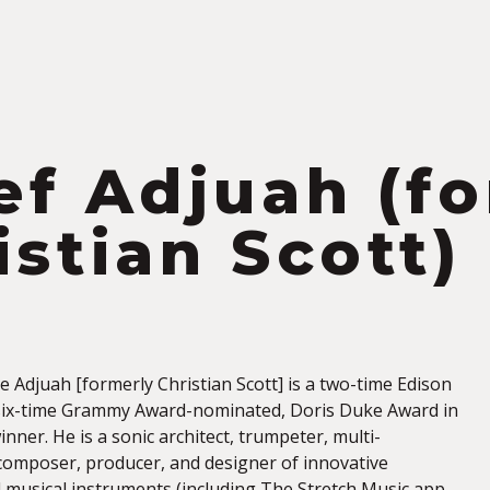
S
ef Adjuah (f
istian Scott)
 Adjuah [formerly Christian Scott] is a two-time Edison
six-time Grammy Award-nominated, Doris Duke Award in
nner. He is a sonic architect, trumpeter, multi-
 composer, producer, and designer of innovative
 musical instruments (including The Stretch Music app,