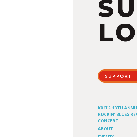
S
LO
SUPPORT
KXCI’S 13TH ANN
ROCKIN’ BLUES RE
CONCERT
ABOUT
EVENTS