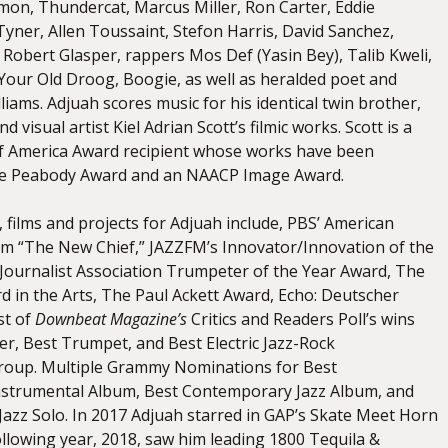
mon, Thundercat, Marcus Miller, Ron Carter, Eddie
Tyner, Allen Toussaint, Stefon Harris, David Sanchez,
Robert Glasper, rappers Mos Def (Yasin Bey), Talib Kweli,
 Your Old Droog, Boogie, as well as heralded poet and
liams. Adjuah scores music for his identical twin brother,
nd visual artist Kiel Adrian Scott’s filmic works. Scott is a
of America Award recipient whose works have been
e Peabody Award and an NAACP Image Award.
 films and projects for Adjuah include, PBS’ American
ilm “The New Chief,” JAZZFM’s Innovator/Innovation of the
 Journalist Association Trumpeter of the Year Award, The
d in the Arts, The Paul Ackett Award, Echo: Deutscher
st of
Downbeat Magazine’s
Critics and Readers Poll’s wins
r, Best Trumpet, and Best Electric Jazz-Rock
oup. Multiple Grammy Nominations for Best
strumental Album, Best Contemporary Jazz Album, and
Jazz Solo. In 2017 Adjuah starred in GAP’s Skate Meet Horn
llowing year, 2018, saw him leading 1800 Tequila &