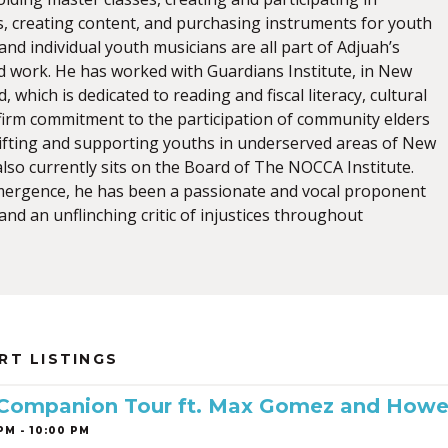
s, creating content, and purchasing instruments for youth
nd individual youth musicians are all part of Adjuah’s
work. He has worked with Guardians Institute, in New
, which is dedicated to reading and fiscal literacy, cultural
 firm commitment to the participation of community elders
plifting and supporting youths in underserved areas of New
lso currently sits on the Board of The NOCCA Institute.
mergence, he has been a passionate and vocal proponent
nd an unflinching critic of injustices throughout
RT LISTINGS
 Companion Tour ft. Max Gomez and Howe
PM - 10:00 PM