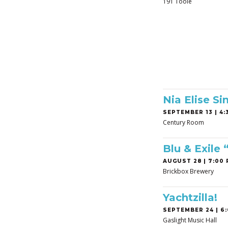
191 Toole
Nia Elise Si
SEPTEMBER 13 | 4:3
Century Room
Blu & Exile
AUGUST 28 | 7:00 
Brickbox Brewery
Yachtzilla!
SEPTEMBER 24 | 6:
Gaslight Music Hall