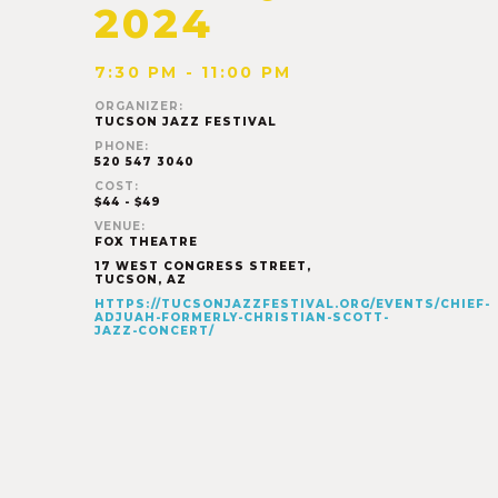
2024
7:30 PM - 11:00 PM
ORGANIZER:
TUCSON JAZZ FESTIVAL
PHONE:
520 547 3040
COST:
$44 - $49
VENUE:
FOX THEATRE
17 WEST CONGRESS STREET,
TUCSON
,
AZ
HTTPS://TUCSONJAZZFESTIVAL.ORG/EVENTS/CHIEF-
ADJUAH-FORMERLY-CHRISTIAN-SCOTT-
JAZZ-CONCERT/