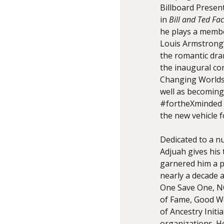
Billboard Presen
in
Bill and Ted Fac
he plays a membe
Louis Armstrong’s
the romantic dr
the inaugural con
Changing Worlds
well as becoming
#fortheXminded 
the new vehicle f
Dedicated to a n
Adjuah gives his 
garnered him a p
nearly a decade 
One Save One, NO
of Fame, Good Wo
of Ancestry Init
organizations. Ho