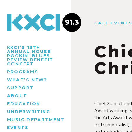
91.3
‹ ALL EVENT
Chi
KXCI’S 13TH
ANNUAL HOUSE
ROCKIN’ BLUES
REVIEW BENEFIT
Chr
CONCERT
PROGRAMS
WHAT’S NEW?
SUPPORT
ABOUT
Chief Xian aTunde
EDUCATION
Award-winning, 
UNDERWRITING
the Arts Award-wi
MUSIC DEPARTMENT
instrumentalist,
EVENTS
technologies and