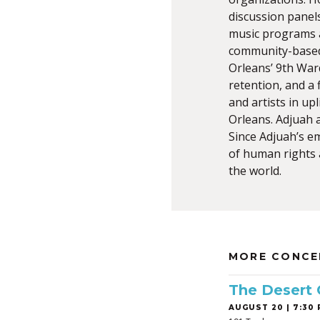
discussion panel
music programs a
community-based 
Orleans’ 9th Ward
retention, and a
and artists in u
Orleans. Adjuah a
Since Adjuah’s e
of human rights a
the world.
MORE CONCE
The Desert
AUGUST 20 | 7:30 