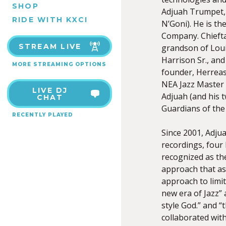
SHOP
Adjuah Trumpet, 
RIDE WITH KXCI
N’Goni). He is t
Company. Chiefta
STREAM LIVE
grandson of Loui
Harrison Sr., an
MORE STREAMING OPTIONS
founder, Herreas
NEA Jazz Master 
LIVE DJ
Adjuah (and his t
CHAT
Guardians of the
RECENTLY PLAYED
Since 2001, Adjua
recordings, four 
recognized as the
approach that as
approach to limit
new era of Jazz”
style God.” and “
collaborated wit