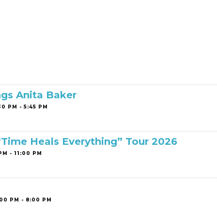
ngs Anita Baker
0 PM - 5:45 PM
 “Time Heals Everything” Tour 2026
PM - 11:00 PM
00 PM - 8:00 PM