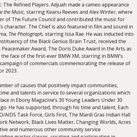
t: The Refined Players. Adjuah made a cameo appearance
e the Music,
starring Keanu Reeves and Alex Winter, where
r of The Future Council and contributed the music for
 character. The Chief is also featured in film and sound in
ama,
The Photograph,
starring Issa Rae. He was inducted into
stituency of the Black Genius Brain Trust, received the
 Peacemaker Award, The Doris Duke Award in the Arts as
 the face of the first-ever BMW XM, starring in BMW’s
campaign of commercials commemorating the release of
or 2023.
umber of causes that positively impact communities,
time and talents in service to several organizations which
lace in Ebony Magazine’s 30 Young Leaders Under 30
ago. He has supported, through his time and talent, Each
/AIDS Task Force, Girls First, The Mardi Gras Indian Hall
rk Network, Black Lives Matter, Changing Worlds, Acres
iative and numerous other community service
lding master classes, creating and participating in