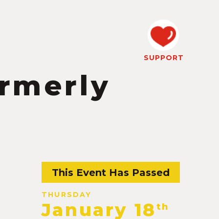
SUPPORT
ormerly
This Event Has Passed
THURSDAY
January 18
th