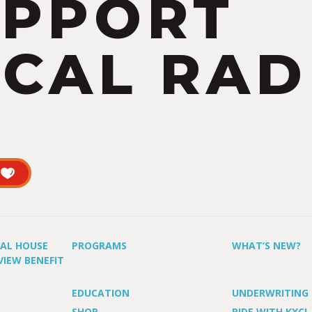
UPPORT
CAL RAD
UAL HOUSE
PROGRAMS
WHAT’S NEW?
VIEW BENEFIT
EDUCATION
UNDERWRITING
SHOP
RIDE WITH KXCI