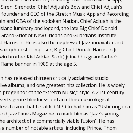
Siren, Sirenette, Chief Adjuah’s Bow and Chief Adjuah’s
he founder and CEO of the Stretch Music App and Recording
in and OBA of the Xodokan Nation, Chief Adjuah is the
siana luminary and legend, the late Big Chief Donald
d Grand Griot of New Orleans and Guardians Institute
t Harrison. He is also the nephew of Jazz innovator and
saxophonist-composer, Big Chief Donald Harrison Jr.
win brother Kiel Adrian Scott) joined his grandfather’s
 Flame banner in 1989 at the age 5.
h has released thirteen critically acclaimed studio
live albums, and one greatest hits collection. He is widely
 progenitor of the “Stretch Music,” style. A 21st-century
serts genre blindness and an ethnomusicological
less fusion that heralded NPR to hail him as “Ushering in a
 and JazzTimes Magazine to mark him as “Jazz’s young
the architect of a commercially viable fusion”. He has
h a number of notable artists, including Prince, Thom