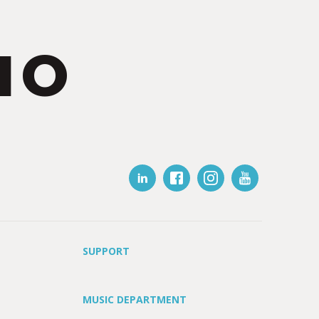
IO
SUPPORT
MUSIC DEPARTMENT