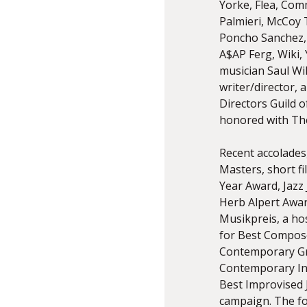
Yorke, Flea, Com
Palmieri, McCoy 
Poncho Sanchez, 
A$AP Ferg, Wiki,
musician Saul Wil
writer/director, a
Directors Guild 
honored with Th
Recent accolades,
Masters, short f
Year Award, Jazz
Herb Alpert Awar
Musikpreis, a ho
for Best Compose
Contemporary Gr
Contemporary In
Best Improvised 
campaign. The fo