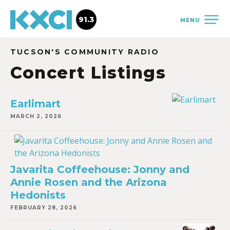
91.3
MENU
TUCSON'S COMMUNITY RADIO
Concert Listings
Earlimart
MARCH 2, 2026
Javarita Coffeehouse: Jonny and
Annie Rosen and the Arizona
Hedonists
FEBRUARY 28, 2026