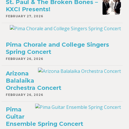
St. Paul & The Broken Bones –
KXCI Presents!
FEBRUARY 27, 2026
Pima Chorale and College Singers
Spring Concert
FEBRUARY 26, 2026
Arizona
Balalaika
Orchestra Concert
FEBRUARY 26, 2026
Pima
Guitar
Ensemble Spring Concert