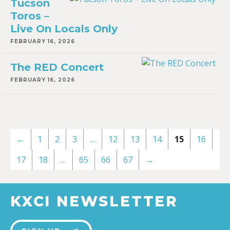
Tucson
Toros –
Live On Locals Only
FEBRUARY 16, 2026
The RED Concert
FEBRUARY 16, 2026
←
1
2
3
…
12
13
14
15
16
17
18
…
65
66
67
→
KXCI NEWSLETTER