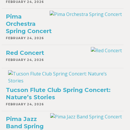
FEBRUARY 24, 2026
Pima
Orchestra
Spring Concert
FEBRUARY 24, 2026
Red Concert
FEBRUARY 24, 2026
Tucson Flute Club Spring Concert:
Nature’s Stories
FEBRUARY 24, 2026
Pima Jazz
Band Spring