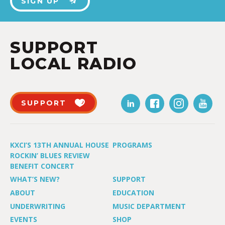
SIGN UP
SUPPORT
LOCAL RADIO
SUPPORT
KXCI’S 13TH ANNUAL HOUSE
PROGRAMS
ROCKIN’ BLUES REVIEW
BENEFIT CONCERT
WHAT’S NEW?
SUPPORT
ABOUT
EDUCATION
UNDERWRITING
MUSIC DEPARTMENT
EVENTS
SHOP