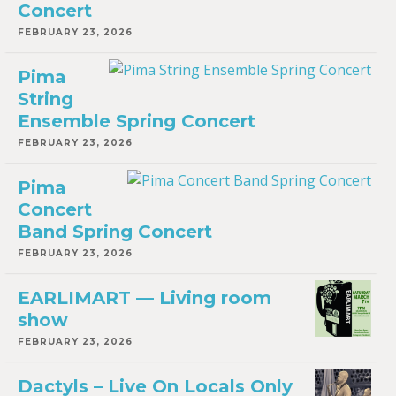
Concert
FEBRUARY 23, 2026
Pima
String
Ensemble Spring Concert
FEBRUARY 23, 2026
Pima
Concert
Band Spring Concert
FEBRUARY 23, 2026
EARLIMART — Living room
show
FEBRUARY 23, 2026
Dactyls – Live On Locals Only