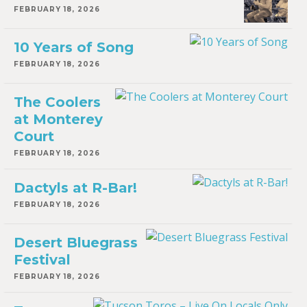
FEBRUARY 18, 2026
10 Years of Song
FEBRUARY 18, 2026
The Coolers
at Monterey
Court
FEBRUARY 18, 2026
Dactyls at R-Bar!
FEBRUARY 18, 2026
Desert Bluegrass
Festival
FEBRUARY 18, 2026